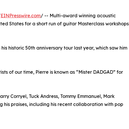
/
EINPresswire.com
/ -- Multi-award winning acoustic
ited States for a short run of guitar Masterclass workshops
his historic 50th anniversary tour last year, which saw him
ists of our time, Pierre is known as “Mister DADGAD” for
 Larry Corryel, Tuck Andress, Tommy Emmanuel, Mark
 his praises, including his recent collaboration with pop