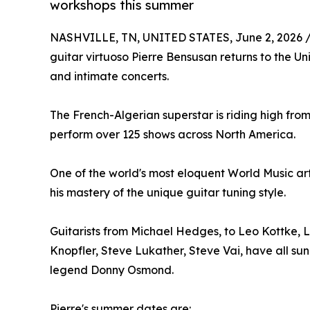
workshops this summer
NASHVILLE, TN, UNITED STATES, June 2, 2026 
guitar virtuoso Pierre Bensusan returns to the Un
and intimate concerts.
The French-Algerian superstar is riding high from 
perform over 125 shows across North America.
One of the world's most eloquent World Music art
his mastery of the unique guitar tuning style.
Guitarists from Michael Hedges, to Leo Kottke,
Knopfler, Steve Lukather, Steve Vai, have all sung
legend Donny Osmond.
Pierre's summer dates are: