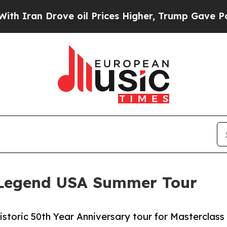
n Drove oil Prices Higher, Trump Gave Political
 Legend USA Summer Tour
istoric 50th Year Anniversary tour for Masterclass