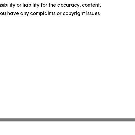
ility or liability for the accuracy, content,
f you have any complaints or copyright issues