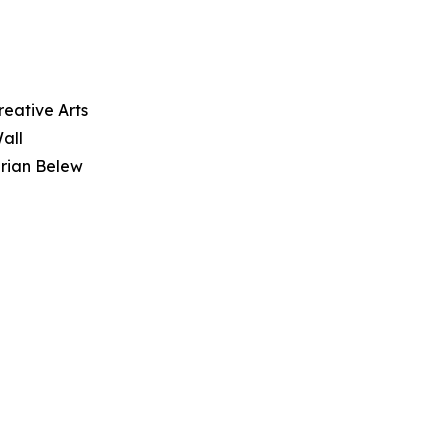
reative Arts
all
drian Belew