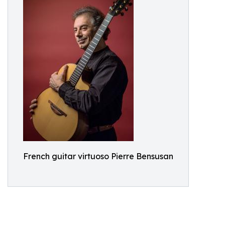
French guitar virtuoso Pierre Bensusan