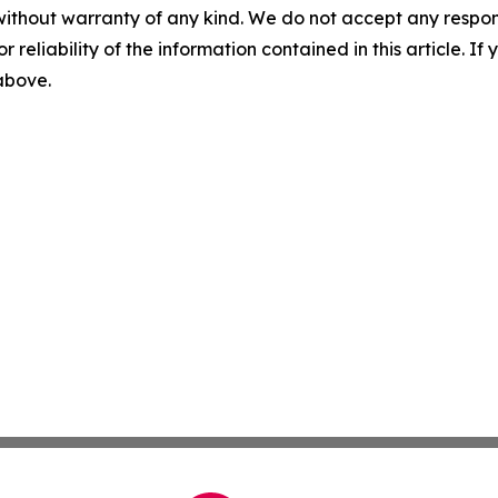
without warranty of any kind. We do not accept any responsib
r reliability of the information contained in this article. I
 above.