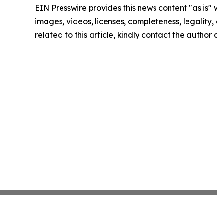
EIN Presswire provides this news content "as is" 
images, videos, licenses, completeness, legality, o
related to this article, kindly contact the author