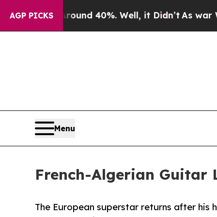
oor Around 40%. Well, it Didn’t
As war With Ira
AGP PICKS
Menu
French-Algerian Guitar
The European superstar returns after his h