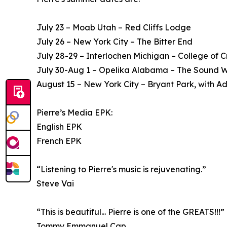
July 23 – Moab Utah – Red Cliffs Lodge
July 26 – New York City – The Bitter End
July 28-29 – Interlochen Michigan – College of C
July 30-Aug 1 – Opelika Alabama – The Sound W
August 15 – New York City – Bryant Park, with A
Pierre’s Media EPK:
English EPK
French EPK
“Listening to Pierre's music is rejuvenating.”
Steve Vai
“This is beautiful... Pierre is one of the GREATS!!!”
Tommy Emmanuel Cgp.