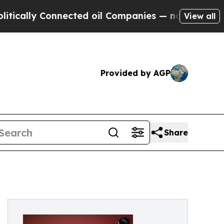
ly Connected oil Companies — not Taxpayers — th
View all
Provided by AGP
Share