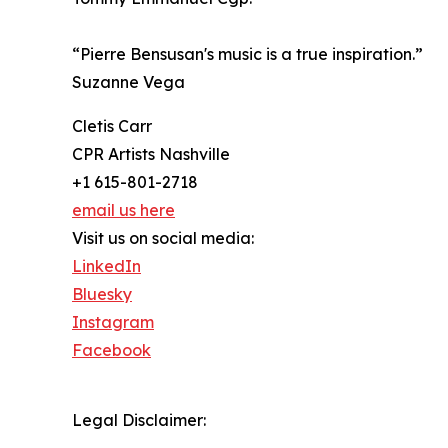
“Pierre Bensusan's music is a true inspiration.”
Suzanne Vega
Cletis Carr
CPR Artists Nashville
+1 615-801-2718
email us here
Visit us on social media:
LinkedIn
Bluesky
Instagram
Facebook
Legal Disclaimer: