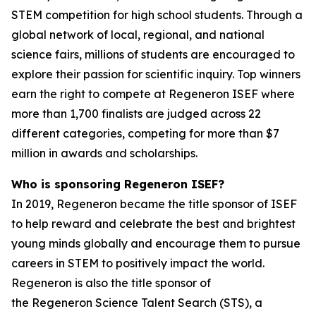
STEM competition for high school students. Through a
global network of local, regional, and national
science fairs, millions of students are encouraged to
explore their passion for scientific inquiry. Top winners
earn the right to compete at Regeneron ISEF where
more than 1,700 finalists are judged across 22
different categories, competing for more than $7
million in awards and scholarships.
Who is sponsoring Regeneron ISEF?
In 2019, Regeneron became the title sponsor of ISEF
to help reward and celebrate the best and brightest
young minds globally and encourage them to pursue
careers in STEM to positively impact the world.
Regeneron is also the title sponsor of
the Regeneron Science Talent Search (STS), a