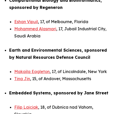
Computational Biology and Bioinformatics,
sponsored by Regeneron
Eshan Vipuil
, 17, of Melbourne, Florida
Mohammed Alasmari
, 17, Jubail Industrial City,
Saudi Arabia
Earth and Environmental Sciences, sponsored
by Natural Resources Defense Council
Makaila Eagleton
, 17, of Lincolndale, New York
Tina Jin
, 15, of Andover, Massachusetts
Embedded Systems, sponsored by Jane Street
Filip Lajciak
, 18, of Dubnica nad Vahom,