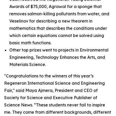
Awards of $75,000, Agrawal for a sponge that
removes salmon-killing pollutants from water, and
Veselinov for describing a new theorem in
mathematics that describes the conditions under
which certain equations cannot be solved using
basic math functions.
Other top prizes went to projects in Environmental
Engineering, Technology Enhances the Arts, and
Materials Science.
"Congratulations to the winners of this year’s
Regeneron International Science and Engineering
Fair," said Maya Ajmera, President and CEO of
Society for Science and Executive Publisher of
Science News
. “These students never fail to inspire
me. They come from different backgrounds, different