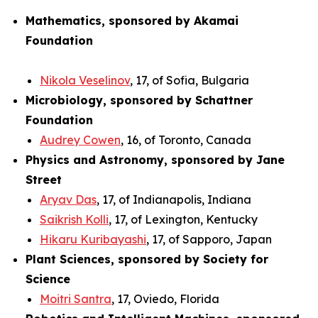
Mathematics, sponsored by Akamai
Foundation
Nikola Veselinov
, 17, of Sofia, Bulgaria
Microbiology, sponsored by Schattner
Foundation
Audrey Cowen
, 16, of Toronto, Canada
Physics and Astronomy, sponsored by Jane
Street
Aryav Das
, 17, of Indianapolis, Indiana
Saikrish Kolli
, 17, of Lexington, Kentucky
Hikaru Kuribayashi
, 17, of Sapporo, Japan
Plant Sciences, sponsored by Society for
Science
Moitri Santra
, 17, Oviedo, Florida