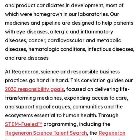
and product candidates in development, most of
which were homegrown in our laboratories. Our
medicines and pipeline are designed to help patients
with eye diseases, allergic and inflammatory
diseases, cancer, cardiovascular and metabolic
diseases, hematologic conditions, infectious diseases,
and rare diseases.
At Regeneron, science and responsible business
practices go hand in hand. This conviction guides our
2030 responsibility goals
, focused on delivering life-
transforming medicines, expanding access to care,
and supporting colleagues, communities and the
ecosystems essential to human health. Through
STEM-Fueled™
programming, including the
Regeneron Science Talent Search
, the
Regeneron