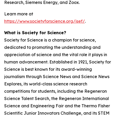
Research, Siemens Energy, and Zoox.
Learn more at
https://www.societyforscience.org/isef/
.
What is Society for Science?
Society for Science is a champion for science,
dedicated to promoting the understanding and
appreciation of science and the vital role it plays in
human advancement. Established in 1921, Society for
Science is best known for its award-winning
journalism through Science News and Science News
Explores, its world-class science research
competitions for students, including the Regeneron
Science Talent Search, the Regeneron International
Science and Engineering Fair and the Thermo Fisher
Scientific Junior Innovators Challenge, and its STEM