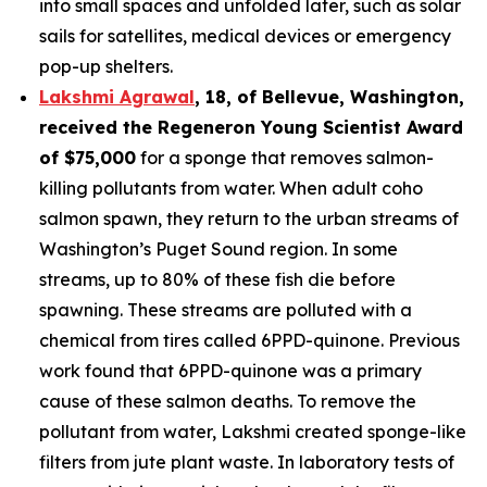
into small spaces and unfolded later, such as solar
sails for satellites, medical devices or emergency
pop-up shelters.
Lakshmi Agrawal
, 18, of Bellevue, Washington
,
received the
Regeneron Young Scientist Award
of $75,000
for a sponge that removes salmon-
killing pollutants from water. When adult coho
salmon spawn, they return to the urban streams of
Washington’s Puget Sound region. In some
streams, up to 80% of these fish die before
spawning. These streams are polluted with a
chemical from tires called 6PPD-quinone. Previous
work found that 6PPD-quinone was a primary
cause of these salmon deaths. To remove the
pollutant from water, Lakshmi created sponge-like
filters from jute plant waste. In laboratory tests of