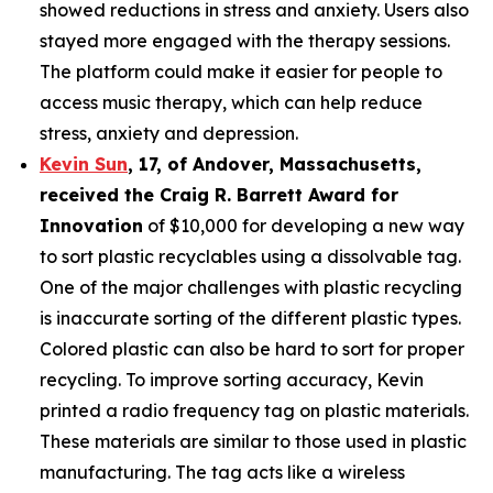
showed reductions in stress and anxiety. Users also
stayed more engaged with the therapy sessions.
The platform could make it easier for people to
access music therapy, which can help reduce
stress, anxiety and depression.
Kevin Sun
,
17
, of
Andover, Massachusetts,
received the Cra
ig R. Barrett Award for
Innovation
of $10,000 for developing a new way
to sort plastic recyclables using a dissolvable tag.
One of the major challenges with plastic recycling
is inaccurate sorting of the different plastic types.
Colored plastic can also be hard to sort for proper
recycling. To improve sorting accuracy, Kevin
printed a radio frequency tag on plastic materials.
These materials are similar to those used in plastic
manufacturing. The tag acts like a wireless