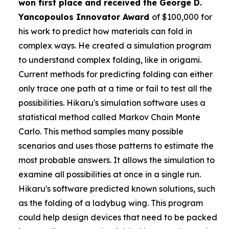
won first place and received the
George D.
Yancopoulos Innovator Award
of $100,000 for
his work to predict how materials can fold in
complex ways. He created a simulation program
to understand complex folding, like in origami.
Current methods for predicting folding can either
only trace one path at a time or fail to test all the
possibilities. Hikaru's simulation software uses a
statistical method called Markov Chain Monte
Carlo. This method samples many possible
scenarios and uses those patterns to estimate the
most probable answers. It allows the simulation to
examine all possibilities at once in a single run.
Hikaru's software predicted known solutions, such
as the folding of a ladybug wing. This program
could help design devices that need to be packed