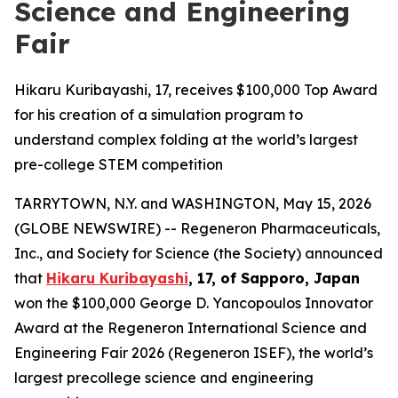
Science and Engineering
Fair
Hikaru Kuribayashi, 17, receives $100,000 Top Award
for his creation of a simulation program to
understand complex folding at the world’s largest
pre-college STEM competition
TARRYTOWN, N.Y. and WASHINGTON, May 15, 2026
(GLOBE NEWSWIRE) -- Regeneron Pharmaceuticals,
Inc., and Society for Science (the Society) announced
that
Hikaru Kuribayashi
, 17, of
Sapporo, Japan
won the $100,000 George D. Yancopoulos Innovator
Award at the Regeneron International Science and
Engineering Fair 2026 (Regeneron ISEF), the world’s
largest precollege science and engineering