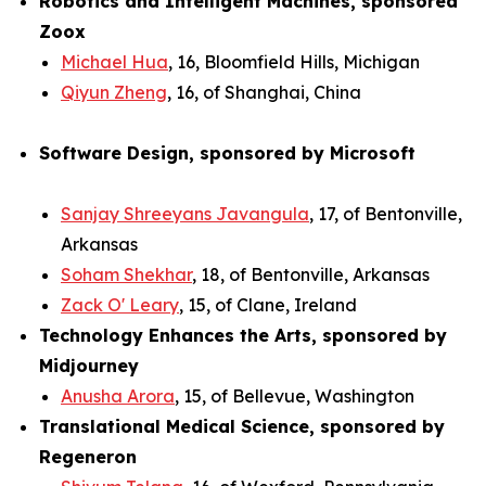
Robotics and Intelligent Machines, sponsored
Zoox
Michael Hua
, 16, Bloomfield Hills, Michigan
Qiyun Zheng
, 16, of Shanghai, China
Software Design, sponsored by Microsoft
Sanjay Shreeyans Javangula
, 17, of Bentonville,
Arkansas
Soham Shekhar
, 18, of Bentonville, Arkansas
Zack O' Leary
, 15, of Clane, Ireland
Technology Enhances the Arts, sponsored by
Midjourney
Anusha Arora
, 15, of Bellevue, Washington
Translational Medical Science, sponsored by
Regeneron