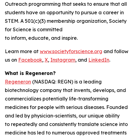
Outreach programming that seeks to ensure that all
students have an opportunity to pursue a career in
STEM. A 501(c)(3) membership organization, Society
for Science is committed
to inform, educate, and inspire.
Learn more at
www.societyforscience.org
and follow
us on
Facebook
,
X
,
Instagram
, and
LinkedIn
.
What is Regeneron?
Regeneron
(NASDAQ: REGN) is a leading
biotechnology company that invents, develops, and
commercializes potentially life-transforming
medicines for people with serious diseases. Founded
and led by physician-scientists, our unique ability
to repeatedly and consistently translate science into
medicine has led to numerous approved treatments