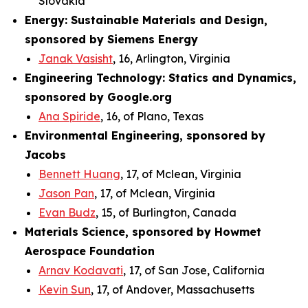
Slovakia
Energy: Sustainable Materials and Design,
sponsored by Siemens Energy
Janak Vasisht
, 16, Arlington, Virginia
Engineering Technology: Statics and Dynamics,
sponsored by Google.org
Ana Spiride
, 16, of Plano, Texas
Environmental Engineering, sponsored by
Jacobs
Bennett Huang
, 17, of Mclean, Virginia
Jason Pan
, 17, of Mclean, Virginia
Evan Budz
, 15, of Burlington, Canada
Materials Science, sponsored by Howmet
Aerospace Foundation
Arnav Kodavati
, 17, of San Jose, California
Kevin Sun
, 17, of Andover, Massachusetts