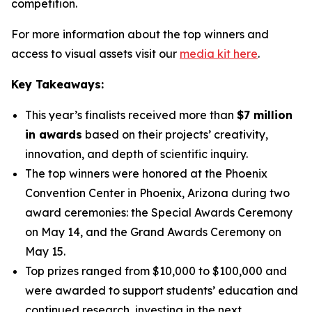
competition.
For more information about the top winners and
access to visual assets visit our
media kit here
.
Key Takeaways:
This year’s finalists received more than
$7 million
in awards
based on their projects’ creativity,
innovation, and depth of scientific inquiry.
The top winners were honored at the Phoenix
Convention Center in Phoenix, Arizona during two
award ceremonies: the Special Awards Ceremony
on May 14, and the Grand Awards Ceremony on
May 15.
Top prizes ranged from $10,000 to $100,000 and
were awarded to support students’ education and
continued research, investing in the next