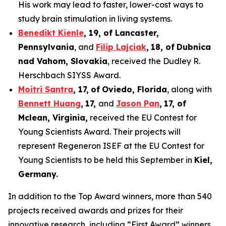
His work may lead to faster, lower-cost ways to
study brain stimulation in living systems.
Benedikt Kienle
,
19
, of Lancaster,
Pennsylvania
, and
Filip Lajciak
,
18
, of
Dubnica
nad Vahom
, Slovakia
, received the Dudley R.
Herschbach SIYSS Award.
Moitri Santra
,
17
,
of
Oviedo, Florida
, along with
Bennett Huang
,
17
,
and
Jason Pan
,
17
, of
Mclean
, Virginia,
received the EU Contest for
Young Scientists Award. Their projects will
represent Regeneron ISEF at the EU Contest for
Young Scientists to be held this September in
Kiel,
Germany
.
In addition to the Top Award winners, more than 540
projects received awards and prizes for their
innovative research, including “First Award” winners,