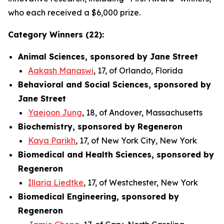
who each received a $6,000 prize.
Category Winners (22):
Animal Sciences, sponsored by Jane Street
Aakash Manaswi
, 17, of Orlando, Florida
Behavioral and Social Sciences, sponsored by
Jane Street
Yaejoon Jung
, 18, of Andover, Massachusetts
Biochemistry, sponsored by Regeneron
Kaya Parikh
, 17, of New York City, New York
Biomedical and Health Sciences, sponsored by
Regeneron
Illaria Liedtke
, 17, of Westchester, New York
Biomedical Engineering, sponsored by
Regeneron