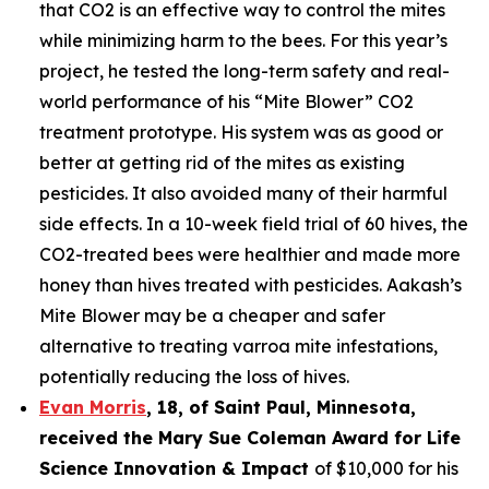
that CO2 is an effective way to control the mites
while minimizing harm to the bees. For this year’s
project, he tested the long-term safety and real-
world performance of his “Mite Blower” CO2
treatment prototype. His system was as good or
better at getting rid of the mites as existing
pesticides. It also avoided many of their harmful
side effects. In a 10-week field trial of 60 hives, the
CO2-treated bees were healthier and made more
honey than hives treated with pesticides. Aakash’s
Mite Blower may be a cheaper and safer
alternative to treating varroa mite infestations,
potentially reducing the loss of hives.
Evan Morris
, 18, of
Saint Paul
,
Minnesota
,
received the Mary Sue Coleman Award for Life
Science Innovation & Impact
of $10,000 for his