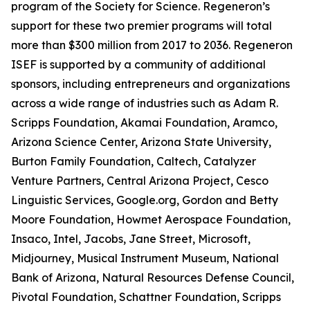
program of the Society for Science. Regeneron’s
support for these two premier programs will total
more than $300 million from 2017 to 2036. Regeneron
ISEF is supported by a community of additional
sponsors, including entrepreneurs and organizations
across a wide range of industries such as Adam R.
Scripps Foundation, Akamai Foundation, Aramco,
Arizona Science Center, Arizona State University,
Burton Family Foundation, Caltech, Catalyzer
Venture Partners, Central Arizona Project, Cesco
Linguistic Services, Google.org, Gordon and Betty
Moore Foundation, Howmet Aerospace Foundation,
Insaco, Intel, Jacobs, Jane Street, Microsoft,
Midjourney, Musical Instrument Museum, National
Bank of Arizona, Natural Resources Defense Council,
Pivotal Foundation, Schattner Foundation, Scripps