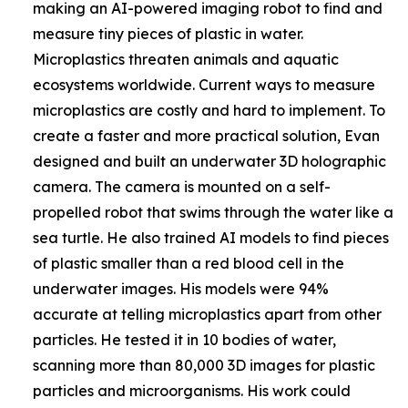
making an AI-powered imaging robot to find and
measure tiny pieces of plastic in water.
Microplastics threaten animals and aquatic
ecosystems worldwide. Current ways to measure
microplastics are costly and hard to implement. To
create a faster and more practical solution, Evan
designed and built an underwater 3D holographic
camera. The camera is mounted on a self-
propelled robot that swims through the water like a
sea turtle. He also trained AI models to find pieces
of plastic smaller than a red blood cell in the
underwater images. His models were 94%
accurate at telling microplastics apart from other
particles. He tested it in 10 bodies of water,
scanning more than 80,000 3D images for plastic
particles and microorganisms. His work could