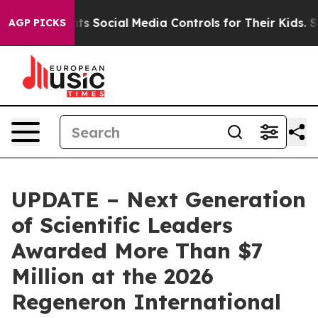
 Social Media Controls for Their Kids. Should the US?
T
AGP PICKS
UPDATE – Next Generation
of Scientific Leaders
Awarded More Than $7
Million at the 2026
Regeneron International