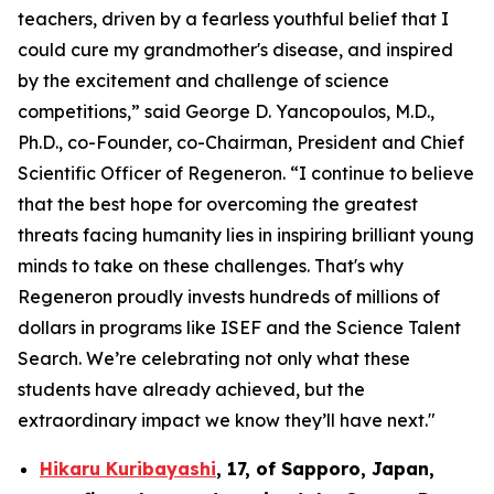
teachers, driven by a fearless youthful belief that I
could cure my grandmother's disease, and inspired
by the excitement and challenge of science
competitions,” said George D. Yancopoulos, M.D.,
Ph.D., co-Founder, co-Chairman, President and Chief
Scientific Officer of Regeneron. “I continue to believe
that the best hope for overcoming the greatest
threats facing humanity lies in inspiring brilliant young
minds to take on these challenges. That's why
Regeneron proudly invests hundreds of millions of
dollars in programs like ISEF and the Science Talent
Search. We’re celebrating not only what these
students have already achieved, but the
extraordinary impact we know they’ll have next."
Hikaru Kuribayashi
,
17,
of
Sapporo
,
Japan
,