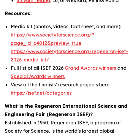
Shivum Telang
, 16, of Wexford, Pennsylvania
Resources:
Media kit (photos, videos, fact sheet, and more):
https://www.societyforscience.org/?
page_id=64012&preview=true
https://www.societyforscience.org/regeneron-isef-
2026-media-kit/
Full list of all ISEF 2026
Grand Awards winners
and
Special Awards winners
View all the finalists’ research projects here:
https://isef.net/categories
What is the Regeneron International Science and
Engineering Fair (Regeneron ISEF)?
Established in 1950, Regeneron ISEF, a program of
Society for Science, is the world’s largest global