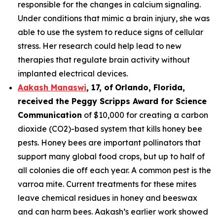
responsible for the changes in calcium signaling.
Under conditions that mimic a brain injury, she was
able to use the system to reduce signs of cellular
stress. Her research could help lead to new
therapies that regulate brain activity without
implanted electrical devices.
Aakash Manaswi
,
17
, of
Orlando, Florida,
received the Peggy
Scripps Award for Science
Communication
of $10,000 for creating a carbon
dioxide (CO2)-based system that kills honey bee
pests. Honey bees are important pollinators that
support many global food crops, but up to half of
all colonies die off each year. A common pest is the
varroa mite. Current treatments for these mites
leave chemical residues in honey and beeswax
and can harm bees. Aakash’s earlier work showed