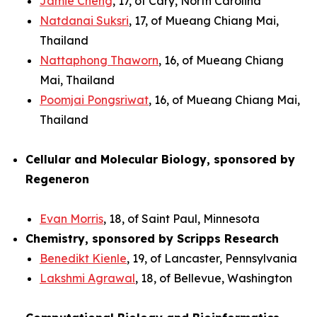
Jamie Cheng
, 17, of Cary, North Carolina
Natdanai Suksri
, 17, of Mueang Chiang Mai,
Thailand
Nattaphong Thaworn
, 16, of Mueang Chiang
Mai, Thailand
Poomjai Pongsriwat
, 16, of Mueang Chiang Mai,
Thailand
Cellular and Molecular Biology, sponsored by
Regeneron
Evan Morris
, 18, of Saint Paul, Minnesota
Chemistry, sponsored by Scripps Research
Benedikt Kienle
, 19, of Lancaster, Pennsylvania
Lakshmi Agrawal
, 18, of Bellevue, Washington