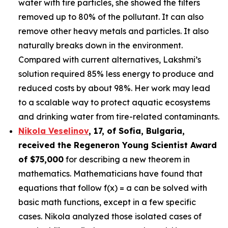
water with tire particles, she showed the filters
removed up to 80% of the pollutant. It can also
remove other heavy metals and particles. It also
naturally breaks down in the environment.
Compared with current alternatives, Lakshmi’s
solution required 85% less energy to produce and
reduced costs by about 98%. Her work may lead
to a scalable way to protect aquatic ecosystems
and drinking water from tire-related contaminants.
Nikola Veselinov
, 17, of Sofia, Bulgaria
,
received the
Regeneron Young Scientist Award
of $75,000
for describing a new theorem in
mathematics. Mathematicians have found that
equations that follow f(x) = a can be solved with
basic math functions, except in a few specific
cases. Nikola analyzed those isolated cases of