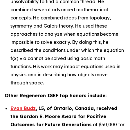
unsolvability to find a common thread. He
combined several advanced mathematical
concepts. He combined ideas from topology,
symmetry and Galois theory. He used these
approaches to analyze when equations become
impossible to solve exactly. By doing this, he
described the conditions under which the equation
f(x) = a cannot be solved using basic math
functions. His work may impact equations used in
physics and in describing how objects move
through space.
Other Regeneron ISEF top honors include:
Evan Budz
,
15
, of
Ontario, Canada
,
received
the Gor
don E. Moore Award for Positive
Outcomes for Future Generations
of $50,000 for