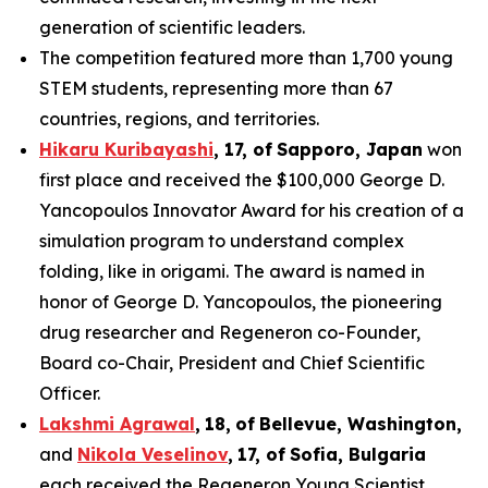
generation of scientific leaders.
The competition featured more than 1,700 young
STEM students, representing more than 67
countries, regions, and territories.
Hikaru Kuribayashi
,
1
7
, of
Sapporo
,
Japan
won
first place and received the $100,000 George D.
Yancopoulos Innovator Award for his creation of a
simulation program to understand complex
folding, like in origami. The award is named in
honor of George D. Yancopoulos, the pioneering
drug researcher and Regeneron co-Founder,
Board co-Chair, President and Chief Scientific
Officer.
Lakshmi Agrawal
,
18
,
of
Bell
evue,
Washington,
and
Nikola Veselinov
,
17
,
of
Sofia, Bulgaria
each received the Regeneron Young Scientist