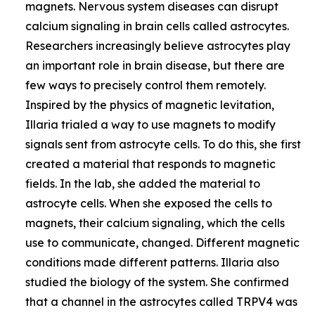
magnets. Nervous system diseases can disrupt
calcium signaling in brain cells called astrocytes.
Researchers increasingly believe astrocytes play
an important role in brain disease, but there are
few ways to precisely control them remotely.
Inspired by the physics of magnetic levitation,
Illaria trialed a way to use magnets to modify
signals sent from astrocyte cells. To do this, she first
created a material that responds to magnetic
fields. In the lab, she added the material to
astrocyte cells. When she exposed the cells to
magnets, their calcium signaling, which the cells
use to communicate, changed. Different magnetic
conditions made different patterns. Illaria also
studied the biology of the system. She confirmed
that a channel in the astrocytes called TRPV4 was