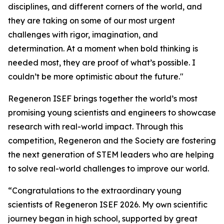
disciplines, and different corners of the world, and
they are taking on some of our most urgent
challenges with rigor, imagination, and
determination. At a moment when bold thinking is
needed most, they are proof of what’s possible. I
couldn’t be more optimistic about the future."
Regeneron ISEF brings together the world’s most
promising young scientists and engineers to showcase
research with real-world impact. Through this
competition, Regeneron and the Society are fostering
the next generation of STEM leaders who are helping
to solve real-world challenges to improve our world.
“Congratulations to the extraordinary young
scientists of Regeneron ISEF 2026. My own scientific
journey began in high school, supported by great