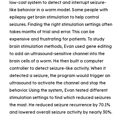
low-cost system to detect and interrupt seizure-
like behavior in a worm model. Some people with
epilepsy get brain stimulation to help control
seizures. Finding the right stimulation settings often
takes months of trial and error. This can be
expensive and frustrating for patients. To study
brain stimulation methods, Evan used gene editing
to add an ultrasound-sensitive channel into the
brain cells of a worm. He then built a computer
controller to detect seizure-like activity. When it
detected a seizure, the program would trigger an
ultrasound to activate the channel and stop the
behavior. Using the system, Evan tested different
stimulation settings to find which reduced seizures
the most. He reduced seizure recurrence by 70.1%
and lowered overall seizure activity by nearly 30%.