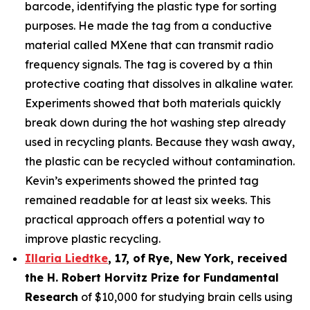
barcode, identifying the plastic type for sorting
purposes. He made the tag from a conductive
material called MXene that can transmit radio
frequency signals. The tag is covered by a thin
protective coating that dissolves in alkaline water.
Experiments showed that both materials quickly
break down during the hot washing step already
used in recycling plants. Because they wash away,
the plastic can be recycled without contamination.
Kevin’s experiments showed the printed tag
remained readable for at least six weeks. This
practical approach offers a potential way to
improve plastic recycling.
Illaria Liedtke
,
17
,
of
Rye
, New York,
received
the H. Robert Horvitz Prize for Fundamental
Research
of $10,000 for studying brain cells using