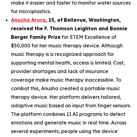
make it easier and faster to monitor water sources
for microplastics.
Anusha Arora
,
15
,
of
Bellevue, Washington,
received the F. Thomson Leighton and Bonnie
Berger Family Prize
for STEM Excellence of
$50,000 for her music therapy device. Although
music therapy is a recognized approach for
supporting mental health, access is limited. Cost,
provider shortages and lack of insurance
coverage make music therapy inaccessible. To
combat this, Anusha created a portable music
therapy device. Her platform delivers tailored,
adaptive music based on input from finger sensors.
The platform combines 11 AI programs to detect
emotions and generate music in real time. Across
several experiments, people using the device