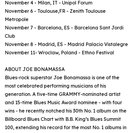
November 4 - Milan, IT - Unipol Forum
November 6 - Toulouse,FR - Zenith Toulouse
Metropole
November 7 - Barcelona, ES - Barcelona Sant Jordi
Club
November 8 - Madrid, ES - Madrid Palacio Vistalegre
November 11- Wroclaw, Poland - Ethno Festival
ABOUT JOE BONAMASSA
Blues-rock superstar Joe Bonamassa is one of the
most celebrated performing musicians of his
generation. A five-time GRAMMY-nominated artist
and 15-time Blues Music Award nominee - with four
wins - he recently notched his 30th No. 1 album on the
Billboard Blues Chart with B.B. King’s Blues Summit
100, extending his record for the most No. 1 albums in