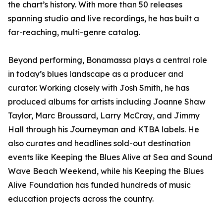
the chart’s history. With more than 50 releases
spanning studio and live recordings, he has built a
far-reaching, multi-genre catalog.
Beyond performing, Bonamassa plays a central role
in today’s blues landscape as a producer and
curator. Working closely with Josh Smith, he has
produced albums for artists including Joanne Shaw
Taylor, Marc Broussard, Larry McCray, and Jimmy
Hall through his Journeyman and KTBA labels. He
also curates and headlines sold-out destination
events like Keeping the Blues Alive at Sea and Sound
Wave Beach Weekend, while his Keeping the Blues
Alive Foundation has funded hundreds of music
education projects across the country.