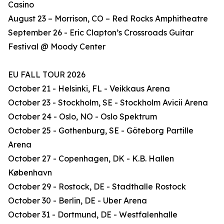
Casino
August 23 – Morrison, CO – Red Rocks Amphitheatre
September 26 - Eric Clapton’s Crossroads Guitar
Festival @ Moody Center
EU FALL TOUR 2026
October 21 - Helsinki, FL - Veikkaus Arena
October 23 - Stockholm, SE - Stockholm Avicii Arena
October 24 - Oslo, NO - Oslo Spektrum
October 25 - Gothenburg, SE - Göteborg Partille
Arena
October 27 - Copenhagen, DK - K.B. Hallen
København
October 29 - Rostock, DE - Stadthalle Rostock
October 30 - Berlin, DE - Uber Arena
October 31 - Dortmund, DE - Westfalenhalle