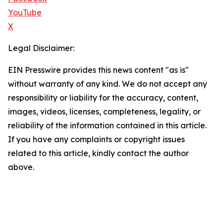
YouTube
X
Legal Disclaimer:
EIN Presswire provides this news content "as is"
without warranty of any kind. We do not accept any
responsibility or liability for the accuracy, content,
images, videos, licenses, completeness, legality, or
reliability of the information contained in this article.
If you have any complaints or copyright issues
related to this article, kindly contact the author
above.