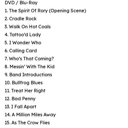
DVD / Blu-Ray
1. The Spirit Of Rory (Opening Scene)
2. Cradle Rock
3. Walk On Hot Coals
4. Tattoo’d Lady
5. I Wonder Who
6. Calling Card
7. Who’s That Coming?
8. Messin’ With The Kid
9. Band Introductions
10. Bullfrog Blues
11. Treat Her Right
12. Bad Penny
13. I Fall Apart
14. A Million Miles Away
15. As The Crow Flies