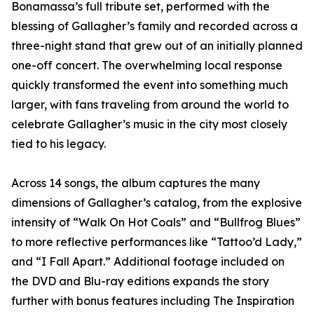
Bonamassa’s full tribute set, performed with the
blessing of Gallagher’s family and recorded across a
three-night stand that grew out of an initially planned
one-off concert. The overwhelming local response
quickly transformed the event into something much
larger, with fans traveling from around the world to
celebrate Gallagher’s music in the city most closely
tied to his legacy.
Across 14 songs, the album captures the many
dimensions of Gallagher’s catalog, from the explosive
intensity of “Walk On Hot Coals” and “Bullfrog Blues”
to more reflective performances like “Tattoo’d Lady,”
and “I Fall Apart.” Additional footage included on
the DVD and Blu-ray editions expands the story
further with bonus features including The Inspiration