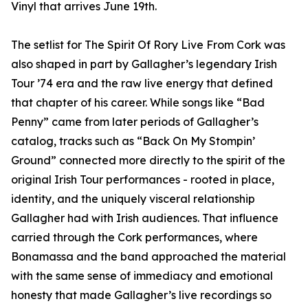
Vinyl that arrives June 19th.
The setlist for The Spirit Of Rory Live From Cork was
also shaped in part by Gallagher’s legendary Irish
Tour ’74 era and the raw live energy that defined
that chapter of his career. While songs like “Bad
Penny” came from later periods of Gallagher’s
catalog, tracks such as “Back On My Stompin’
Ground” connected more directly to the spirit of the
original Irish Tour performances - rooted in place,
identity, and the uniquely visceral relationship
Gallagher had with Irish audiences. That influence
carried through the Cork performances, where
Bonamassa and the band approached the material
with the same sense of immediacy and emotional
honesty that made Gallagher’s live recordings so