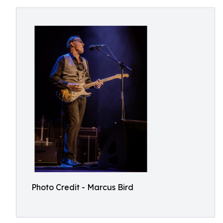
Photo Credit - Marcus Bird