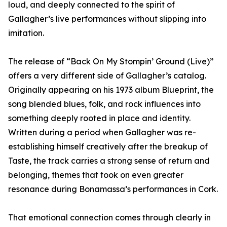
loud, and deeply connected to the spirit of
Gallagher’s live performances without slipping into
imitation.
The release of “Back On My Stompin’ Ground (Live)”
offers a very different side of Gallagher’s catalog.
Originally appearing on his 1973 album Blueprint, the
song blended blues, folk, and rock influences into
something deeply rooted in place and identity.
Written during a period when Gallagher was re-
establishing himself creatively after the breakup of
Taste, the track carries a strong sense of return and
belonging, themes that took on even greater
resonance during Bonamassa’s performances in Cork.
That emotional connection comes through clearly in