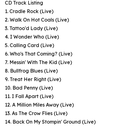
CD Track Listing
1. Cradle Rock (Live)
2. Walk On Hot Coals (Live)
3. Tattoo'd Lady (Live)
4. I Wonder Who (Live)
5. Calling Card (Live)
6. Who's That Coming? (Live)
7. Messin' With The Kid (Live)
8. Bullfrog Blues (Live)
9. Treat Her Right (Live)
10. Bad Penny (Live)
11. I Fall Apart (Live)
12. A Million Miles Away (Live)
13. As The Crow Flies (Live)
14. Back On My Stompin' Ground (Live)