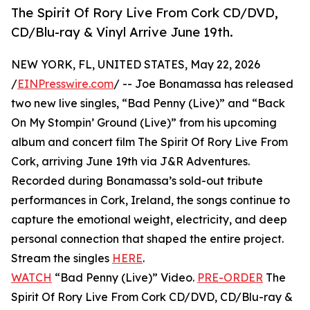
The Spirit Of Rory Live From Cork CD/DVD,
CD/Blu-ray & Vinyl Arrive June 19th.
NEW YORK, FL, UNITED STATES, May 22, 2026
/
EINPresswire.com
/ -- Joe Bonamassa has released
two new live singles, “Bad Penny (Live)” and “Back
On My Stompin’ Ground (Live)” from his upcoming
album and concert film The Spirit Of Rory Live From
Cork, arriving June 19th via J&R Adventures.
Recorded during Bonamassa’s sold-out tribute
performances in Cork, Ireland, the songs continue to
capture the emotional weight, electricity, and deep
personal connection that shaped the entire project.
Stream the singles
HERE
.
WATCH
“Bad Penny (Live)” Video.
PRE-ORDER
The
Spirit Of Rory Live From Cork CD/DVD, CD/Blu-ray &