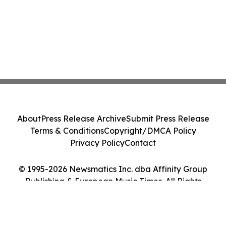
About
Press Release Archive
Submit Press Release
Terms & Conditions
Copyright/DMCA Policy
Privacy Policy
Contact
© 1995-2026 Newsmatics Inc. dba Affinity Group
Publishing & European Music Times. All Rights
Reserved.
Cookie Settings / Your Privacy Choices