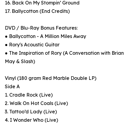
16. Back On My Stompin’ Ground
17. Ballycotton (End Credits)
DVD / Blu-Ray Bonus Features:
● Ballycotton - A Million Miles Away
● Rory's Acoustic Guitar
● The Inspiration of Rory (A Conversation with Brian
May & Slash)
Vinyl (180 gram Red Marble Double LP)
Side A
1. Cradle Rock (Live)
2. Walk On Hot Coals (Live)
3. Tattoo’d Lady (Live)
4. I Wonder Who (Live)