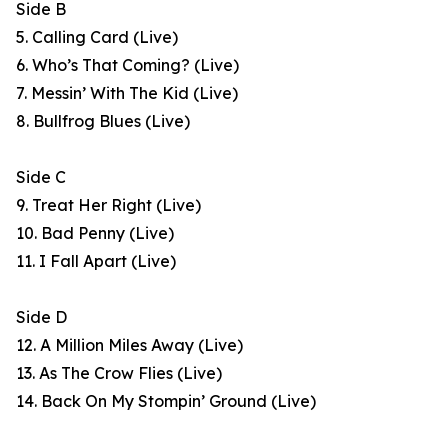
Side B
5. Calling Card (Live)
6. Who’s That Coming? (Live)
7. Messin’ With The Kid (Live)
8. Bullfrog Blues (Live)
Side C
9. Treat Her Right (Live)
10. Bad Penny (Live)
11. I Fall Apart (Live)
Side D
12. A Million Miles Away (Live)
13. As The Crow Flies (Live)
14. Back On My Stompin’ Ground (Live)