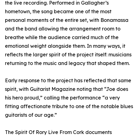
the live recording. Performed in Gallagher’s
hometown, the song became one of the most
personal moments of the entire set, with Bonamassa
and the band allowing the arrangement room to
breathe while the audience carried much of the
emotional weight alongside them. In many ways, it
reflects the larger spirit of the project itself: musicians
returning to the music and legacy that shaped them.
Early response to the project has reflected that same
spirit, with Guitarist Magazine noting that “Joe does
his hero proud,” calling the performance “a very
fitting affectionate tribute to one of the notable blues
guitarists of our age.”
The Spirit Of Rory Live From Cork documents