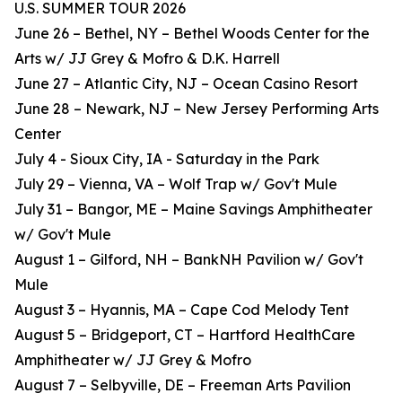
U.S. SUMMER TOUR 2026
June 26 – Bethel, NY – Bethel Woods Center for the
Arts w/ JJ Grey & Mofro & D.K. Harrell
June 27 – Atlantic City, NJ – Ocean Casino Resort
June 28 – Newark, NJ – New Jersey Performing Arts
Center
July 4 - Sioux City, IA - Saturday in the Park
July 29 – Vienna, VA – Wolf Trap w/ Gov't Mule
July 31 – Bangor, ME – Maine Savings Amphitheater
w/ Gov't Mule
August 1 – Gilford, NH – BankNH Pavilion w/ Gov't
Mule
August 3 – Hyannis, MA – Cape Cod Melody Tent
August 5 – Bridgeport, CT – Hartford HealthCare
Amphitheater w/ JJ Grey & Mofro
August 7 – Selbyville, DE – Freeman Arts Pavilion