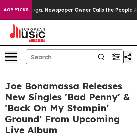
ooga. Newspaper Owner Calls the People Abruptly Lai
AGP PICKS
Joe Bonamassa Releases
New Singles 'Bad Penny' &
'Back On My Stompin’
Ground' From Upcoming
Live Album