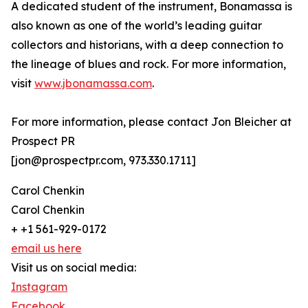
A dedicated student of the instrument, Bonamassa is
also known as one of the world’s leading guitar
collectors and historians, with a deep connection to
the lineage of blues and rock. For more information,
visit
www.jbonamassa.com
.
For more information, please contact Jon Bleicher at
Prospect PR
[jon@prospectpr.com, 973.330.1711]
Carol Chenkin
Carol Chenkin
+ +1 561-929-0172
email us here
Visit us on social media:
Instagram
Facebook