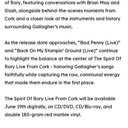
of Rory, featuring conversations with Brian May and
Slash, alongside behind-the-scenes moments from
Cork and a closer look at the instruments and history
surrounding Gallagher’s music.
As the release date approaches, “Bad Penny (Live)”
and “Back On My Stompin’ Ground (Live)” continue
to highlight the balance at the center of The Spirit Of
Rory Live From Cork - honoring Gallagher’s songs
faithfully while capturing the raw, communal energy
that made them endure in the first place.
The Spirit Of Rory Live From Cork will be available
June 19th digitally, on CD/DVD, CD/Blu-ray, and
double 180-gram red marble vinyl.