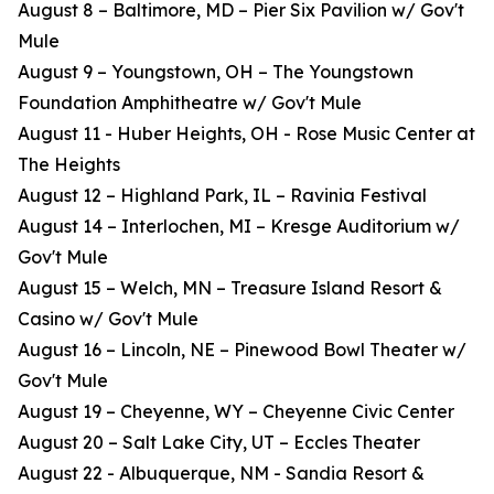
August 8 – Baltimore, MD – Pier Six Pavilion w/ Gov't
Mule
August 9 – Youngstown, OH – The Youngstown
Foundation Amphitheatre w/ Gov't Mule
August 11 - Huber Heights, OH - Rose Music Center at
The Heights
August 12 – Highland Park, IL – Ravinia Festival
August 14 – Interlochen, MI – Kresge Auditorium w/
Gov't Mule
August 15 – Welch, MN – Treasure Island Resort &
Casino w/ Gov't Mule
August 16 – Lincoln, NE – Pinewood Bowl Theater w/
Gov't Mule
August 19 – Cheyenne, WY – Cheyenne Civic Center
August 20 – Salt Lake City, UT – Eccles Theater
August 22 - Albuquerque, NM - Sandia Resort &