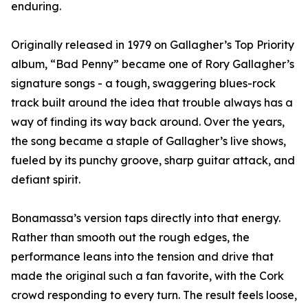
enduring.
Originally released in 1979 on Gallagher’s Top Priority
album, “Bad Penny” became one of Rory Gallagher’s
signature songs - a tough, swaggering blues-rock
track built around the idea that trouble always has a
way of finding its way back around. Over the years,
the song became a staple of Gallagher’s live shows,
fueled by its punchy groove, sharp guitar attack, and
defiant spirit.
Bonamassa’s version taps directly into that energy.
Rather than smooth out the rough edges, the
performance leans into the tension and drive that
made the original such a fan favorite, with the Cork
crowd responding to every turn. The result feels loose,