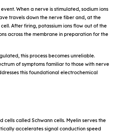
l event. When a nerve is stimulated, sodium ions
wave travels down the nerve fiber and, at the
ell. After firing, potassium ions flow out of the
ions across the membrane in preparation for the
ulated, this process becomes unreliable.
spectrum of symptoms familiar to those with nerve
ddresses this foundational electrochemical
d cells called Schwann cells. Myelin serves the
atically accelerates signal conduction speed