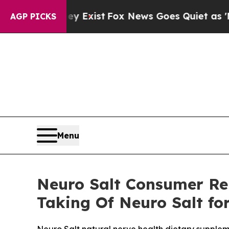
Exist
Fox News Goes Quiet as 'Maga Media Pipeli
AGP PICKS
Menu
Neuro Salt Consumer Re
Taking Of Neuro Salt fo