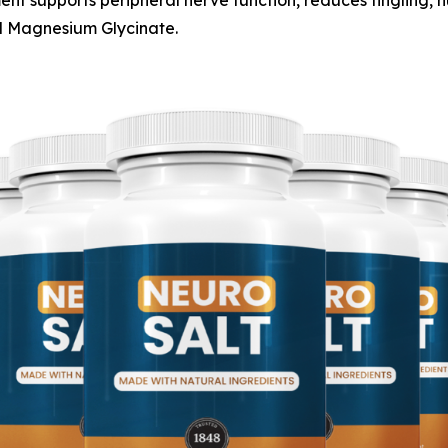
ent supports peripheral nerve function, reduces tingling, 
d Magnesium Glycinate.