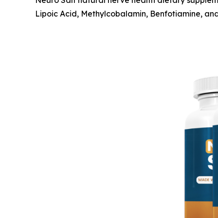
Neuro Salt natural nerve health dietary supplem
Lipoic Acid, Methylcobalamin, Benfotiamine, an