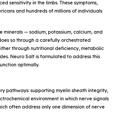
d sensitivity in the limbs. These symptoms,
ricans and hundreds of millions of individuals
yte minerals — sodium, potassium, calcium, and
does so through a carefully orchestrated
ither through nutritional deficiency, metabolic
des. Neuro Salt is formulated to address this
unction optimally.
ary pathways: supporting myelin sheath integrity,
ctrochemical environment in which nerve signals
hich often address only one dimension of nerve