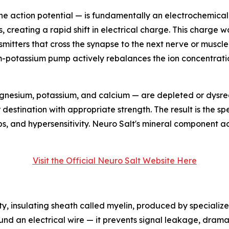
 the action potential — is fundamentally an electrochemica
s, creating a rapid shift in electrical charge. This charge 
mitters that cross the synapse to the next nerve or muscle c
ium-potassium pump actively rebalances the ion concentrat
gnesium, potassium, and calcium — are depleted or dysreg
ir destination with appropriate strength. The result is the 
s, and hypersensitivity. Neuro Salt's mineral component a
Visit the Official Neuro Salt Website Here
ty, insulating sheath called myelin, produced by specialize
round an electrical wire — it prevents signal leakage, dram