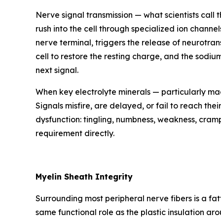
Nerve signal transmission — what scientists call
rush into the cell through specialized ion channel
nerve terminal, triggers the release of neurotrans
cell to restore the resting charge, and the sod
next signal.
When key electrolyte minerals — particularly ma
Signals misfire, are delayed, or fail to reach the
dysfunction: tingling, numbness, weakness, cramp
requirement directly.
Myelin Sheath Integrity
Surrounding most peripheral nerve fibers is a fat
same functional role as the plastic insulation a