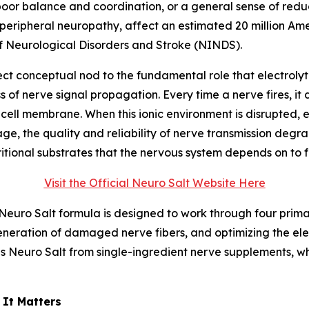
or balance and coordination, or a general sense of reduce
 peripheral neuropathy, affect an estimated 20 million Ame
of Neurological Disorders and Stroke (NINDS).
direct conceptual nod to the fundamental role that electrol
of nerve signal propagation. Every time a nerve fires, it 
cell membrane. When this ionic environment is disrupted, e
ge, the quality and reliability of nerve transmission degra
itional substrates that the nervous system depends on to f
Visit the Official Neuro Salt Website Here
e Neuro Salt formula is designed to work through four prim
neration of damaged nerve fibers, and optimizing the ele
es Neuro Salt from single-ingredient nerve supplements, w
 It Matters