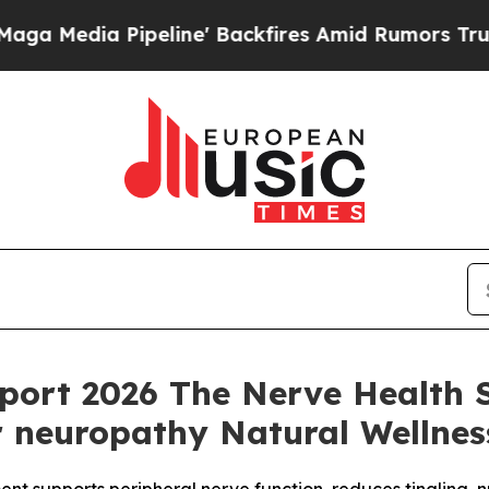
ne' Backfires Amid Rumors Trump Will cut Pirro
port 2026 The Nerve Health
r neuropathy Natural Wellnes