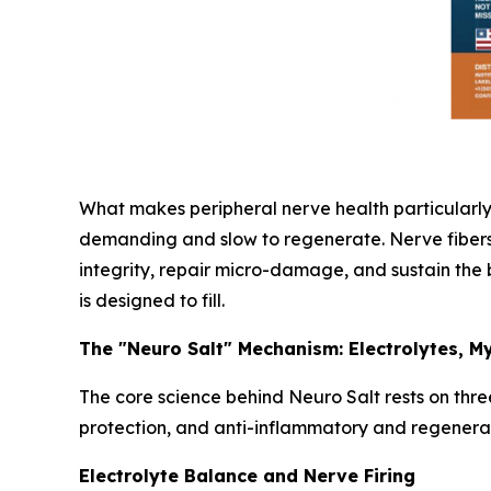
What makes peripheral nerve health particularly 
demanding and slow to regenerate. Nerve fibers r
integrity, repair micro-damage, and sustain the 
is designed to fill.
The "Neuro Salt" Mechanism: Electrolytes, My
The core science behind Neuro Salt rests on three
protection, and anti-inflammatory and regenerati
Electrolyte Balance and Nerve Firing