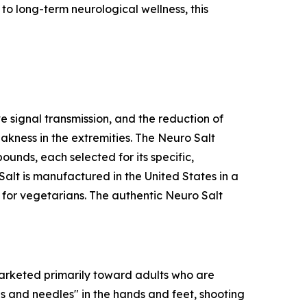
to long-term neurological wellness, this
e signal transmission, and the reduction of
kness in the extremities. The Neuro Salt
unds, each selected for its specific,
lt is manufactured in the United States in a
e for vegetarians. The authentic Neuro Salt
 marketed primarily toward adults who are
ns and needles" in the hands and feet, shooting