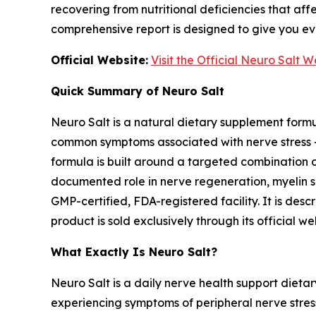
recovering from nutritional deficiencies that aff
comprehensive report is designed to give you e
Official Website:
Visit the Official Neuro Salt 
Quick Summary of Neuro Salt
Neuro Salt is a natural dietary supplement formul
common symptoms associated with nerve stress — 
formula is built around a targeted combination o
documented role in nerve regeneration, myelin s
GMP-certified, FDA-registered facility. It is de
product is sold exclusively through its officia
What Exactly Is Neuro Salt?
Neuro Salt is a daily nerve health support dieta
experiencing symptoms of peripheral nerve stress 