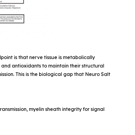
int is that nerve tissue is metabolically
and antioxidants to maintain their structural
sion. This is the biological gap that Neuro Salt
ansmission, myelin sheath integrity for signal