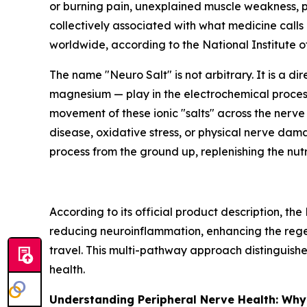
or burning pain, unexplained muscle weakness, po
collectively associated with what medicine calls
worldwide, according to the National Institute 
The name "Neuro Salt" is not arbitrary. It is a 
magnesium — play in the electrochemical process 
movement of these ionic "salts" across the nerve 
disease, oxidative stress, or physical nerve dama
process from the ground up, replenishing the nutr
According to its official product description, th
reducing neuroinflammation, enhancing the rege
travel. This multi-pathway approach distinguish
health.
Understanding Peripheral Nerve Health: Why