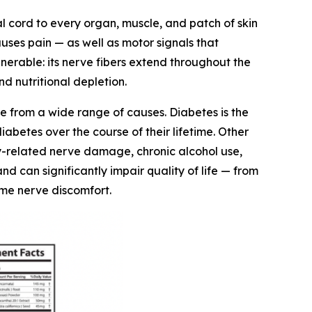
l cord to every organ, muscle, and patch of skin
auses pain — as well as motor signals that
erable: its nerve fibers extend throughout the
d nutritional depletion.
e from a wide range of causes. Diabetes is the
abetes over the course of their lifetime. Other
y-related nerve damage, chronic alcohol use,
 can significantly impair quality of life — from
time nerve discomfort.