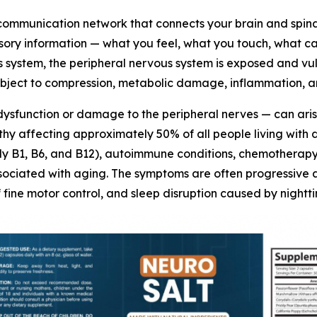
 communication network that connects your brain and spina
sensory information — what you feel, what you touch, what c
 system, the peripheral nervous system is exposed and vuln
ubject to compression, metabolic damage, inflammation, an
dysfunction or damage to the peripheral nerves — can aris
y affecting approximately 50% of all people living with di
arly B1, B6, and B12), autoimmune conditions, chemotherap
ciated with aging. The symptoms are often progressive and
of fine motor control, and sleep disruption caused by night