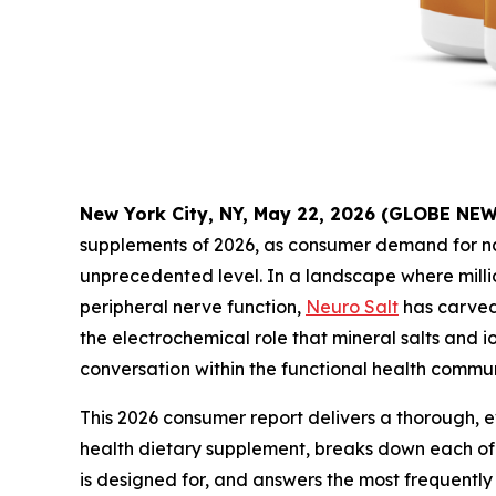
New York City, NY, May 22, 2026 (GLOBE NE
supplements of 2026, as consumer demand for nat
unprecedented level. In a landscape where milli
peripheral nerve function,
Neuro Salt
has carved 
the electrochemical role that mineral salts and 
conversation within the functional health commun
This 2026 consumer report delivers a thorough, e
health dietary supplement, breaks down each of 
is designed for, and answers the most frequentl