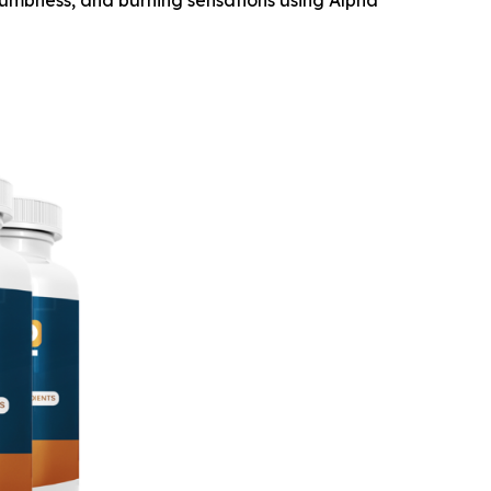
numbness, and burning sensations using Alpha