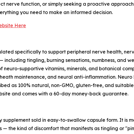
ect nerve function, or simply seeking a proactive approach 
verything you need to make an informed decision.
Website Here
ated specifically to support peripheral nerve health, nerv
including tingling, burning sensations, numbness, and wea
f neuro-supportive vitamins, minerals, and botanical compo
heath maintenance, and neural anti-inflammation. Neuro Sa
scribed as 100% natural, non-GMO, gluten-free, and suitabl
l website and comes with a 60-day money-back guarantee.
ry supplement sold in easy-to-swallow capsule form. It is
— the kind of discomfort that manifests as tingling or "pi