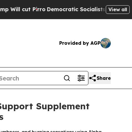
Democratic Socialists of America Propose Radic
View all
Provided by AGP
Share
 Support Supplement
s