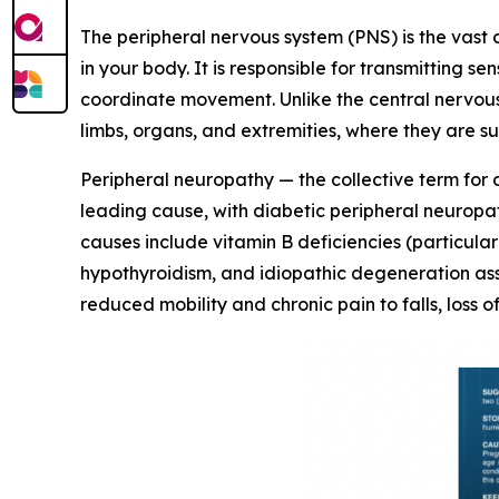
The peripheral nervous system (PNS) is the vast
in your body. It is responsible for transmitting 
coordinate movement. Unlike the central nervous
limbs, organs, and extremities, where they are s
Peripheral neuropathy — the collective term for 
leading cause, with diabetic peripheral neuropath
causes include vitamin B deficiencies (particul
hypothyroidism, and idiopathic degeneration asso
reduced mobility and chronic pain to falls, loss 