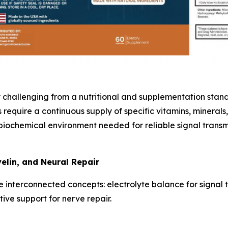
challenging from a nutritional and supplementation standpo
equire a continuous supply of specific vitamins, minerals, 
biochemical environment needed for reliable signal transmis
elin, and Neural Repair
 interconnected concepts: electrolyte balance for signal tr
ve support for nerve repair.