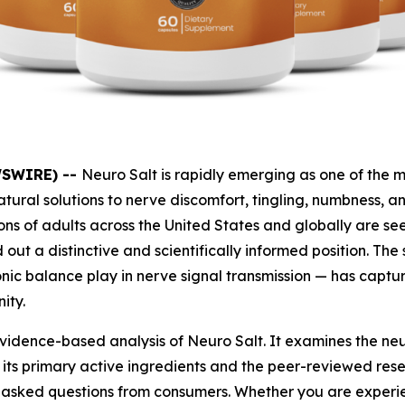
WSWIRE) --
Neuro Salt is rapidly emerging as one of the 
ural solutions to nerve discomfort, tingling, numbness, 
ons of adults across the United States and globally are 
out a distinctive and scientifically informed position. Th
ionic balance play in nerve signal transmission — has capt
ity.
vidence-based analysis of Neuro Salt. It examines the neu
its primary active ingredients and the peer-reviewed res
y asked questions from consumers. Whether you are experie