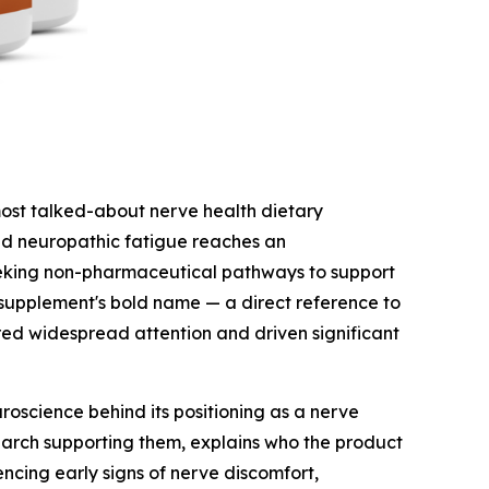
most talked-about nerve health dietary
and neuropathic fatigue reaches an
seeking non-pharmaceutical pathways to support
e supplement's bold name — a direct reference to
ured widespread attention and driven significant
roscience behind its positioning as a nerve
earch supporting them, explains who the product
ncing early signs of nerve discomfort,