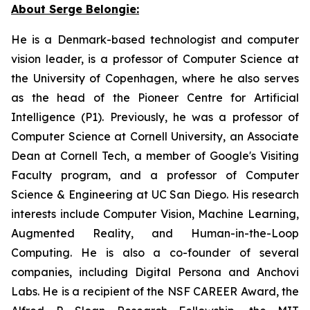
About Serge Belongie:
He is a Denmark-based technologist and computer
vision leader, is a professor of Computer Science at
the University of Copenhagen, where he also serves
as the head of the Pioneer Centre for Artificial
Intelligence (P1). Previously, he was a professor of
Computer Science at Cornell University, an Associate
Dean at Cornell Tech, a member of Google's Visiting
Faculty program, and a professor of Computer
Science & Engineering at UC San Diego. His research
interests include Computer Vision, Machine Learning,
Augmented Reality, and Human-in-the-Loop
Computing. He is also a co-founder of several
companies, including Digital Persona and Anchovi
Labs. He is a recipient of the NSF CAREER Award, the