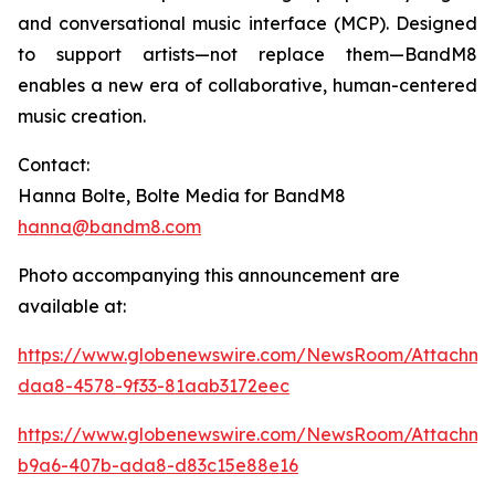
and conversational music interface (MCP). Designed
to support artists—not replace them—BandM8
enables a new era of collaborative, human-centered
music creation.
Contact:
Hanna Bolte, Bolte Media for BandM8
hanna@bandm8.com
Photo accompanying this announcement are
available at:
https://www.globenewswire.com/NewsRoom/Attachm
daa8-4578-9f33-81aab3172eec
https://www.globenewswire.com/NewsRoom/Attachme
b9a6-407b-ada8-d83c15e88e16