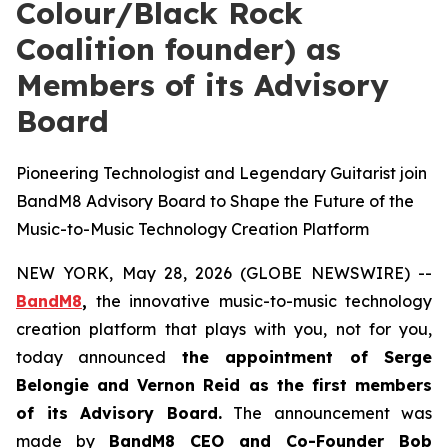
Colour/Black Rock
Coalition founder) as
Members of its Advisory
Board
Pioneering Technologist and Legendary Guitarist join
BandM8 Advisory Board to Shape the Future of the
Music-to-Music Technology Creation Platform
NEW YORK, May 28, 2026 (GLOBE NEWSWIRE) --
BandM8
,
the innovative music-to-music technology
creation platform that plays with you, not for you,
today announced
the appointment of Serge
Belongie and Vernon Reid as the first members
of its Advisory Board.
The announcement was
made by
BandM8 CEO and Co-Founder Bob