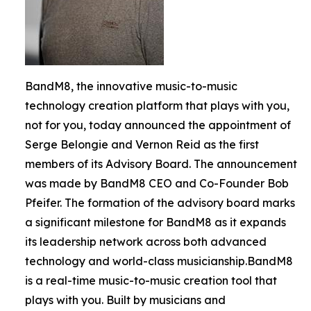
BandM8, the innovative music-to-music
technology creation platform that plays with you,
not for you, today announced the appointment of
Serge Belongie and Vernon Reid as the first
members of its Advisory Board. The announcement
was made by BandM8 CEO and Co-Founder Bob
Pfeifer. The formation of the advisory board marks
a significant milestone for BandM8 as it expands
its leadership network across both advanced
technology and world-class musicianship.BandM8
is a real-time music-to-music creation tool that
plays with you. Built by musicians and