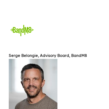
Serge Belongie, Advisory Board, BandM8