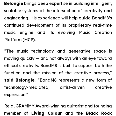
B
elon
gie
brings deep expertise in building intelligent,
scalable systems at the intersection of creativity and
engineering. His experience will help guide BandM8’s
continued development of its proprietary real-time
music engine and its evolving Music Creation
Platform (MCP).
“The music technology and generative space is
moving quickly — and not always with an eye toward
ethical creativity. BandM8 is built to support both the
function and the mission of the creative process,”
said Belongie.
“BandM8 represents a new form of
technology-mediated, artist-driven creative
expression.”
Reid, GRAMMY Award-winning guitarist and founding
member of
Living Colour
and the
Black Rock