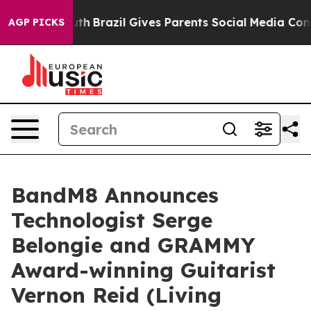
to Youth
Brazil Gives Parents Social Media Controls for
AGP PICKS
BandM8 Announces
Technologist Serge
Belongie and GRAMMY
Award-winning Guitarist
Vernon Reid (Living