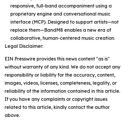
responsive, full-band accompaniment using a
proprietary engine and conversational music
interface (MCP). Designed to support artists—not
replace them—BandM8 enables a new era of
collaborative, human-centered music creation.
Legal Disclaimer:
EIN Presswire provides this news content "as is"
without warranty of any kind. We do not accept any
responsibility or liability for the accuracy, content,
images, videos, licenses, completeness, legality, or
reliability of the information contained in this article.
If you have any complaints or copyright issues
related to this article, kindly contact the author
above.