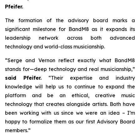
Pfeifer.
The formation of the advisory board marks a
significant milestone for BandM8 as it expands its
leadership network across both advanced
technology and world-class musicianship.
“Serge and Vernon reflect exactly what BandM8
stands for—deep technology and real musicianship,”
said Pfeifer.
“Their expertise and industry
knowledge will help us to continue to expand the
platform and be an ethical, creative music
technology that creates alongside artists. Both have
been working with us since we were an idea – I’m
happy to formalize them as our first Advisory Board
members.”