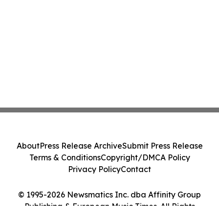
About
Press Release Archive
Submit Press Release
Terms & Conditions
Copyright/DMCA Policy
Privacy Policy
Contact
© 1995-2026 Newsmatics Inc. dba Affinity Group
Publishing & European Music Times. All Rights
Reserved.