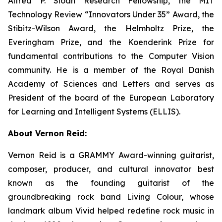
Alfred P. Sloan Research Fellowship, the MIT
Technology Review “Innovators Under 35” Award, the
Stibitz-Wilson Award, the Helmholtz Prize, the
Everingham Prize, and the Koenderink Prize for
fundamental contributions to the Computer Vision
community. He is a member of the Royal Danish
Academy of Sciences and Letters and serves as
President of the board of the European Laboratory
for Learning and Intelligent Systems (ELLIS).
About Vernon Reid:
Vernon Reid is a GRAMMY Award-winning guitarist,
composer, producer, and cultural innovator best
known as the founding guitarist of the
groundbreaking rock band Living Colour, whose
landmark album
Vivid
helped redefine rock music in