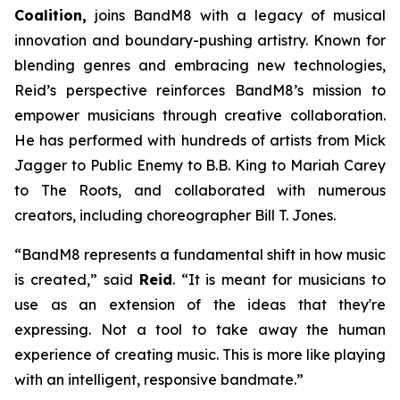
Coalition,
joins BandM8 with a legacy of musical
innovation and boundary-pushing artistry. Known for
blending genres and embracing new technologies,
Reid’s perspective reinforces BandM8’s mission to
empower musicians through creative collaboration.
He has performed with hundreds of artists from Mick
Jagger to Public Enemy to B.B. King to Mariah Carey
to The Roots, and collaborated with numerous
creators, including choreographer Bill T. Jones.
“BandM8 represents a fundamental shift in how music
is created,” said
Reid
. “It is meant for musicians to
use as an extension of the ideas that they're
expressing. Not a tool to take away the human
experience of creating music. This is more like playing
with an intelligent, responsive bandmate.”