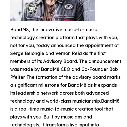
BandM8, the innovative music-to-music
technology creation platform that plays with you,
not for you, today announced the appointment of
Serge Belongie and Vernon Reid as the first
members of its Advisory Board. The announcement
was made by BandM8 CEO and Co-Founder Bob
Pfeifer. The formation of the advisory board marks
a significant milestone for BandM8 as it expands
its leadership network across both advanced
technology and world-class musicianship.BandM8
is a real-time music-to-music creation tool that
plays with you. Built by musicians and
technologists, it transforms live input into