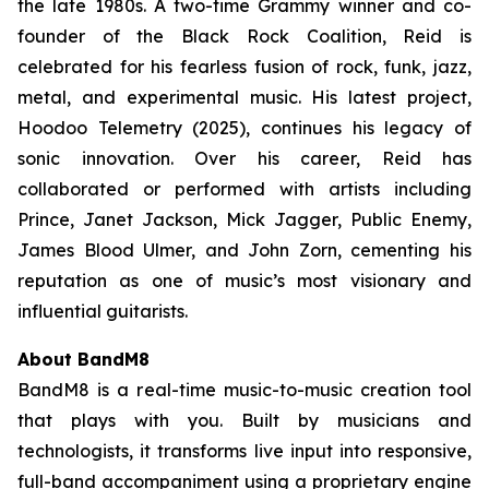
the late 1980s. A two-time Grammy winner and co-
founder of the Black Rock Coalition, Reid is
celebrated for his fearless fusion of rock, funk, jazz,
metal, and experimental music. His latest project,
Hoodoo Telemetry
(2025), continues his legacy of
sonic innovation. Over his career, Reid has
collaborated or performed with artists including
Prince, Janet Jackson, Mick Jagger, Public Enemy,
James Blood Ulmer, and John Zorn, cementing his
reputation as one of music’s most visionary and
influential guitarists.
About BandM8
BandM8 is a real-time music-to-music creation tool
that plays with you. Built by musicians and
technologists, it transforms live input into responsive,
full-band accompaniment using a proprietary engine