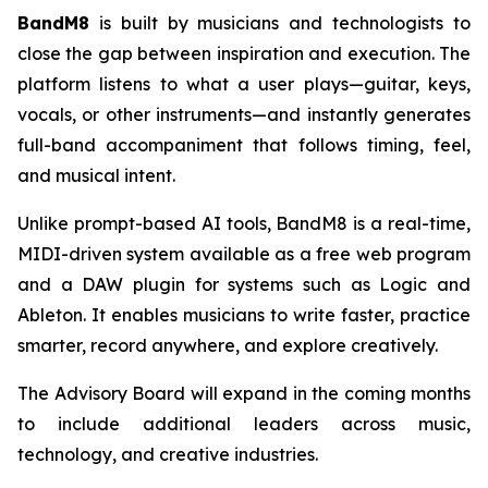
BandM8
is built by musicians and technologists to
close the gap between inspiration and execution. The
platform listens to what a user plays—guitar, keys,
vocals, or other instruments—and instantly generates
full-band accompaniment that follows timing, feel,
and musical intent.
Unlike prompt-based AI tools, BandM8 is a real-time,
MIDI-driven system available as a free web program
and a DAW plugin for systems such as Logic and
Ableton. It enables musicians to write faster, practice
smarter, record anywhere, and explore creatively.
The Advisory Board will expand in the coming months
to include additional leaders across music,
technology, and creative industries.