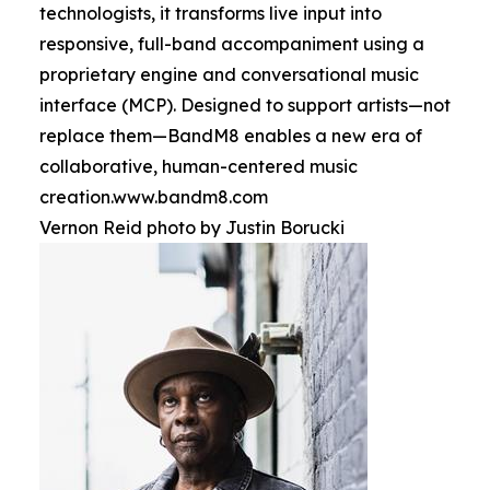
technologists, it transforms live input into
responsive, full-band accompaniment using a
proprietary engine and conversational music
interface (MCP). Designed to support artists—not
replace them—BandM8 enables a new era of
collaborative, human-centered music
creation.www.bandm8.com
Vernon Reid photo by Justin Borucki