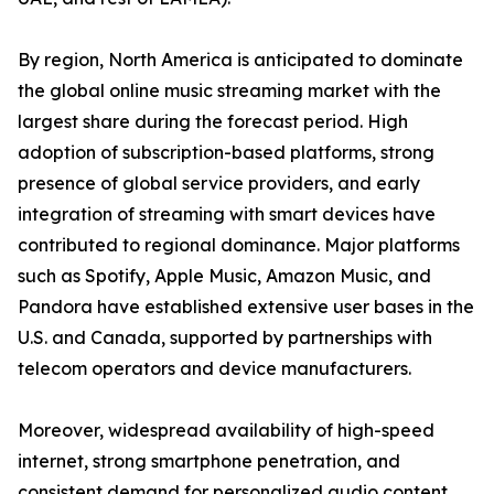
By region, North America is anticipated to dominate
the global online music streaming market with the
largest share during the forecast period. High
adoption of subscription-based platforms, strong
presence of global service providers, and early
integration of streaming with smart devices have
contributed to regional dominance. Major platforms
such as Spotify, Apple Music, Amazon Music, and
Pandora have established extensive user bases in the
U.S. and Canada, supported by partnerships with
telecom operators and device manufacturers.
Moreover, widespread availability of high-speed
internet, strong smartphone penetration, and
consistent demand for personalized audio content