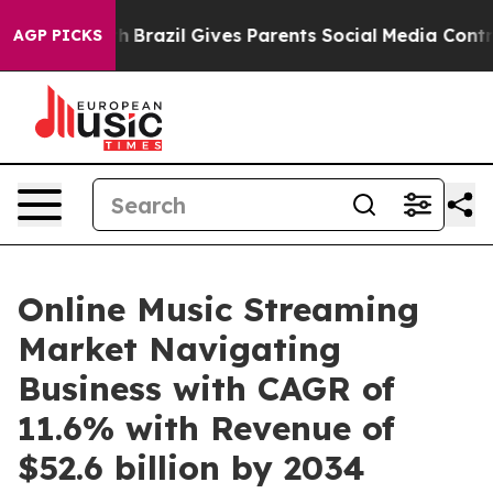
Youth
Brazil Gives Parents Social Media Controls for Th
AGP PICKS
Online Music Streaming
Market Navigating
Business with CAGR of
11.6% with Revenue of
$52.6 billion by 2034