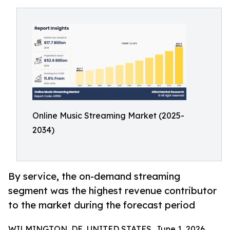
Online Music Streaming Market (2025-
2034)
By service, the on-demand streaming
segment was the highest revenue contributor
to the market during the forecast period
WILMINGTON, DE, UNITED STATES, June 1, 2026