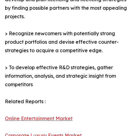
by finding possible partners with the most appealing
projects.
> Recognize newcomers with potentially strong
product portfolios and devise effective counter-
strategies to acquire a competitive edge.
> To develop effective R&D strategies, gather
information, analysis, and strategic insight from
competitors
Related Reports :
Online Entertainment Market
Corporate Luxury Events Market