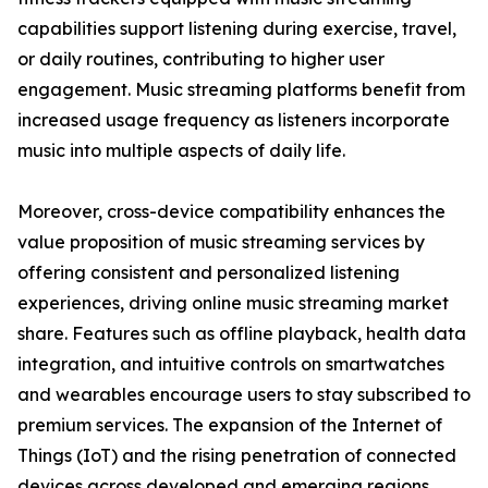
capabilities support listening during exercise, travel,
or daily routines, contributing to higher user
engagement. Music streaming platforms benefit from
increased usage frequency as listeners incorporate
music into multiple aspects of daily life.
Moreover, cross-device compatibility enhances the
value proposition of music streaming services by
offering consistent and personalized listening
experiences, driving online music streaming market
share. Features such as offline playback, health data
integration, and intuitive controls on smartwatches
and wearables encourage users to stay subscribed to
premium services. The expansion of the Internet of
Things (IoT) and the rising penetration of connected
devices across developed and emerging regions