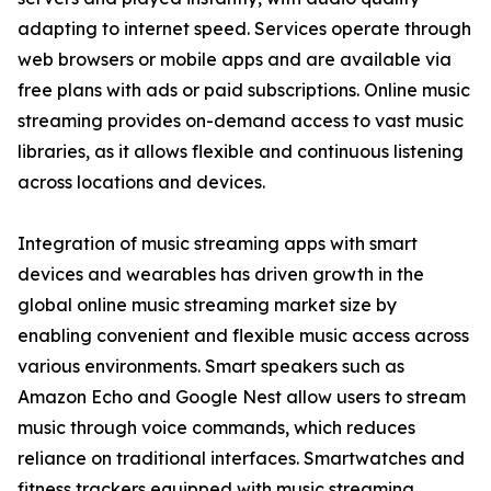
adapting to internet speed. Services operate through
web browsers or mobile apps and are available via
free plans with ads or paid subscriptions. Online music
streaming provides on-demand access to vast music
libraries, as it allows flexible and continuous listening
across locations and devices.
Integration of music streaming apps with smart
devices and wearables has driven growth in the
global online music streaming market size by
enabling convenient and flexible music access across
various environments. Smart speakers such as
Amazon Echo and Google Nest allow users to stream
music through voice commands, which reduces
reliance on traditional interfaces. Smartwatches and
fitness trackers equipped with music streaming