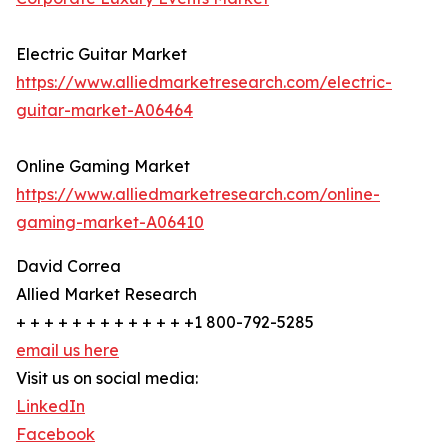
Electric Guitar Market
https://www.alliedmarketresearch.com/electric-
guitar-market-A06464
Online Gaming Market
https://www.alliedmarketresearch.com/online-
gaming-market-A06410
David Correa
Allied Market Research
+ + + + + + + + + + + + +1 800-792-5285
email us here
Visit us on social media:
LinkedIn
Facebook