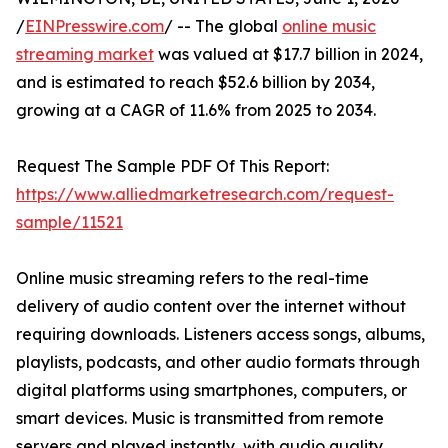
/
EINPresswire.com
/ -- The global
online music
streaming market
was valued at $17.7 billion in 2024,
and is estimated to reach $52.6 billion by 2034,
growing at a CAGR of 11.6% from 2025 to 2034.
Request The Sample PDF Of This Report:
https://www.alliedmarketresearch.com/request-
sample/11521
Online music streaming refers to the real-time
delivery of audio content over the internet without
requiring downloads. Listeners access songs, albums,
playlists, podcasts, and other audio formats through
digital platforms using smartphones, computers, or
smart devices. Music is transmitted from remote
servers and played instantly, with audio quality