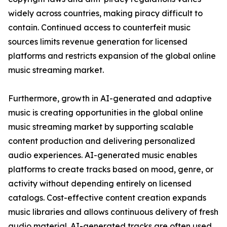
widely across countries, making piracy difficult to
contain. Continued access to counterfeit music
sources limits revenue generation for licensed
platforms and restricts expansion of the global online
music streaming market.
Furthermore, growth in AI-generated and adaptive
music is creating opportunities in the global online
music streaming market by supporting scalable
content production and delivering personalized
audio experiences. AI-generated music enables
platforms to create tracks based on mood, genre, or
activity without depending entirely on licensed
catalogs. Cost-effective content creation expands
music libraries and allows continuous delivery of fresh
audio material. AI-generated tracks are often used