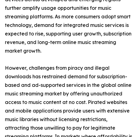
further amplify usage opportunities for music
streaming platforms. As more consumers adopt smart
technology, demand for integrated music services is
expected to rise, supporting user growth, subscription
revenue, and long-term online music streaming
market growth.
However, challenges from piracy and illegal
downloads has restrained demand for subscription-
based and ad-supported services in the global online
music streaming market by offering unauthorized
access to music content at no cost. Pirated websites
and mobile applications provide users with extensive
music libraries without licensing restrictions,
attracting those unwilling to pay for legitimate
streaming platforms. In markets where affordability is