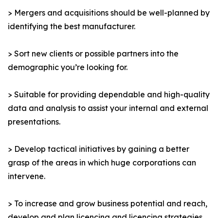
> Mergers and acquisitions should be well-planned by
identifying the best manufacturer.
> Sort new clients or possible partners into the
demographic you’re looking for.
> Suitable for providing dependable and high-quality
data and analysis to assist your internal and external
presentations.
> Develop tactical initiatives by gaining a better
grasp of the areas in which huge corporations can
intervene.
> To increase and grow business potential and reach,
develop and plan licencing and licencing strategies