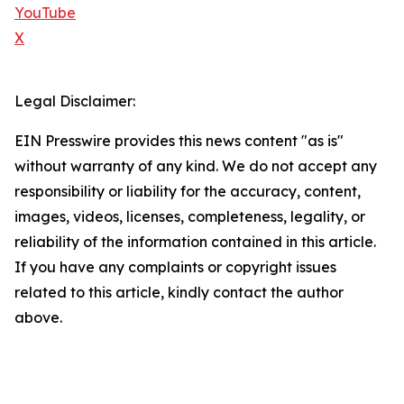
YouTube
X
Legal Disclaimer:
EIN Presswire provides this news content "as is"
without warranty of any kind. We do not accept any
responsibility or liability for the accuracy, content,
images, videos, licenses, completeness, legality, or
reliability of the information contained in this article.
If you have any complaints or copyright issues
related to this article, kindly contact the author
above.