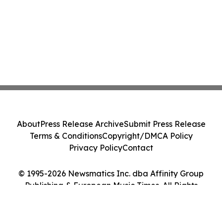
About
Press Release Archive
Submit Press Release
Terms & Conditions
Copyright/DMCA Policy
Privacy Policy
Contact
© 1995-2026 Newsmatics Inc. dba Affinity Group
Publishing & European Music Times. All Rights
Reserved.
Cookie Settings / Your Privacy Choices