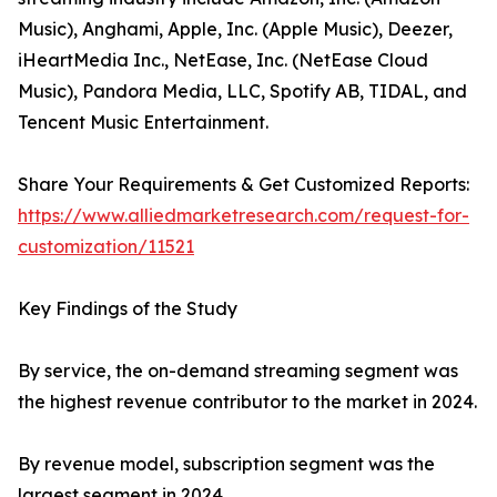
Music), Anghami, Apple, Inc. (Apple Music), Deezer,
iHeartMedia Inc., NetEase, Inc. (NetEase Cloud
Music), Pandora Media, LLC, Spotify AB, TIDAL, and
Tencent Music Entertainment.
Share Your Requirements & Get Customized Reports:
https://www.alliedmarketresearch.com/request-for-
customization/11521
Key Findings of the Study
By service, the on-demand streaming segment was
the highest revenue contributor to the market in 2024.
By revenue model, subscription segment was the
largest segment in 2024.