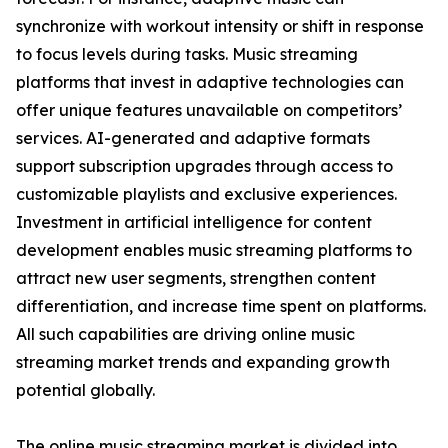
synchronize with workout intensity or shift in response
to focus levels during tasks. Music streaming
platforms that invest in adaptive technologies can
offer unique features unavailable on competitors’
services. AI-generated and adaptive formats
support subscription upgrades through access to
customizable playlists and exclusive experiences.
Investment in artificial intelligence for content
development enables music streaming platforms to
attract new user segments, strengthen content
differentiation, and increase time spent on platforms.
All such capabilities are driving online music
streaming market trends and expanding growth
potential globally.
The online music streaming market is divided into