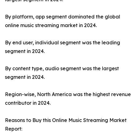
By platform, app segment dominated the global
online music streaming market in 2024.
By end user, individual segment was the leading
segment in 2024.
By content type, audio segment was the largest
segment in 2024.
Region-wise, North America was the highest revenue
contributor in 2024.
Reasons to Buy this Online Music Streaming Market
Report: