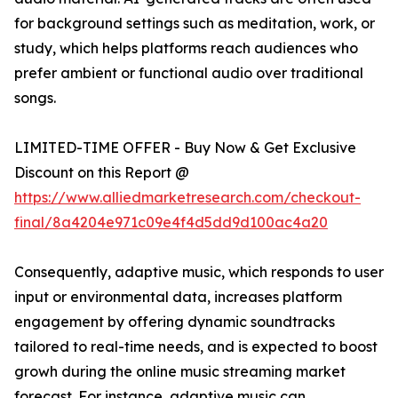
for background settings such as meditation, work, or
study, which helps platforms reach audiences who
prefer ambient or functional audio over traditional
songs.
LIMITED-TIME OFFER - Buy Now & Get Exclusive
Discount on this Report @
https://www.alliedmarketresearch.com/checkout-
final/8a4204e971c09e4f4d5dd9d100ac4a20
Consequently, adaptive music, which responds to user
input or environmental data, increases platform
engagement by offering dynamic soundtracks
tailored to real-time needs, and is expected to boost
growh during the online music streaming market
forecast. For instance, adaptive music can