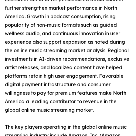
further strengthen market performance in North
America. Growth in podcast consumption, rising
popularity of non-music formats such as guided
wellness audio, and continuous innovation in user
experience also support expansion as noted during
the online music streaming market analysis. Regional
investments in AI-driven recommendations, exclusive
artist releases, and localized content have helped
platforms retain high user engagement. Favorable
digital payment infrastructure and consumer
willingness to pay for premium features make North
America a leading contributor to revenue in the
global online music streaming market.
The key players operating in the global online music
streaming industry include Amazon, Inc. (Amazon