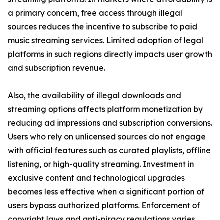
a primary concern, free access through illegal
sources reduces the incentive to subscribe to paid
music streaming services. Limited adoption of legal
platforms in such regions directly impacts user growth
and subscription revenue.
Also, the availability of illegal downloads and
streaming options affects platform monetization by
reducing ad impressions and subscription conversions.
Users who rely on unlicensed sources do not engage
with official features such as curated playlists, offline
listening, or high-quality streaming. Investment in
exclusive content and technological upgrades
becomes less effective when a significant portion of
users bypass authorized platforms. Enforcement of
copyright laws and anti-piracy regulations varies