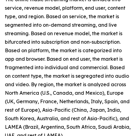
service, revenue model, platform, end user, content
type, and region. Based on service, the market is
segmented into on-demand streaming, and live
streaming. Based on revenue model, the market is
bifurcated into subscription and non-subscription.
Based on platform, the market is categorized into
app and browser. Based on end user, the market is
fragmented into individual and commercial. Based
on content type, the market is segregated into audio
and video. By region, the market is analyzed across
North America (U.S., Canada, and Mexico), Europe
(UK, Germany, France, Netherlands, Italy, Spain, and
rest of Europe), Asia-Pacific (China, Japan, India,
South Korea, Australia, and rest of Asia-Pacific), and
LAMEA (Brazil, Argentina, South Africa, Saudi Arabia,
UAE, and rest of LAMEA).