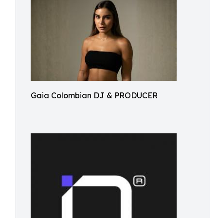
Gaia Colombian DJ & PRODUCER