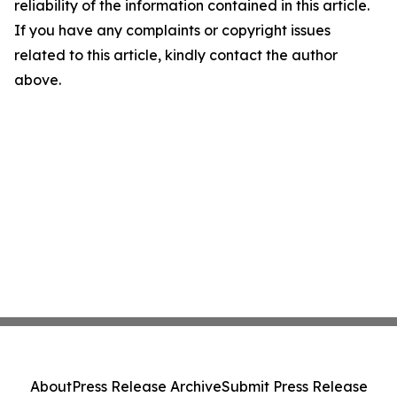
reliability of the information contained in this article.
If you have any complaints or copyright issues
related to this article, kindly contact the author
above.
About
Press Release Archive
Submit Press Release