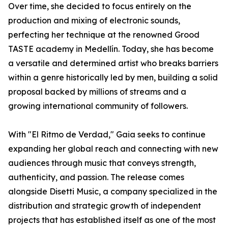
Over time, she decided to focus entirely on the
production and mixing of electronic sounds,
perfecting her technique at the renowned Grood
TASTE academy in Medellín. Today, she has become
a versatile and determined artist who breaks barriers
within a genre historically led by men, building a solid
proposal backed by millions of streams and a
growing international community of followers.
With "El Ritmo de Verdad," Gaia seeks to continue
expanding her global reach and connecting with new
audiences through music that conveys strength,
authenticity, and passion. The release comes
alongside Disetti Music, a company specialized in the
distribution and strategic growth of independent
projects that has established itself as one of the most