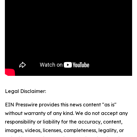
Legal Disclaimer:
EIN Presswire provides this news content "as is"
without warranty of any kind. We do not accept any
responsibility or liability for the accuracy, content,
images, videos, licenses, completeness, legality, or