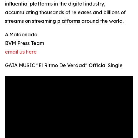
influential platforms in the digital industry,
accumulating thousands of releases and billions of
streams on streaming platforms around the world.
A.Maldonado
BVM Press Team
email us here
GAIA MUSIC "El Ritmo De Verdad" Official Single