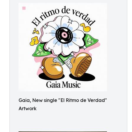
Gaia, New single "El Ritmo de Verdad"
Artwork