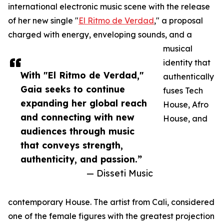
international electronic music scene with the release
of her new single "
El Ritmo de Verdad
," a proposal
charged with energy, enveloping sounds, and a
musical
identity that
With "El Ritmo de Verdad,"
authentically
Gaia seeks to continue
fuses Tech
expanding her global reach
House, Afro
and connecting with new
House, and
audiences through music
that conveys strength,
authenticity, and passion.”
— Disseti Music
contemporary House. The artist from Cali, considered
one of the female figures with the greatest projection