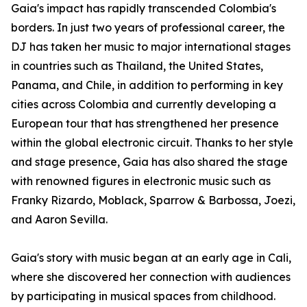
Gaia's impact has rapidly transcended Colombia's
borders. In just two years of professional career, the
DJ has taken her music to major international stages
in countries such as Thailand, the United States,
Panama, and Chile, in addition to performing in key
cities across Colombia and currently developing a
European tour that has strengthened her presence
within the global electronic circuit. Thanks to her style
and stage presence, Gaia has also shared the stage
with renowned figures in electronic music such as
Franky Rizardo, Moblack, Sparrow & Barbossa, Joezi,
and Aaron Sevilla.
Gaia's story with music began at an early age in Cali,
where she discovered her connection with audiences
by participating in musical spaces from childhood.