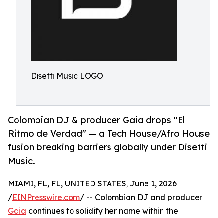
Disetti Music LOGO
Colombian DJ & producer Gaia drops "El
Ritmo de Verdad" — a Tech House/Afro House
fusion breaking barriers globally under Disetti
Music.
MIAMI, FL, FL, UNITED STATES, June 1, 2026
/
EINPresswire.com
/ -- Colombian DJ and producer
Gaia
continues to solidify her name within the