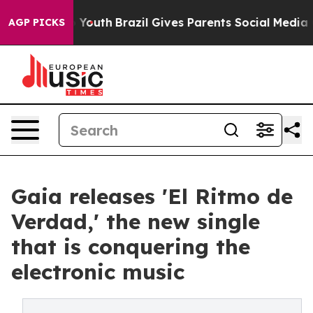
arms to Youth
Brazil Gives Parents Social Media Contro
AGP PICKS
Gaia releases 'El Ritmo de
Verdad,' the new single
that is conquering the
electronic music