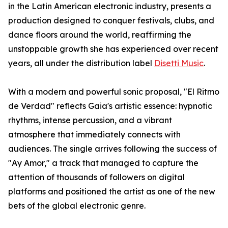
in the Latin American electronic industry, presents a
production designed to conquer festivals, clubs, and
dance floors around the world, reaffirming the
unstoppable growth she has experienced over recent
years, all under the distribution label
Disetti Music
.
With a modern and powerful sonic proposal, "El Ritmo
de Verdad" reflects Gaia's artistic essence: hypnotic
rhythms, intense percussion, and a vibrant
atmosphere that immediately connects with
audiences. The single arrives following the success of
"Ay Amor," a track that managed to capture the
attention of thousands of followers on digital
platforms and positioned the artist as one of the new
bets of the global electronic genre.