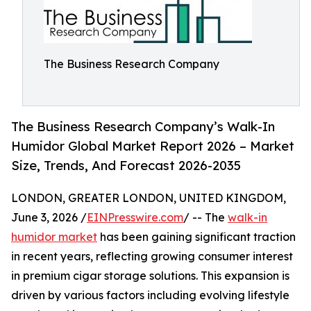
The Business Research Company
The Business Research Company’s Walk-In
Humidor Global Market Report 2026 – Market
Size, Trends, And Forecast 2026-2035
LONDON, GREATER LONDON, UNITED KINGDOM,
June 3, 2026 /
EINPresswire.com
/ -- The
walk-in
humidor market
has been gaining significant traction
in recent years, reflecting growing consumer interest
in premium cigar storage solutions. This expansion is
driven by various factors including evolving lifestyle