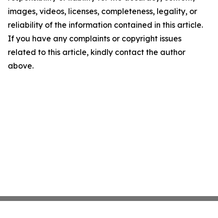
images, videos, licenses, completeness, legality, or
reliability of the information contained in this article.
If you have any complaints or copyright issues
related to this article, kindly contact the author
above.