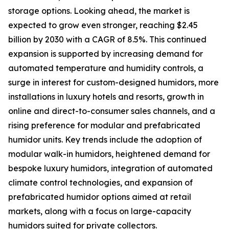
storage options. Looking ahead, the market is
expected to grow even stronger, reaching $2.45
billion by 2030 with a CAGR of 8.5%. This continued
expansion is supported by increasing demand for
automated temperature and humidity controls, a
surge in interest for custom-designed humidors, more
installations in luxury hotels and resorts, growth in
online and direct-to-consumer sales channels, and a
rising preference for modular and prefabricated
humidor units. Key trends include the adoption of
modular walk-in humidors, heightened demand for
bespoke luxury humidors, integration of automated
climate control technologies, and expansion of
prefabricated humidor options aimed at retail
markets, along with a focus on large-capacity
humidors suited for private collectors.