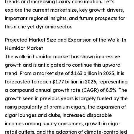
trends and increasing luxury consumption. Let’s
explore the current market size, key growth drivers,
important regional insights, and future prospects for
this niche yet dynamic sector.
Projected Market Size and Expansion of the Walk-In
Humidor Market
The walk-in humidor market has shown impressive
growth and is anticipated to continue this upward
trend. From a market size of $1.63 billion in 2025, it is
forecasted to reach $1.77 billion in 2026, representing
a compound annual growth rate (CAGR) of 8.3%. The
growth seen in previous years is largely fueled by the
rising popularity of premium cigars, the expansion of
cigar lounges and clubs, increased disposable
incomes among luxury consumers, growth in cigar
retail outlets, and the adoption of climate-controlled