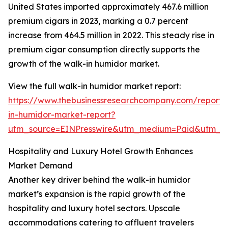
United States imported approximately 467.6 million
premium cigars in 2023, marking a 0.7 percent
increase from 464.5 million in 2022. This steady rise in
premium cigar consumption directly supports the
growth of the walk-in humidor market.
View the full walk-in humidor market report:
https://www.thebusinessresearchcompany.com/report/
in-humidor-market-report?
utm_source=EINPresswire&utm_medium=Paid&utm_
Hospitality and Luxury Hotel Growth Enhances
Market Demand
Another key driver behind the walk-in humidor
market’s expansion is the rapid growth of the
hospitality and luxury hotel sectors. Upscale
accommodations catering to affluent travelers