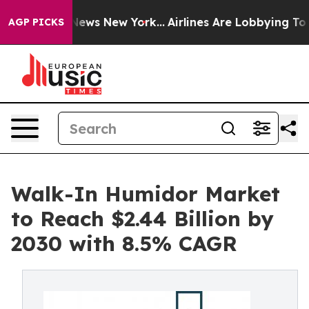
s CBS News New York...
Airlines Are Lobbying To Change
AGP PICKS
Walk-In Humidor Market
to Reach $2.44 Billion by
2030 with 8.5% CAGR