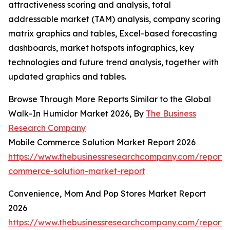
attractiveness scoring and analysis, total
addressable market (TAM) analysis, company scoring
matrix graphics and tables, Excel-based forecasting
dashboards, market hotspots infographics, key
technologies and future trend analysis, together with
updated graphics and tables.
Browse Through More Reports Similar to the Global
Walk-In Humidor Market 2026, By
The Business
Research Company
Mobile Commerce Solution Market Report 2026
https://www.thebusinessresearchcompany.com/report/
commerce-solution-market-report
Convenience, Mom And Pop Stores Market Report
2026
https://www.thebusinessresearchcompany.com/report/