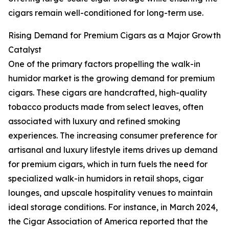
cigars remain well-conditioned for long-term use.
Rising Demand for Premium Cigars as a Major Growth
Catalyst
One of the primary factors propelling the walk-in
humidor market is the growing demand for premium
cigars. These cigars are handcrafted, high-quality
tobacco products made from select leaves, often
associated with luxury and refined smoking
experiences. The increasing consumer preference for
artisanal and luxury lifestyle items drives up demand
for premium cigars, which in turn fuels the need for
specialized walk-in humidors in retail shops, cigar
lounges, and upscale hospitality venues to maintain
ideal storage conditions. For instance, in March 2024,
the Cigar Association of America reported that the