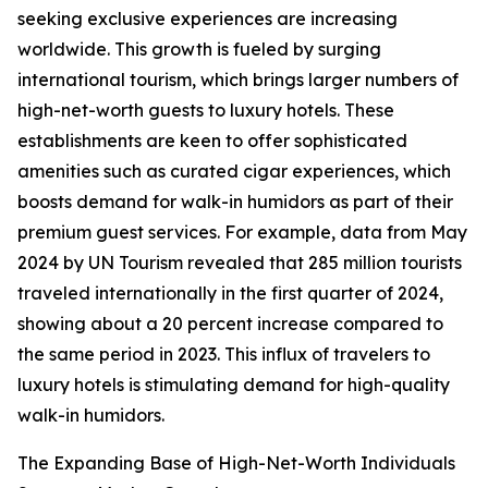
seeking exclusive experiences are increasing
worldwide. This growth is fueled by surging
international tourism, which brings larger numbers of
high-net-worth guests to luxury hotels. These
establishments are keen to offer sophisticated
amenities such as curated cigar experiences, which
boosts demand for walk-in humidors as part of their
premium guest services. For example, data from May
2024 by UN Tourism revealed that 285 million tourists
traveled internationally in the first quarter of 2024,
showing about a 20 percent increase compared to
the same period in 2023. This influx of travelers to
luxury hotels is stimulating demand for high-quality
walk-in humidors.
The Expanding Base of High-Net-Worth Individuals