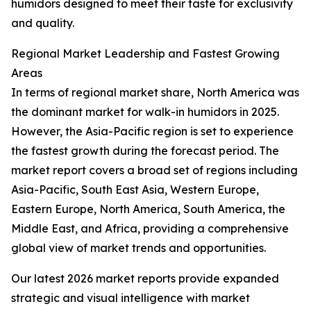
humidors designed to meet their taste for exclusivity
and quality.
Regional Market Leadership and Fastest Growing
Areas
In terms of regional market share, North America was
the dominant market for walk-in humidors in 2025.
However, the Asia-Pacific region is set to experience
the fastest growth during the forecast period. The
market report covers a broad set of regions including
Asia-Pacific, South East Asia, Western Europe,
Eastern Europe, North America, South America, the
Middle East, and Africa, providing a comprehensive
global view of market trends and opportunities.
Our latest 2026 market reports provide expanded
strategic and visual intelligence with market