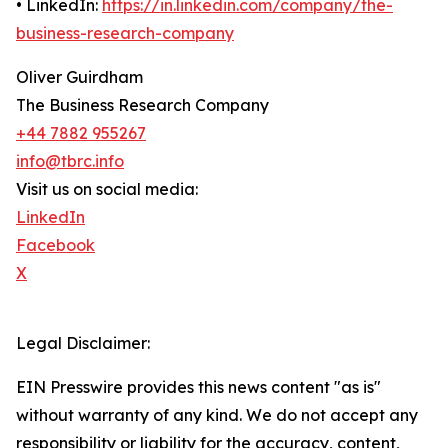
• LinkedIn:
https://in.linkedin.com/company/the-
business-research-company
Oliver Guirdham
The Business Research Company
+44 7882 955267
info@tbrc.info
Visit us on social media:
LinkedIn
Facebook
X
Legal Disclaimer:
EIN Presswire provides this news content "as is"
without warranty of any kind. We do not accept any
responsibility or liability for the accuracy, content,