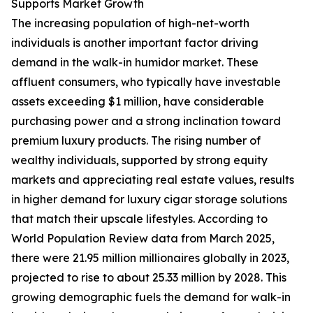
Supports Market Growth
The increasing population of high-net-worth
individuals is another important factor driving
demand in the walk-in humidor market. These
affluent consumers, who typically have investable
assets exceeding $1 million, have considerable
purchasing power and a strong inclination toward
premium luxury products. The rising number of
wealthy individuals, supported by strong equity
markets and appreciating real estate values, results
in higher demand for luxury cigar storage solutions
that match their upscale lifestyles. According to
World Population Review data from March 2025,
there were 21.95 million millionaires globally in 2023,
projected to rise to about 25.33 million by 2028. This
growing demographic fuels the demand for walk-in