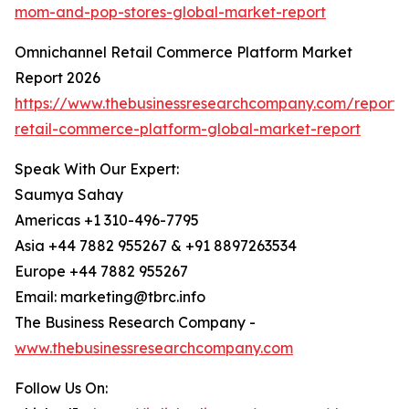
mom-and-pop-stores-global-market-report
Omnichannel Retail Commerce Platform Market
Report 2026
https://www.thebusinessresearchcompany.com/report/
retail-commerce-platform-global-market-report
Speak With Our Expert:
Saumya Sahay
Americas +1 310-496-7795
Asia +44 7882 955267 & +91 8897263534
Europe +44 7882 955267
Email: marketing@tbrc.info
The Business Research Company -
www.thebusinessresearchcompany.com
Follow Us On: