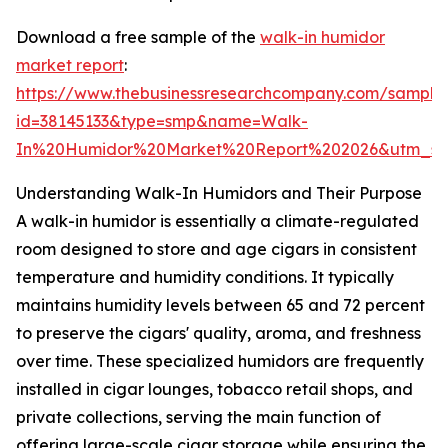
Download a free sample of the
walk-in humidor
market report
:
https://www.thebusinessresearchcompany.com/sample
id=38145133&type=smp&name=Walk-
In%20Humidor%20Market%20Report%202026&utm_so
Understanding Walk-In Humidors and Their Purpose
A walk-in humidor is essentially a climate-regulated
room designed to store and age cigars in consistent
temperature and humidity conditions. It typically
maintains humidity levels between 65 and 72 percent
to preserve the cigars' quality, aroma, and freshness
over time. These specialized humidors are frequently
installed in cigar lounges, tobacco retail shops, and
private collections, serving the main function of
offering large-scale cigar storage while ensuring the