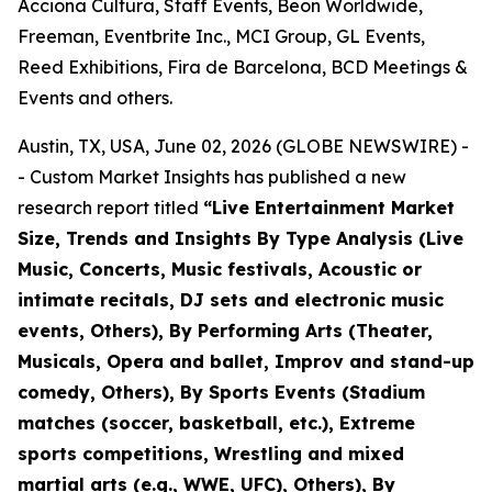
Acciona Cultura, Staff Events, Beon Worldwide,
Freeman, Eventbrite Inc., MCI Group, GL Events,
Reed Exhibitions, Fira de Barcelona, BCD Meetings &
Events and others.
Austin, TX, USA, June 02, 2026 (GLOBE NEWSWIRE) -
- Custom Market Insights has published a new
research report titled
“
Live Entertainment Market
Size, Trends and Insights By Type Analysis (Live
Music, Concerts, Music festivals, Acoustic or
intimate recitals, DJ sets and electronic music
events, Others), By Performing Arts (Theater,
Musicals, Opera and ballet, Improv and stand-up
comedy, Others), By Sports Events (Stadium
matches (soccer, basketball, etc.), Extreme
sports competitions, Wrestling and mixed
martial arts (e.g., WWE, UFC), Others), By