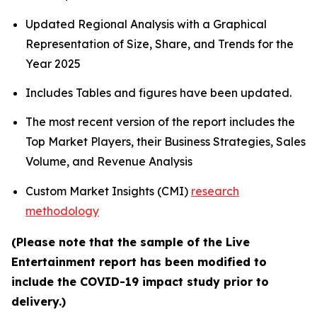
Updated Regional Analysis with a Graphical
Representation of Size, Share, and Trends for the
Year 2025
Includes Tables and figures have been updated.
The most recent version of the report includes the
Top Market Players, their Business Strategies, Sales
Volume, and Revenue Analysis
Custom Market Insights (CMI)
research
methodology
(Please note that the sample of the Live
Entertainment report has been modified to
include the COVID-19 impact study prior to
delivery.)