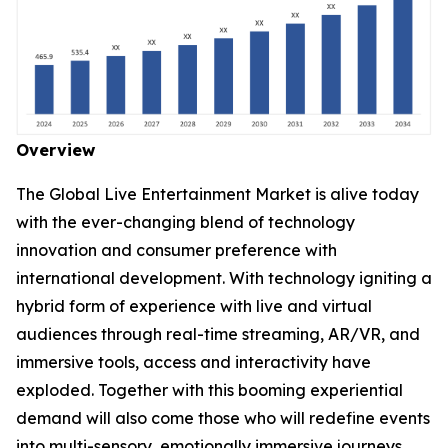
Overview
The Global Live Entertainment Market is alive today
with the ever-changing blend of technology
innovation and consumer preference with
international development. With technology igniting a
hybrid form of experience with live and virtual
audiences through real-time streaming, AR/VR, and
immersive tools, access and interactivity have
exploded. Together with this booming experiential
demand will also come those who will redefine events
into multi-sensory, emotionally immersive journeys