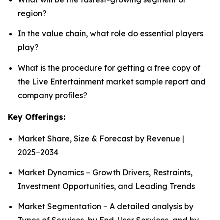
region?
In the value chain, what role do essential players
play?
What is the procedure for getting a free copy of
the Live Entertainment market sample report and
company profiles?
Key Offerings:
Market Share, Size & Forecast by Revenue |
2025−2034
Market Dynamics – Growth Drivers, Restraints,
Investment Opportunities, and Leading Trends
Market Segmentation – A detailed analysis by