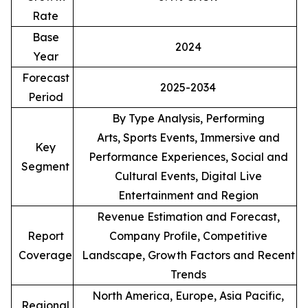
Rate
Base
2024
Year
Forecast
2025-2034
Period
By Type Analysis, Performing
Arts, Sports Events, Immersive and
Key
Performance Experiences, Social and
Segment
Cultural Events, Digital Live
Entertainment and Region
Revenue Estimation and Forecast,
Report
Company Profile, Competitive
Coverage
Landscape, Growth Factors and Recent
Trends
North America, Europe, Asia Pacific,
Regional