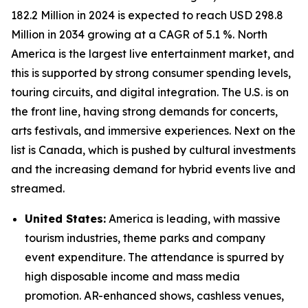
182.2 Million in 2024 is expected to reach USD 298.8
Million in 2034 growing at a CAGR of 5.1 %. North
America is the largest live entertainment market, and
this is supported by strong consumer spending levels,
touring circuits, and digital integration. The U.S. is on
the front line, having strong demands for concerts,
arts festivals, and immersive experiences. Next on the
list is Canada, which is pushed by cultural investments
and the increasing demand for hybrid events live and
streamed.
United States:
America is leading, with massive
tourism industries, theme parks and company
event expenditure. The attendance is spurred by
high disposable income and mass media
promotion. AR-enhanced shows, cashless venues,