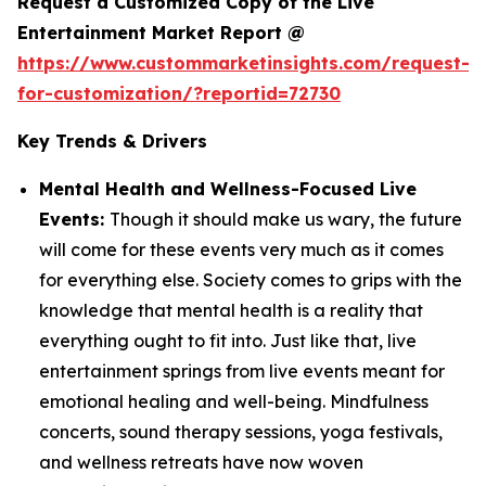
Request a Customized Copy of the Live
Entertainment Market Report @
https://www.custommarketinsights.com/request-
for-customization/?reportid=72730
Key Trends & Drivers
Mental Health and Wellness-Focused Live
Events:
Though it should make us wary, the future
will come for these events very much as it comes
for everything else. Society comes to grips with the
knowledge that mental health is a reality that
everything ought to fit into. Just like that, live
entertainment springs from live events meant for
emotional healing and well-being. Mindfulness
concerts, sound therapy sessions, yoga festivals,
and wellness retreats have now woven