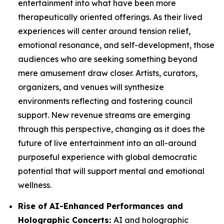
entertainment into what have been more
therapeutically oriented offerings. As their lived
experiences will center around tension relief,
emotional resonance, and self-development, those
audiences who are seeking something beyond
mere amusement draw closer. Artists, curators,
organizers, and venues will synthesize
environments reflecting and fostering council
support. New revenue streams are emerging
through this perspective, changing as it does the
future of live entertainment into an all-around
purposeful experience with global democratic
potential that will support mental and emotional
wellness.
Rise of AI-Enhanced Performances and
Holographic Concerts:
AI and holographic