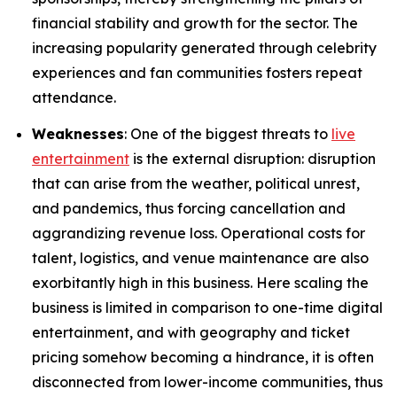
financial stability and growth for the sector. The
increasing popularity generated through celebrity
experiences and fan communities fosters repeat
attendance.
Weaknesses
: One of the biggest threats to
live
entertainment
is the external disruption: disruption
that can arise from the weather, political unrest,
and pandemics, thus forcing cancellation and
aggrandizing revenue loss. Operational costs for
talent, logistics, and venue maintenance are also
exorbitantly high in this business. Here scaling the
business is limited in comparison to one-time digital
entertainment, and with geography and ticket
pricing somehow becoming a hindrance, it is often
disconnected from lower-income communities, thus