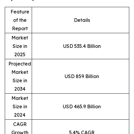
Feature
of the
Details
Report
Market
Size in
USD 535.4 Billion
2025
Projected
Market
USD 859 Billion
Size in
2034
Market
Size in
USD 465.9 Billion
2024
CAGR
Growth
5.4% CAGR