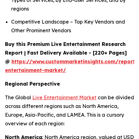
Types of Services, by End-User Services, and by
regions
Competitive Landscape – Top Key Vendors and
Other Prominent Vendors
Buy this Premium Live Entertainment Research
Report | Fast Delivery Available - [220+ Pages]
@
https://www.custommarketinsights.com/report/l
entertainment-market/
Regional Perspective
The Global
Live Entertainment Market
can be divided
across different regions such as North America,
Europe, Asia-Pacific, and LAMEA. This is a cursory
overview of each region:
North America
: North America region, valued at USD