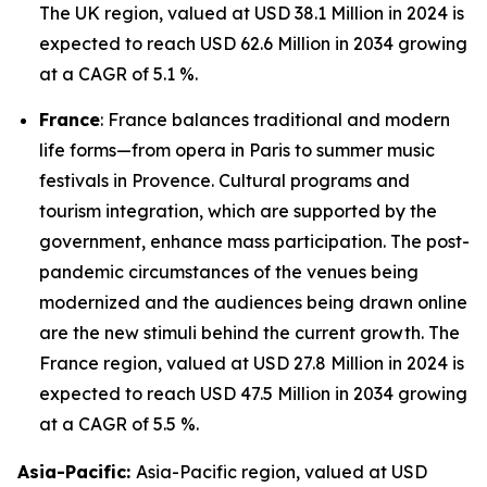
The UK region, valued at USD 38.1 Million in 2024 is
expected to reach USD 62.6 Million in 2034 growing
at a CAGR of 5.1 %.
France
: France balances traditional and modern
life forms—from opera in Paris to summer music
festivals in Provence. Cultural programs and
tourism integration, which are supported by the
government, enhance mass participation. The post-
pandemic circumstances of the venues being
modernized and the audiences being drawn online
are the new stimuli behind the current growth. The
France region, valued at USD 27.8 Million in 2024 is
expected to reach USD 47.5 Million in 2034 growing
at a CAGR of 5.5 %.
Asia-Pacific:
Asia-Pacific region, valued at USD