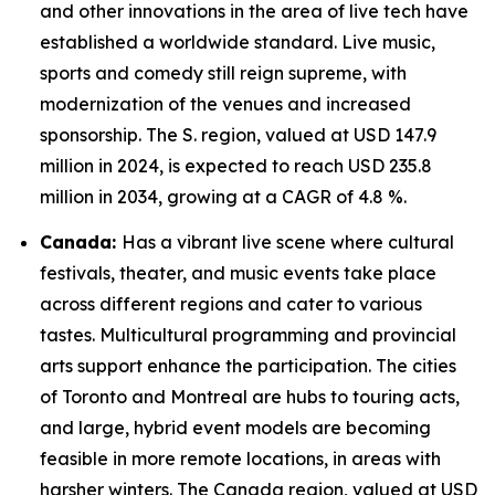
and other innovations in the area of live tech have
established a worldwide standard. Live music,
sports and comedy still reign supreme, with
modernization of the venues and increased
sponsorship. The S. region, valued at USD 147.9
million in 2024, is expected to reach USD 235.8
million in 2034, growing at a CAGR of 4.8 %.
Canada:
Has a vibrant live scene where cultural
festivals, theater, and music events take place
across different regions and cater to various
tastes. Multicultural programming and provincial
arts support enhance the participation. The cities
of Toronto and Montreal are hubs to touring acts,
and large, hybrid event models are becoming
feasible in more remote locations, in areas with
harsher winters. The Canada region, valued at USD