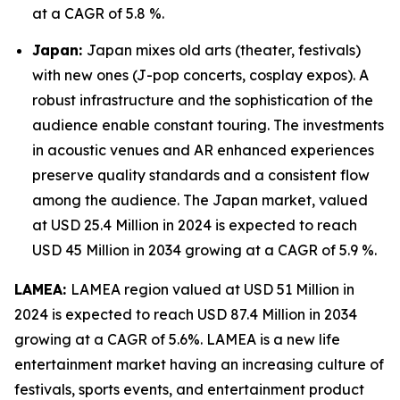
at a CAGR of 5.8 %.
Japan:
Japan mixes old arts (theater, festivals)
with new ones (J-pop concerts, cosplay expos). A
robust infrastructure and the sophistication of the
audience enable constant touring. The investments
in acoustic venues and AR enhanced experiences
preserve quality standards and a consistent flow
among the audience. The Japan market, valued
at USD 25.4 Million in 2024 is expected to reach
USD 45 Million in 2034 growing at a CAGR of 5.9 %.
LAMEA:
LAMEA region valued at USD 51 Million in
2024 is expected to reach USD 87.4 Million in 2034
growing at a CAGR of 5.6%. LAMEA is a new life
entertainment market having an increasing culture of
festivals, sports events, and entertainment product