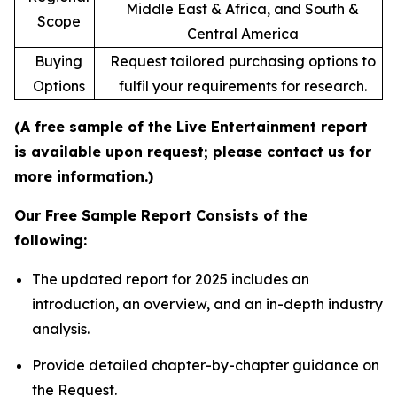
Middle East & Africa, and South &
Scope
Central America
Buying
Request tailored purchasing options to
Options
fulfil your requirements for research.
(A free sample of the Live Entertainment report
is available upon request; please contact us for
more information.)
Our Free Sample Report Consists of the
following:
The updated report for 2025 includes an
introduction, an overview, and an in-depth industry
analysis.
Provide detailed chapter-by-chapter guidance on
the Request.