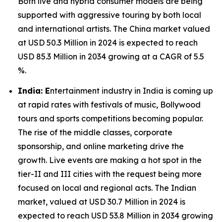
Both live and hybrid consumer models are being
supported with aggressive touring by both local
and international artists. The China market valued
at USD 50.3 Million in 2024 is expected to reach
USD 85.3 Million in 2034 growing at a CAGR of 5.5
%.
India: E
ntertainment industry in India is coming up
at rapid rates with festivals of music, Bollywood
tours and sports competitions becoming popular.
The rise of the middle classes, corporate
sponsorship, and online marketing drive the
growth. Live events are making a hot spot in the
tier-II and III cities with the request being more
focused on local and regional acts. The Indian
market, valued at USD 30.7 Million in 2024 is
expected to reach USD 53.8 Million in 2034 growing