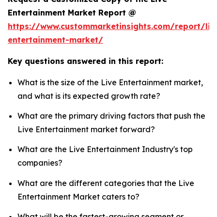
Entertainment Market Report @
https://www.custommarketinsights.com/report/liv
entertainment-market/
Key questions answered in this report:
What is the size of the Live Entertainment market,
and what is its expected growth rate?
What are the primary driving factors that push the
Live Entertainment market forward?
What are the Live Entertainment Industry's top
companies?
What are the different categories that the Live
Entertainment Market caters to?
What will be the fastest-growing segment or