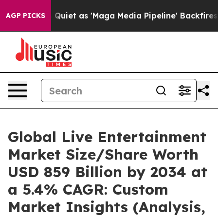
t as 'Maga Media Pipeline' Backfires Amid Rumors Tru
AGP PICKS
Global Live Entertainment
Market Size/Share Worth
USD 859 Billion by 2034 at
a 5.4% CAGR: Custom
Market Insights (Analysis,