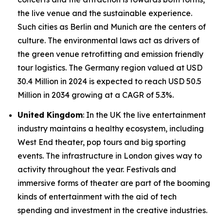
the live venue and the sustainable experience.
Such cities as Berlin and Munich are the centers of
culture. The environmental laws act as drivers of
the green venue retrofitting and emission friendly
tour logistics. The Germany region valued at USD
30.4 Million in 2024 is expected to reach USD 50.5
Million in 2034 growing at a CAGR of 5.3%.
United Kingdom
: In the UK the live entertainment
industry maintains a healthy ecosystem, including
West End theater, pop tours and big sporting
events. The infrastructure in London gives way to
activity throughout the year. Festivals and
immersive forms of theater are part of the booming
kinds of entertainment with the aid of tech
spending and investment in the creative industries.