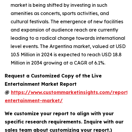
market is being shifted by investing in such
amenities as concerts, sports activities, and
cultural festivals. The emergence of new facilities
and expansion of audience reach are currently
leading to a radical change towards international
level events. The Argentina market, valued at USD
10.5 Million in 2024 is expected to reach USD 18.8
Million in 2034 growing at a CAGR of 6.1%.
Request a Customized Copy of the Live
Entertainment Market Report
@
https://www.custommarketinsights.com/report/l
entertainment-market/
We customize your report to align with your
specific research requirements. Inquire with our
sales team about customizing your report.)