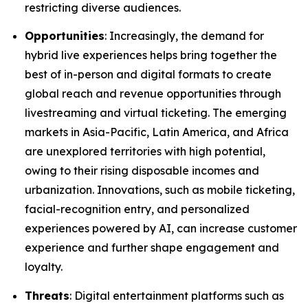
restricting diverse audiences.
Opportunities
: Increasingly, the demand for
hybrid live experiences helps bring together the
best of in-person and digital formats to create
global reach and revenue opportunities through
livestreaming and virtual ticketing. The emerging
markets in Asia-Pacific, Latin America, and Africa
are unexplored territories with high potential,
owing to their rising disposable incomes and
urbanization. Innovations, such as mobile ticketing,
facial-recognition entry, and personalized
experiences powered by AI, can increase customer
experience and further shape engagement and
loyalty.
Threats
: Digital entertainment platforms such as