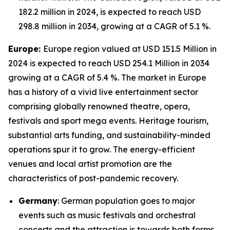
182.2 million in 2024, is expected to reach USD
298.8 million in 2034, growing at a CAGR of 5.1 %.
Europe:
Europe region valued at USD 151.5 Million in
2024 is expected to reach USD 254.1 Million in 2034
growing at a CAGR of 5.4 %. The market in Europe
has a history of a vivid live entertainment sector
comprising globally renowned theatre, opera,
festivals and sport mega events. Heritage tourism,
substantial arts funding, and sustainability-minded
operations spur it to grow. The energy-efficient
venues and local artist promotion are the
characteristics of post-pandemic recovery.
Germany
: German population goes to major
events such as music festivals and orchestral
concerts and the attraction is towards both forms,