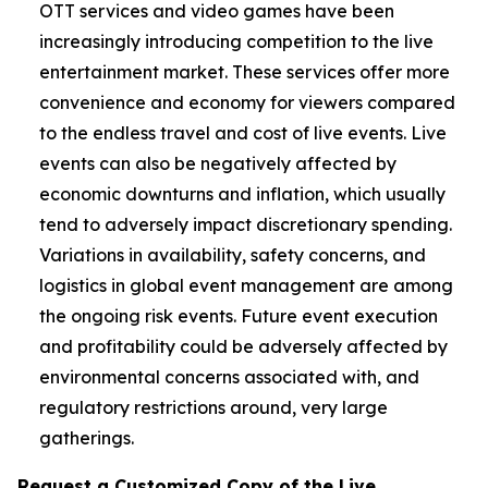
OTT services and video games have been
increasingly introducing competition to the live
entertainment market. These services offer more
convenience and economy for viewers compared
to the endless travel and cost of live events. Live
events can also be negatively affected by
economic downturns and inflation, which usually
tend to adversely impact discretionary spending.
Variations in availability, safety concerns, and
logistics in global event management are among
the ongoing risk events. Future event execution
and profitability could be adversely affected by
environmental concerns associated with, and
regulatory restrictions around, very large
gatherings.
Request a Customized Copy of the Live