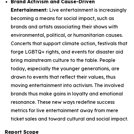
Brand Activism and Cause-Driven
Entertainment:
Live entertainment is increasingly
becoming a means for social impact, such as
brands and artists associating their shows with
environmental, political, or humanitarian causes.
Concerts that support climate action, festivals that
forge LGBTQ+ rights, and events for disaster aid
bring mainstream culture to the table. People
today, especially the younger generations, are
drawn to events that reflect their values, thus
moving entertainment into activism. The involved
brands thus make gains in loyalty and emotional
resonance. These new ways redefine success
metrics for live entertainment away from mere
ticket sales and toward cultural and social impact.
Report Scope