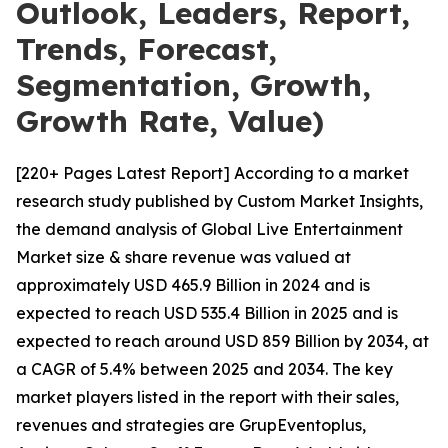
Outlook, Leaders, Report,
Trends, Forecast,
Segmentation, Growth,
Growth Rate, Value)
[220+ Pages Latest Report] According to a market
research study published by Custom Market Insights,
the demand analysis of Global Live Entertainment
Market size & share revenue was valued at
approximately USD 465.9 Billion in 2024 and is
expected to reach USD 535.4 Billion in 2025 and is
expected to reach around USD 859 Billion by 2034, at
a CAGR of 5.4% between 2025 and 2034. The key
market players listed in the report with their sales,
revenues and strategies are GrupEventoplus,