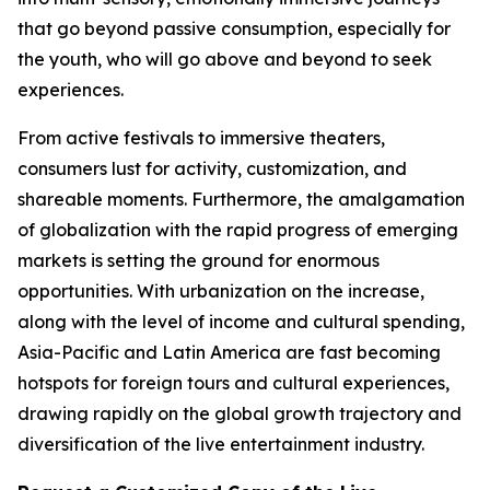
that go beyond passive consumption, especially for
the youth, who will go above and beyond to seek
experiences.
From active festivals to immersive theaters,
consumers lust for activity, customization, and
shareable moments. Furthermore, the amalgamation
of globalization with the rapid progress of emerging
markets is setting the ground for enormous
opportunities. With urbanization on the increase,
along with the level of income and cultural spending,
Asia-Pacific and Latin America are fast becoming
hotspots for foreign tours and cultural experiences,
drawing rapidly on the global growth trajectory and
diversification of the live entertainment industry.