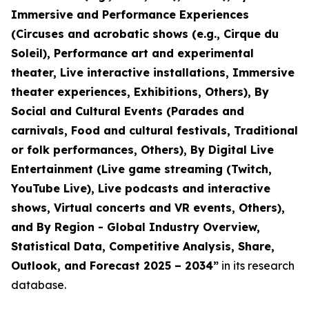
Immersive and Performance Experiences
(Circuses and acrobatic shows (e.g., Cirque du
Soleil), Performance art and experimental
theater, Live interactive installations, Immersive
theater experiences, Exhibitions, Others), By
Social and Cultural Events (Parades and
carnivals, Food and cultural festivals, Traditional
or folk performances, Others), By Digital Live
Entertainment (Live game streaming (Twitch,
YouTube Live), Live podcasts and interactive
shows, Virtual concerts and VR events, Others),
and By Region - Global Industry Overview,
Statistical Data, Competitive Analysis, Share,
Outlook, and Forecast 2025 – 2034
”
in its research
database.