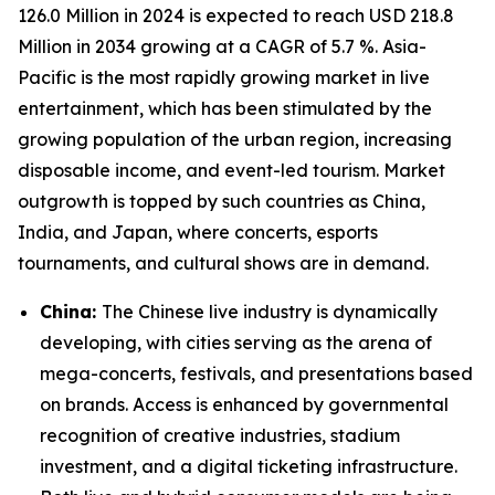
126.0 Million in 2024 is expected to reach USD 218.8
Million in 2034 growing at a CAGR of 5.7 %. Asia-
Pacific is the most rapidly growing market in live
entertainment, which has been stimulated by the
growing population of the urban region, increasing
disposable income, and event-led tourism. Market
outgrowth is topped by such countries as China,
India, and Japan, where concerts, esports
tournaments, and cultural shows are in demand.
China:
The Chinese live industry is dynamically
developing, with cities serving as the arena of
mega-concerts, festivals, and presentations based
on brands. Access is enhanced by governmental
recognition of creative industries, stadium
investment, and a digital ticketing infrastructure.