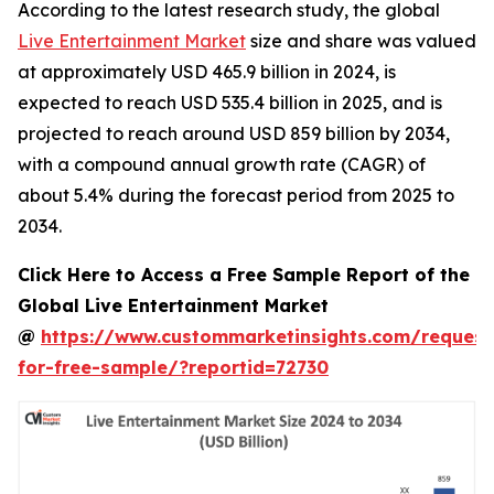
According to the latest research study, the global
Live Entertainment Market
size and share was valued
at approximately USD 465.9 billion in 2024, is
expected to reach USD 535.4 billion in 2025, and is
projected to reach around USD 859 billion by 2034,
with a compound annual growth rate (CAGR) of
about 5.4% during the forecast period from 2025 to
2034.
Click Here to Access a Free Sample Report of the
Global Live Entertainment Market
@
https://www.custommarketinsights.com/request
for-free-sample/?reportid=72730