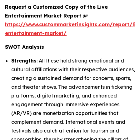
Request a Customized Copy of the Live
Entertainment Market Report @
https://www.custommarketinsights.com/report/liv
entertainment-market/
SWOT Analysis
Strengths
: All these hold strong emotional and
cultural affiliations with their respective audiences,
creating a sustained demand for concerts, sports,
and theater shows. The advancements in ticketing
platforms, digital marketing, and enhanced
engagement through immersive experiences
(AR/VR) are monetization opportunities that
complement demand. International events and
festivals also catch attention for tourism and
sponsorships, thereby strengthening the pillars of