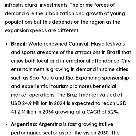
infrastructural investments. The prime forces of
demand are the urbanization and growth of young
populations but this depends on the region as the
expansion speeds are different.
Brazil:
World renowned Carnival, Music festivals
and sports are some of the attractions in Brazil that
enjoy both local and international attendance. City
entertainment is growing in demand in some cities
such as Sao Paulo and Rio. Expanding sponsorship
and experiential tourism promotes beneficial
market operations. The Brazil market valued at
USD 24.9 Million in 2024 is expected to reach USD
41.2 Million in 2034 growing at a CAGR of 5.2%.
Argentina:
Argentina is fast growing its live
performance sector as per the vision 2030. The