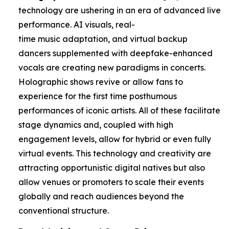
technology are ushering in an era of advanced live
performance. AI visuals, real-
time music adaptation, and virtual backup
dancers supplemented with deepfake-enhanced
vocals are creating new paradigms in concerts.
Holographic shows revive or allow fans to
experience for the first time posthumous
performances of iconic artists. All of these facilitate
stage dynamics and, coupled with high
engagement levels, allow for hybrid or even fully
virtual events. This technology and creativity are
attracting opportunistic digital natives but also
allow venues or promoters to scale their events
globally and reach audiences beyond the
conventional structure.