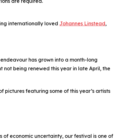
tions are required.
ing internationally loved
Johannes Linstead
,
it endeavour has grown into a month-long
t not being renewed this year in late April, the
f pictures featuring some of this year’s artists
 of economic uncertainty, our festival is one of