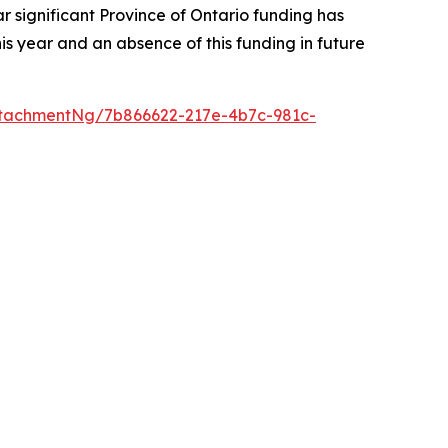
r significant Province of Ontario funding has
s year and an absence of this funding in future
tachmentNg/7b866622-217e-4b7c-981c-