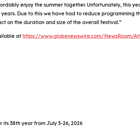
fordably enjoy the summer together. Unfortunately, this yea
3 years. Due to this we have had to reduce programming thi
 on the duration and size of the overall festival.”
ilable at
https://www.globenewswire.com/NewsRoom/At
 its 38th year from July 3-26, 2026