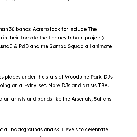
han 30 bands. Acts to look for include The
n their Toronto the Legacy tribute project).
, Gustaü & PdD and the Samba Squad all animate
es places under the stars at Woodbine Park. DJs
ing an all-vinyl set. More DJs and artists TBA.
n artists and bands like the Arsenals, Sultans
 all backgrounds and skill levels to celebrate