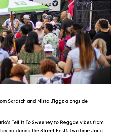
rom Scratch and Mista Jiggz alongside
io’s Tell It To Sweeney to Reggae vibes from
laying during the Street Fest). Two time Juno