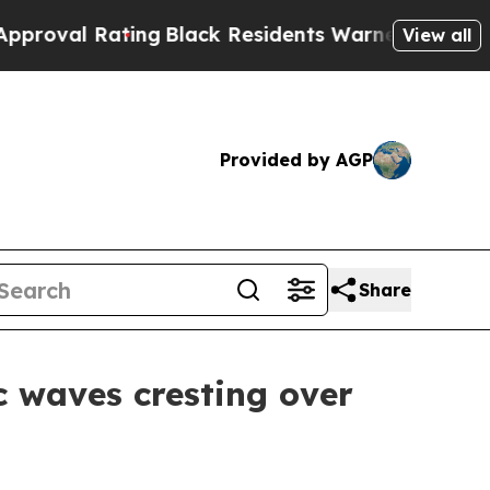
 Residents Warned of Abusive Cops for Years. Th
View all
Provided by AGP
Share
c waves cresting over