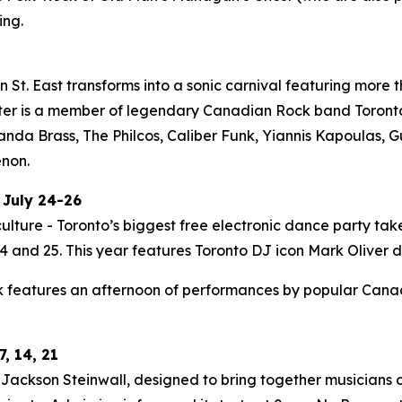
ing.
St. East transforms into a sonic carnival featuring more t
ter is a member of legendary Canadian Rock band Toronto i
Panda Brass, The Philcos, Caliber Funk, Yiannis Kapoulas
enon.
 July 24-26
ulture - Toronto’s biggest free electronic dance party tak
 and 25. This year features Toronto DJ icon Mark Oliver do
 features an afternoon of performances by popular Canadia
, 14, 21
ackson Steinwall, designed to bring together musicians of