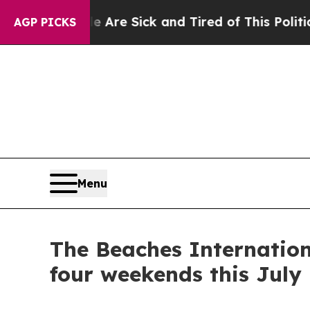
ick and Tired of This Politics of Hatred”
The Sto
AGP PICKS
Menu
The Beaches Internation
four weekends this July