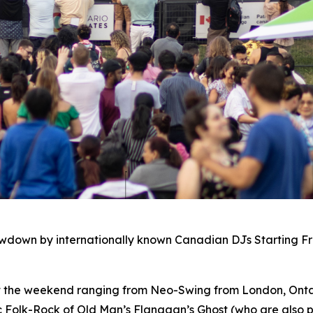
owdown by internationally known Canadian DJs Starting F
ut the weekend ranging from Neo-Swing from London, Ontar
c Folk-Rock of Old Man’s Flanagan’s Ghost (who are also p