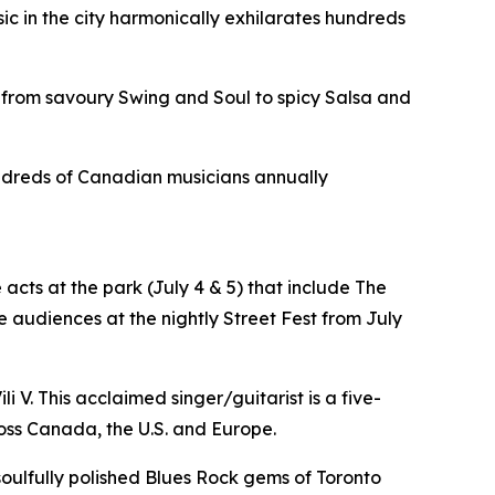
sic in the city harmonically exhilarates hundreds
 from savoury Swing and Soul to spicy Salsa and
hundreds of Canadian musicians annually
acts at the park (July 4 & 5) that include The
 audiences at the nightly Street Fest from July
i V. This acclaimed singer/guitarist is a five-
oss Canada, the U.S. and Europe.
 soulfully polished Blues Rock gems of Toronto