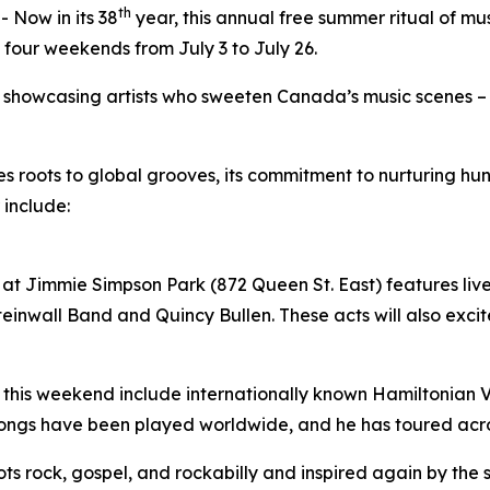
th
Now in its 38
year, this annual free summer ritual of mu
 four weekends from July 3 to July 26.
by showcasing artists who sweeten Canada’s music scenes –
ues roots to global grooves, its commitment to nurturing 
 include:
at Jimmie Simpson Park (872 Queen St. East) features live 
inwall Band and Quincy Bullen. These acts will also excite
 this weekend include internationally known Hamiltonian Vil
songs have been played worldwide, and he has toured acr
roots rock, gospel, and rockabilly and inspired again by the