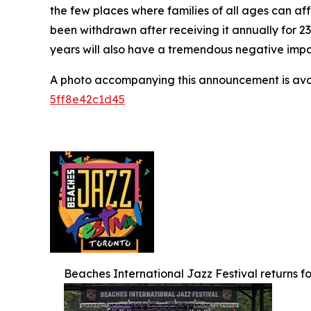
the few places where families of all ages can af
been withdrawn after receiving it annually for 2
years will also have a tremendous negative impact
A photo accompanying this announcement is ava
5ff8e42c1d45
Beaches International Jazz Festival returns for