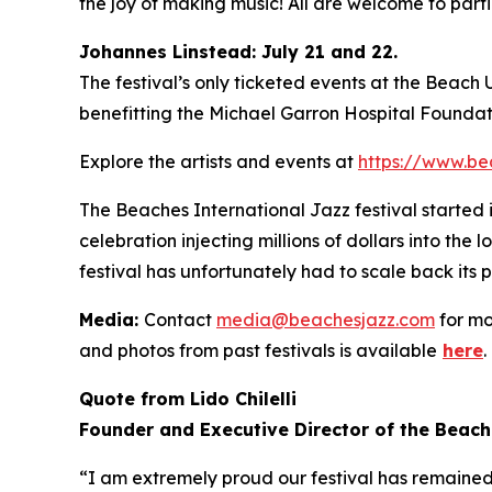
the joy of making music! All are welcome to partic
Johannes Linstead: July 21 and 22.
The festival’s only ticketed events at the Beach
benefitting the Michael Garron Hospital Foundat
Explore the artists and events at
https://www.be
The Beaches International Jazz festival started
celebration injecting millions of dollars into the
festival has unfortunately had to scale back its 
Media:
Contact
media@beachesjazz.com
for mo
and photos from past festivals is available
here
.
Quote from Lido Chilelli
Founder and Executive Director of the Beach
“I am extremely proud our festival has remained f