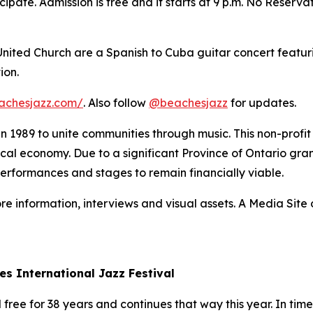
ipate. Admission is free and it starts at 9 p.m. No Reserva
 United Church are a Spanish to Cuba guitar concert featur
ion.
achesjazz.com/
. Also follow
@beachesjazz
for updates.
 in 1989 to unite communities through music. This non-prof
 local economy. Due to a significant Province of Ontario gran
performances and stages to remain financially viable.
re information, interviews and visual assets. A Media Site o
es International Jazz Festival
ree for 38 years and continues that way this year. In times