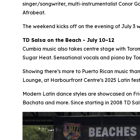
singer/songwriter, multi-instrumentalist Conor Ga
Afrobeat.
The weekend kicks off on the evening of July 3 
TD Salsa on the Beach - July 10–12
Cumbia music also takes centre stage with Toro
Sugar Heat. Sensational vocals and piano by Tor
Showing there’s more to Puerto Rican music tha
Lounge, at Harbourfront Centre’s 2025 Latin fe
Modern Latin dance styles are showcased on Fri
Bachata and more. Since starting in 2008 TD Sa