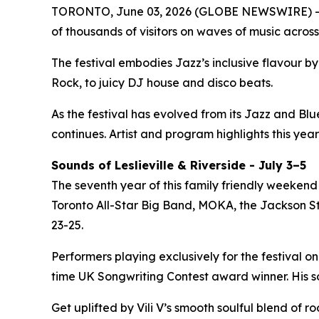
TORONTO, June 03, 2026 (GLOBE NEWSWIRE) -- 
of thousands of visitors on waves of music across
The festival embodies Jazz’s inclusive flavour 
Rock, to juicy DJ house and disco beats.
As the festival has evolved from its Jazz and Bl
continues. Artist and program highlights this year
Sounds of Leslieville & Riverside - July 3–5
The seventh year of this family friendly weekend 
Toronto All-Star Big Band, MOKA, the Jackson Ste
23-25.
Performers playing exclusively for the festival on
time UK Songwriting Contest award winner. His 
Get uplifted by Vili V’s smooth soulful blend of 