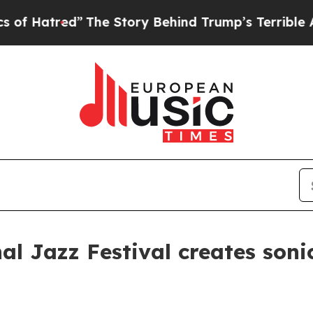
ry Behind Trump’s Terrible Approval Rating
Black
al Jazz Festival creates soni