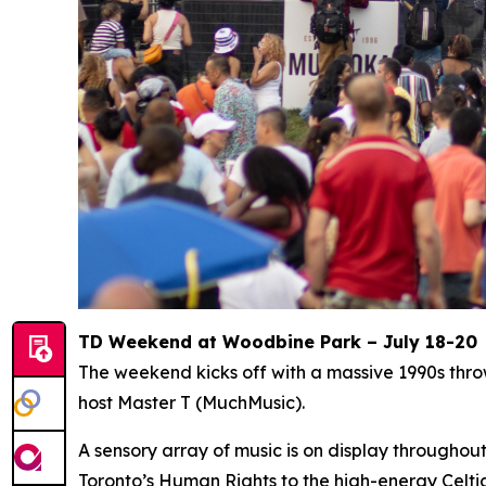
TD Weekend at Woodbine Park – July 18-20
The weekend kicks off with a massive 1990s thr
host Master T (MuchMusic).
A sensory array of music is on display througho
Toronto’s Human Rights to the high-energy Celti