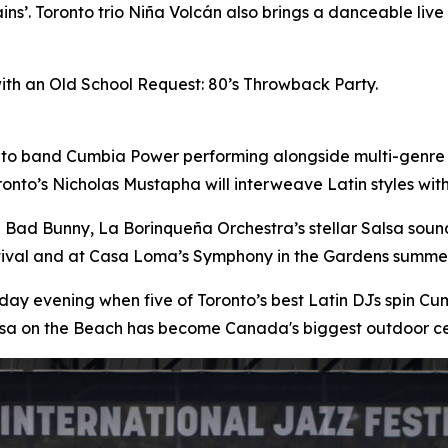
ins’. Toronto trio Niña Volcán also brings a danceable liv
with an Old School Request: 80’s Throwback Party.
nto band Cumbia Power performing alongside multi-genre
onto’s Nicholas Mustapha will interweave Latin styles wi
n Bad Bunny, La Borinqueña Orchestra’s stellar Salsa sou
stival and at Casa Loma’s Symphony in the Gardens summer
day evening when five of Toronto’s best Latin DJs spin 
lsa on the Beach has become Canada's biggest outdoor ce