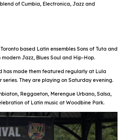
e blend of Cumbia, Electronica, Jazz and
 Toronto based Latin ensembles Sons of Tuta and
th modern Jazz, Blues Soul and Hip-Hop.
nd has made them featured regularly at Lula
 series. They are playing on Saturday evening.
Cumbiaton, Reggaeton, Merengue Urbano, Salsa,
lebration of Latin music at Woodbine Park.