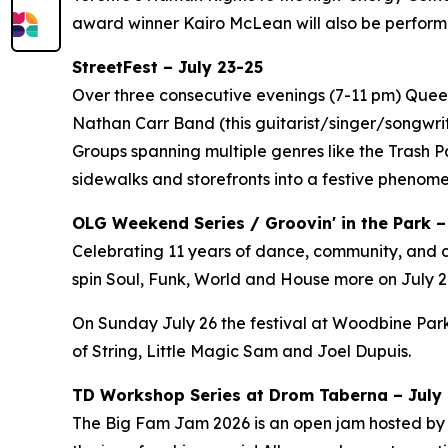
award winner Kairo McLean will also be perform
StreetFest – July 23-25
Over three consecutive evenings (7-11 pm) Queen 
Nathan Carr Band (this guitarist/singer/songwri
Groups spanning multiple genres like the Trash 
sidewalks and storefronts into a festive phenom
OLG Weekend Series / Groovin' in the Park –
Celebrating 11 years of dance, community, and c
spin Soul, Funk, World and House more on July 24
On Sunday July 26 the festival at Woodbine Park
of String, Little Magic Sam and Joel Dupuis.
TD Workshop Series at Drom Taberna – July 7
The Big Fam Jam 2026​ is an open jam hosted by J