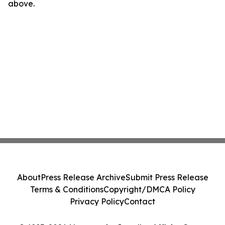
above.
About
Press Release Archive
Submit Press Release
Terms & Conditions
Copyright/DMCA Policy
Privacy Policy
Contact