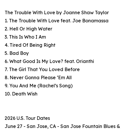
The Trouble With Love by Joanne Shaw Taylor
1. The Trouble With Love feat. Joe Bonamassa
2. Hell Or High Water
3. This Is Who I Am
4. Tired Of Being Right
5. Bad Boy
6. What Good Is My Love? feat. Orianthi
7. The Girl That You Loved Before
8. Never Gonna Please ‘Em All
9. You And Me (Rachel’s Song)
10. Death Wish
2026 U.S. Tour Dates
June 27 - San Jose, CA - San Jose Fountain Blues &