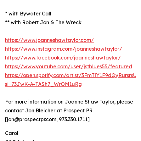
* with Bywater Call
** with Robert Jon & The Wreck
https://www.joanneshawtaylor.com/
https://www.instagram.com/joanneshawtaylor/
https://www.facebook.com/joanneshawtaylor/
https://www.youtube.com/user/jstblues55/featured
https://open.spotify.com/artist/3FmTlY1F9dQyRursrsU
si=73JwK-A-TASh7_WrOM1uRg
For more information on Joanne Shaw Taylor, please
contact Jon Bleicher at Prospect PR
[jon@prospectpr.com, 973.330.1711]
Carol