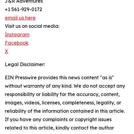
J&R Adventures
+1 561-929-0172
email us here
Visit us on social media:
Instagram
Facebook
X
Legal Disclaimer:
EIN Presswire provides this news content "as is"
without warranty of any kind. We do not accept any
responsibility or liability for the accuracy, content,
images, videos, licenses, completeness, legality, or
reliability of the information contained in this article.
If you have any complaints or copyright issues
related to this article, kindly contact the author