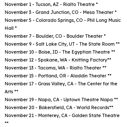
November 1 - Tucson, AZ - Rialto Theatre *
November 3 - Grand Junction, CO - Mesa Theater *
November 5 - Colorado Springs, CO - Phil Long Music
Hall *
November 7 - Boulder, CO - Boulder Theater *
November 9 - Salt Lake City, UT - The State Room **
November 10 - Boise, ID - The Egyptian Theatre **
November 12 - Spokane, WA - Knitting Factory**
November 13 - Tacoma, WA - Rialto Theater **
November 15 - Portland, OR - Aladdin Theater **
November 17 - Grass Valley, CA - The Center for the
Arts **
November 19 - Napa, CA - Uptown Theatre Napa **
November 20 - Bakersfield, CA - World Records**
November 21 - Monterey, CA - Golden State Theatre
**