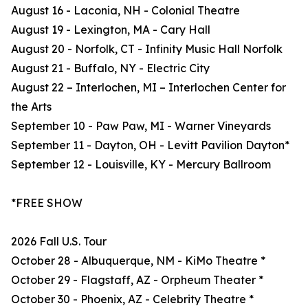
August 16 - Laconia, NH - Colonial Theatre
August 19 - Lexington, MA - Cary Hall
August 20 - Norfolk, CT - Infinity Music Hall Norfolk
August 21 - Buffalo, NY - Electric City
August 22 – Interlochen, MI – Interlochen Center for
the Arts
September 10 - Paw Paw, MI - Warner Vineyards
September 11 - Dayton, OH - Levitt Pavilion Dayton*
September 12 - Louisville, KY - Mercury Ballroom
*FREE SHOW
2026 Fall U.S. Tour
October 28 - Albuquerque, NM - KiMo Theatre *
October 29 - Flagstaff, AZ - Orpheum Theater *
October 30 - Phoenix, AZ - Celebrity Theatre *