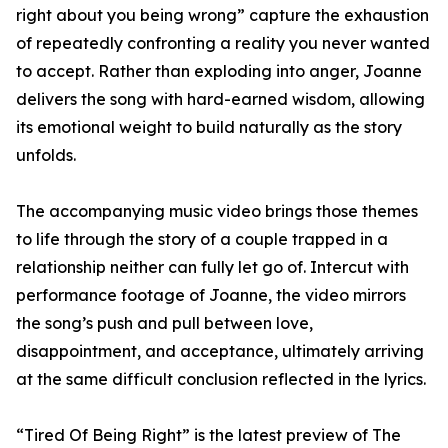
right about you being wrong” capture the exhaustion
of repeatedly confronting a reality you never wanted
to accept. Rather than exploding into anger, Joanne
delivers the song with hard-earned wisdom, allowing
its emotional weight to build naturally as the story
unfolds.
The accompanying music video brings those themes
to life through the story of a couple trapped in a
relationship neither can fully let go of. Intercut with
performance footage of Joanne, the video mirrors
the song’s push and pull between love,
disappointment, and acceptance, ultimately arriving
at the same difficult conclusion reflected in the lyrics.
“Tired Of Being Right” is the latest preview of The