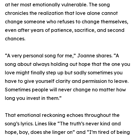
at her most emotionally vulnerable. The song
chronicles the realization that love alone cannot
change someone who refuses to change themselves,
even after years of patience, sacrifice, and second
chances.
“A very personal song for me,” Joanne shares. “A
song about always holding out hope that the one you
love might finally step up but sadly sometimes you
have to give yourself clarity and permission to leave.
Sometimes people will never change no matter how
long you invest in them.”
That emotional reckoning echoes throughout the
song’s lyrics. Lines like “The truth’s never kind and
hope, boy, does she linger on” and “I’m tired of being