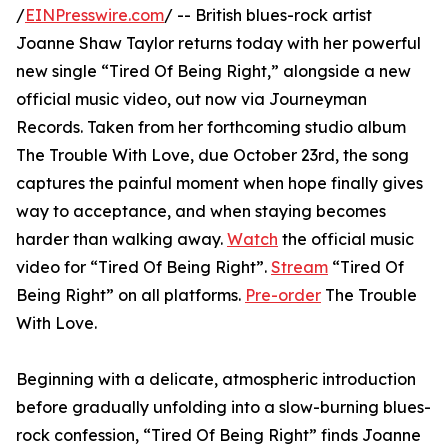
/
EINPresswire.com
/ -- British blues-rock artist
Joanne Shaw Taylor returns today with her powerful
new single “Tired Of Being Right,” alongside a new
official music video, out now via Journeyman
Records. Taken from her forthcoming studio album
The Trouble With Love, due October 23rd, the song
captures the painful moment when hope finally gives
way to acceptance, and when staying becomes
harder than walking away.
Watch
the official music
video for “Tired Of Being Right”.
Stream
“Tired Of
Being Right” on all platforms.
Pre-order
The Trouble
With Love.
Beginning with a delicate, atmospheric introduction
before gradually unfolding into a slow-burning blues-
rock confession, “Tired Of Being Right” finds Joanne