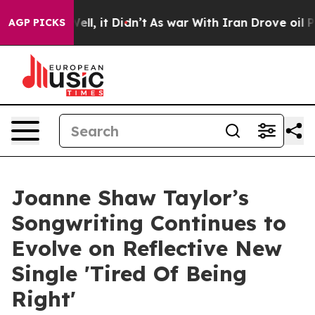
 Well, it Didn’t
As war With Iran Drove oil Prices H
AGP PICKS
Joanne Shaw Taylor’s
Songwriting Continues to
Evolve on Reflective New
Single 'Tired Of Being
Right'