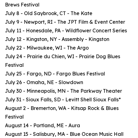
Brews Festival
July 8 - Old Saybrook, CT - The Kate
July 9 - Newport, RI - The JPT Film & Event Center
July 11 - Honesdale, PA - Wildflower Concert Series
July 12 - Kingston, NY - Assembly - Kingston
July 22 - Milwaukee, WI - The Argo
July 24 - Prairie du Chien, WI - Prairie Dog Blues
Festival
July 25 - Fargo, ND - Fargo Blues Festival
July 26 - Omaha, NE - Slowdown
July 30 - Minneapolis, MN - The Parkway Theater
July 31 - Sioux Falls, SD - Levitt Shell Sioux Falls*
August 2 - Bremerton, WA - Kitsap Rock & Blues
Festival
August 14 - Portland, ME - Aura
August 15 - Salisbury, MA - Blue Ocean Music Hall