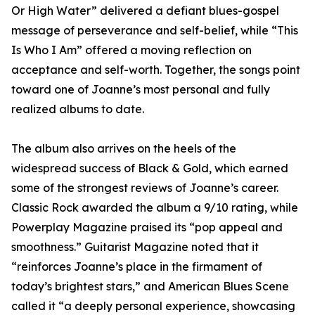
Or High Water” delivered a defiant blues-gospel
message of perseverance and self-belief, while “This
Is Who I Am” offered a moving reflection on
acceptance and self-worth. Together, the songs point
toward one of Joanne’s most personal and fully
realized albums to date.
The album also arrives on the heels of the
widespread success of Black & Gold, which earned
some of the strongest reviews of Joanne’s career.
Classic Rock awarded the album a 9/10 rating, while
Powerplay Magazine praised its “pop appeal and
smoothness.” Guitarist Magazine noted that it
“reinforces Joanne’s place in the firmament of
today’s brightest stars,” and American Blues Scene
called it “a deeply personal experience, showcasing