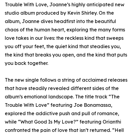
Trouble With Love, Joanne’s highly anticipated new
studio album produced by Kevin Shirley. On the
album, Joanne dives headfirst into the beautiful
chaos of the human heart, exploring the many forms
love takes in our lives: the reckless kind that sweeps
you off your feet, the quiet kind that steadies you,
the kind that breaks you open, and the kind that puts
you back together.
The new single follows a string of acclaimed releases
that have steadily revealed different sides of the
album’s emotional landscape. The title track “The
Trouble With Love” featuring Joe Bonamassa,
explored the addictive push and pull of romance,
while “What Good Is My Love?” featuring Orianthi
confronted the pain of love that isn’t returned. “Hell