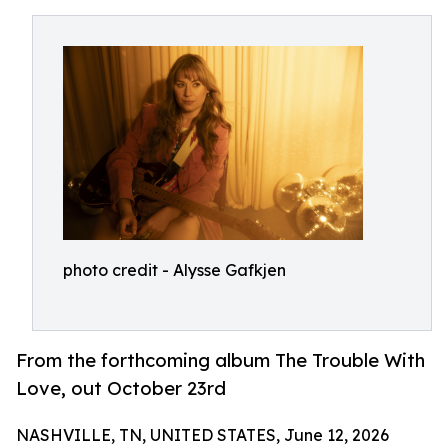
photo credit - Alysse Gafkjen
From the forthcoming album The Trouble With
Love, out October 23rd
NASHVILLE, TN, UNITED STATES, June 12, 2026