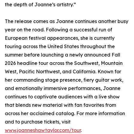
the depth of Joanne’s artistry.”
The release comes as Joanne continues another busy
year on the road. Following a successful run of
European festival appearances, she is currently
touring across the United States throughout the
summer before launching a newly announced Fall
2026 headline tour across the Southwest, Mountain
West, Pacific Northwest, and California. Known for
her commanding stage presence, fiery guitar work,
and emotionally immersive performances, Joanne
continues to captivate audiences with a live show
that blends new material with fan favorites from
across her acclaimed catalog. For more information
and to purchase tickets, visit
www.joanneshawtaylor.com/tour
.