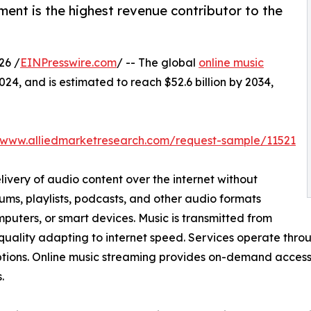
ent is the highest revenue contributor to the
26 /
EINPresswire.com
/ -- The global
online music
024, and is estimated to reach $52.6 billion by 2034,
//www.alliedmarketresearch.com/request-sample/11521
livery of audio content over the internet without
ums, playlists, podcasts, and other audio formats
puters, or smart devices. Music is transmitted from
 quality adapting to internet speed. Services operate thr
ptions. Online music streaming provides on-demand access to
.