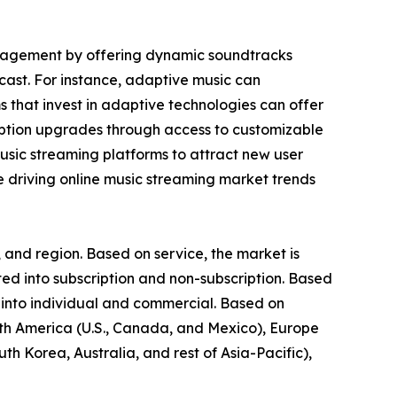
ngagement by offering dynamic soundtracks
cast. For instance, adaptive music can
ms that invest in adaptive technologies can offer
iption upgrades through access to customizable
music streaming platforms to attract new user
re driving online music streaming market trends
 and region. Based on service, the market is
d into subscription and non-subscription. Based
 into individual and commercial. Based on
rth America (U.S., Canada, and Mexico), Europe
th Korea, Australia, and rest of Asia-Pacific),