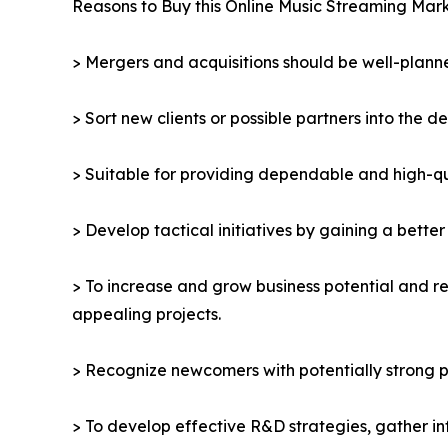
Reasons to Buy this Online Music Streaming Mark
> Mergers and acquisitions should be well-planne
> Sort new clients or possible partners into the d
> Suitable for providing dependable and high-qua
> Develop tactical initiatives by gaining a bette
> To increase and grow business potential and re
appealing projects.
> Recognize newcomers with potentially strong p
> To develop effective R&D strategies, gather in