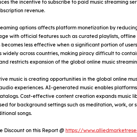
ces the incentive to subscribe to paid music streaming ser
bscription revenue.
streaming options affects platform monetization by reducin
e with official features such as curated playlists, offline 
 becomes less effective when a significant portion of user
 widely across countries, making piracy difficult to conta
 and restricts expansion of the global online music streami
e music is creating opportunities in the global online mu
 audio experiences. AI-generated music enables platforms
catalogs. Cost-effective content creation expands music lib
sed for background settings such as meditation, work, or 
itional songs.
 Discount on this Report @
https://www.alliedmarketres