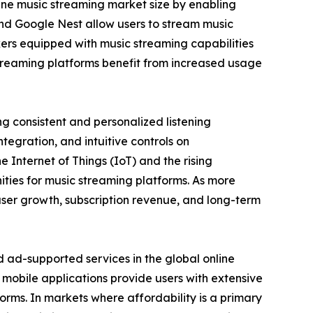
ine music streaming market size by enabling
nd Google Nest allow users to stream music
ers equipped with music streaming capabilities
 streaming platforms benefit from increased usage
g consistent and personalized listening
tegration, and intuitive controls on
Internet of Things (IoT) and the rising
ties for music streaming platforms. As more
user growth, subscription revenue, and long-term
ad-supported services in the global online
mobile applications provide users with extensive
tforms. In markets where affordability is a primary