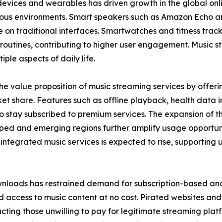
devices and wearables has driven growth in the global onl
rious environments. Smart speakers such as Amazon Echo a
on traditional interfaces. Smartwatches and fitness track
ily routines, contributing to higher user engagement. Music
iple aspects of daily life.
e value proposition of music streaming services by offerin
t share. Features such as offline playback, health data in
tay subscribed to premium services. The expansion of the 
ped and emerging regions further amplify usage opportuni
tegrated music services is expected to rise, supporting 
nloads has restrained demand for subscription-based and 
 access to music content at no cost. Pirated websites and 
tracting those unwilling to pay for legitimate streaming pla