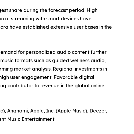
est share during the forecast period. High
ion of streaming with smart devices have
ora have established extensive user bases in the
demand for personalized audio content further
-music formats such as guided wellness audio,
aming market analysis. Regional investments in
 high user engagement. Favorable digital
g contributor to revenue in the global online
c), Anghami, Apple, Inc. (Apple Music), Deezer,
ent Music Entertainment.