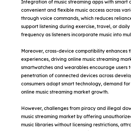
Integration of music streaming apps with smart 
convenient and flexible music access across va
through voice commands, which reduces reliance 
support listening during exercise, travel, or da
frequency as listeners incorporate music into mult
Moreover, cross-device compatibility enhances th
experiences, driving online music streaming marke
smartwatches and wearables encourage users to s
penetration of connected devices across develo
consumers adopt smart technology, demand for in
online music streaming market growth.
However, challenges from piracy and illegal dow
music streaming market by offering unauthorized
music libraries without licensing restrictions, at