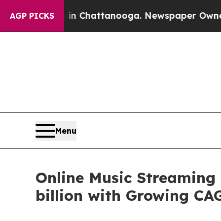
s in Chattanooga. Newspaper Owner Calls the Pe
AGP PICKS
Menu
Online Music Streaming 
billion with Growing CA