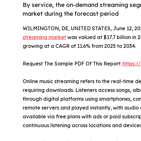
By service, the on-demand streaming segm
market during the forecast period
WILMINGTON, DE, UNITED STATES, June 12, 20
streaming market
was valued at $17.7 billion in 2
growing at a CAGR of 11.6% from 2025 to 2034.
Request The Sample PDF Of This Report:
https:
Online music streaming refers to the real-time de
requiring downloads. Listeners access songs, alb
through digital platforms using smartphones, com
remote servers and played instantly, with audio
available via free plans with ads or paid subscri
continuous listening across locations and devices