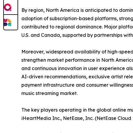
By region, North America is anticipated to domin
adoption of subscription-based platforms, strong
contributed to regional dominance. Major platfo
U.S. and Canada, supported by partnerships wit
Moreover, widespread availability of high-speed
strengthen market performance in North America.
and continuous innovation in user experience als
AI-driven recommendations, exclusive artist rel
payment infrastructure and consumer willingness
music streaming market.
The key players operating in the global online m
iHeartMedia Inc., NetEase, Inc. (NetEase Cloud