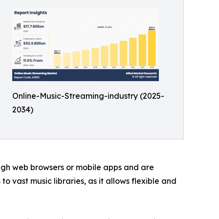
Online-Music-Streaming-industry (2025-
2034)
ough web browsers or mobile apps and are
 vast music libraries, as it allows flexible and