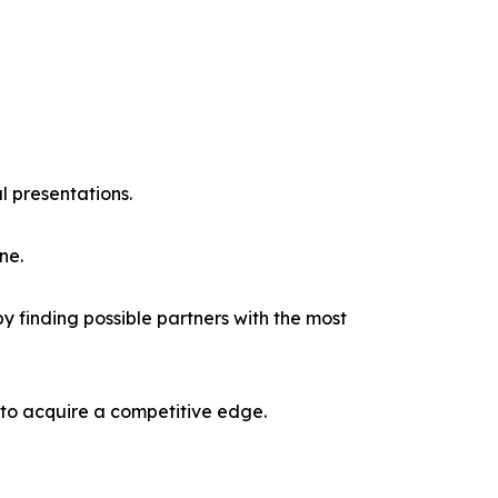
l presentations.
ne.
y finding possible partners with the most
 to acquire a competitive edge.