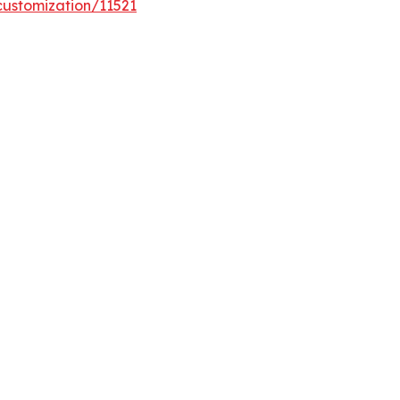
customization/11521