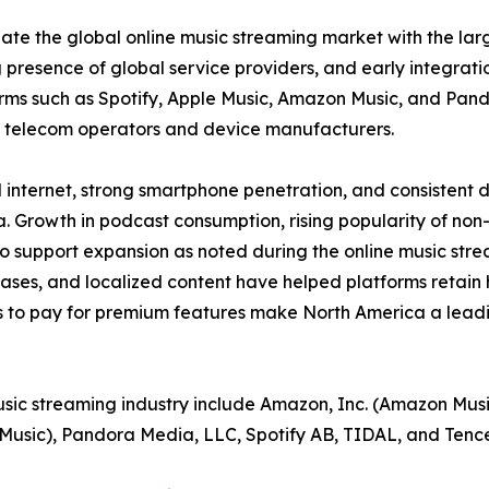
ate the global online music streaming market with the larg
 presence of global service providers, and early integrat
rms such as Spotify, Apple Music, Amazon Music, and Pand
h telecom operators and device manufacturers.
 internet, strong smartphone penetration, and consistent 
 Growth in podcast consumption, rising popularity of non
o support expansion as noted during the online music stre
eases, and localized content have helped platforms retain
 to pay for premium features make North America a leadin
usic streaming industry include Amazon, Inc. (Amazon Musi
 Music), Pandora Media, LLC, Spotify AB, TIDAL, and Tenc