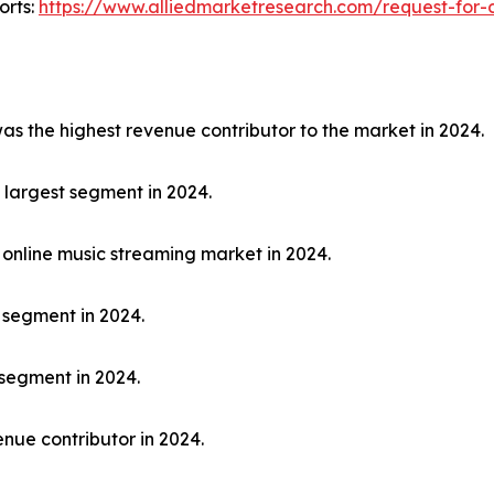
orts:
https://www.alliedmarketresearch.com/request-for-
 the highest revenue contributor to the market in 2024.
largest segment in 2024.
online music streaming market in 2024.
 segment in 2024.
segment in 2024.
nue contributor in 2024.