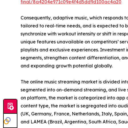
final/8a4204e971c09e4f4d5dd9d100ac4a20
Consequently, adaptive music, which responds t
tailored to real-time needs, and is expected to 
synchronize with workout intensity or shift in re
unique features unavailable on competitors’ se
playlists and exclusive experiences. Investment i
segments, strengthen content differentiation, and
and expanding growth potential globally.
The online music streaming market is divided int
segmented into on-demand streaming, and live st
on platform, the market is categorized into app
content type, the market is segregated into aud
(UK, Germany, France, Netherlands, Italy, Spain, 
and LAMEA (Brazil, Argentina, South Africa, Sau