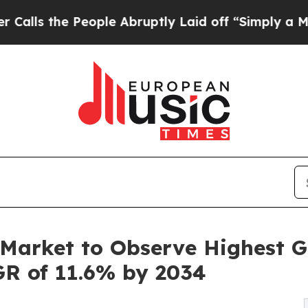
ople Abruptly Laid off “Simply a Math Problem
Market to Observe Highest G
GR of 11.6% by 2034