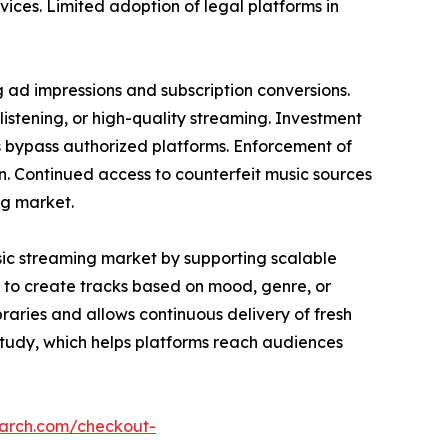
vices. Limited adoption of legal platforms in
g ad impressions and subscription conversions.
listening, or high-quality streaming. Investment
s bypass authorized platforms. Enforcement of
in. Continued access to counterfeit music sources
ng market.
sic streaming market by supporting scalable
 to create tracks based on mood, genre, or
raries and allows continuous delivery of fresh
study, which helps platforms reach audiences
earch.com/checkout-