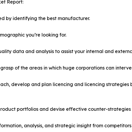
et Report:
d by identifying the best manufacturer.
emographic you’re looking for.
lity data and analysis to assist your internal and externa
r grasp of the areas in which huge corporations can interve
ach, develop and plan licencing and licencing strategies b
roduct portfolios and devise effective counter-strategies
formation, analysis, and strategic insight from competitors