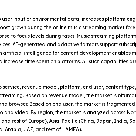
o user input or environmental data, increases platform e
boost growh during the online music streaming market fore
sponse to focus levels during tasks. Music streaming platfor
rvices. AI-generated and adaptive formats support subscr
n artificial intelligence for content development enables 
 increase time spent on platforms. All such capabilities a
o service, revenue model, platform, end user, content type,
reaming. Based on revenue model, the market is bifurcate
 and browser. Based on end user, the market is fragmented
io and video. By region, the market is analyzed across No
and rest of Europe), Asia-Pacific (China, Japan, India, Sou
di Arabia, UAE, and rest of LAMEA).