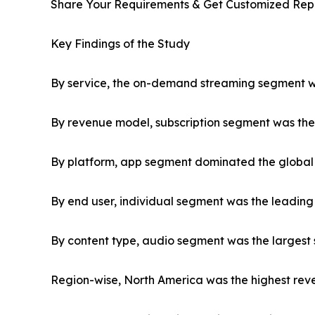
Share Your Requirements & Get Customized Rep
Key Findings of the Study
By service, the on-demand streaming segment was
By revenue model, subscription segment was the 
By platform, app segment dominated the global 
By end user, individual segment was the leading
By content type, audio segment was the largest 
Region-wise, North America was the highest reve