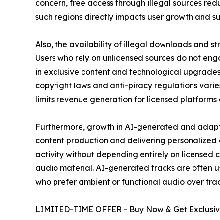
concern, free access through illegal sources redu
such regions directly impacts user growth and su
Also, the availability of illegal downloads and 
Users who rely on unlicensed sources do not engag
in exclusive content and technological upgrades
copyright laws and anti-piracy regulations varies
limits revenue generation for licensed platforms
Furthermore, growth in AI-generated and adaptiv
content production and delivering personalized
activity without depending entirely on licensed 
audio material. AI-generated tracks are often u
who prefer ambient or functional audio over trad
LIMITED-TIME OFFER - Buy Now & Get Exclusive