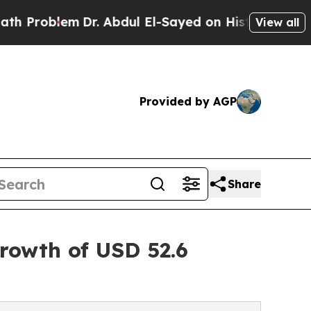
Dr. Abdul El-Sayed on Historic Michigan Win: “Peo
View all
Provided by AGP
Share
rowth of USD 52.6