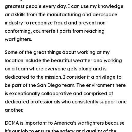
greatest people every day. I can use my knowledge
and skills from the manufacturing and aerospace
industry to recognize fraud and prevent non-
conforming, counterfeit parts from reaching
warfighters.
Some of the great things about working at my
location include the beautiful weather and working
on a team where everyone gets along and is
dedicated to the mission. I consider it a privilege to
be part of the San Diego team. The environment here
is exceptionally collaborative and comprised of
dedicated professionals who consistently support one
another.
DCMA is important to America’s warfighters because
it’s our job to ensure the safety and quality of the