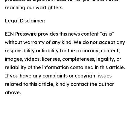
reaching our warfighters.
Legal Disclaimer:
EIN Presswire provides this news content "as is"
without warranty of any kind. We do not accept any
responsibility or liability for the accuracy, content,
images, videos, licenses, completeness, legality, or
reliability of the information contained in this article.
If you have any complaints or copyright issues
related to this article, kindly contact the author
above.