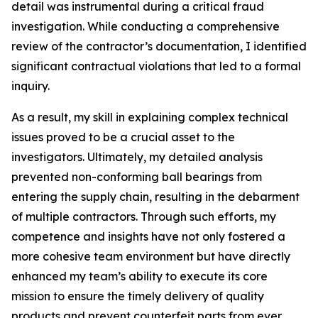
detail was instrumental during a critical fraud
investigation. While conducting a comprehensive
review of the contractor’s documentation, I identified
significant contractual violations that led to a formal
inquiry.
As a result, my skill in explaining complex technical
issues proved to be a crucial asset to the
investigators. Ultimately, my detailed analysis
prevented non-conforming ball bearings from
entering the supply chain, resulting in the debarment
of multiple contractors. Through such efforts, my
competence and insights have not only fostered a
more cohesive team environment but have directly
enhanced my team’s ability to execute its core
mission to ensure the timely delivery of quality
products and prevent counterfeit parts from ever