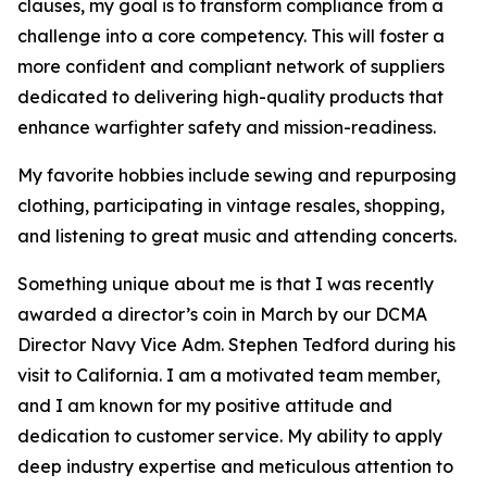
clauses, my goal is to transform compliance from a
challenge into a core competency. This will foster a
more confident and compliant network of suppliers
dedicated to delivering high-quality products that
enhance warfighter safety and mission-readiness.
My favorite hobbies include sewing and repurposing
clothing, participating in vintage resales, shopping,
and listening to great music and attending concerts.
Something unique about me is that I was recently
awarded a director’s coin in March by our DCMA
Director Navy Vice Adm. Stephen Tedford during his
visit to California. I am a motivated team member,
and I am known for my positive attitude and
dedication to customer service. My ability to apply
deep industry expertise and meticulous attention to