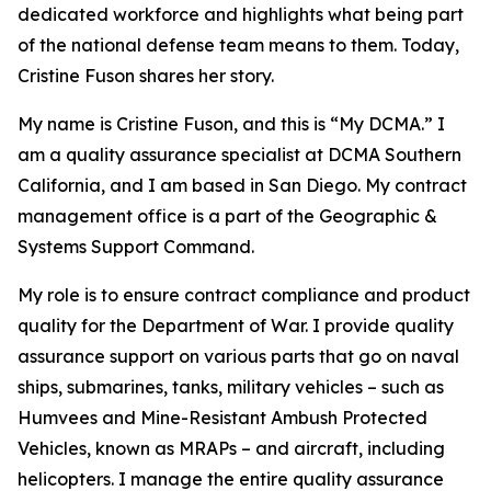
dedicated workforce and highlights what being part
of the national defense team means to them. Today,
Cristine Fuson shares her story.
My name is Cristine Fuson, and this is “My DCMA.” I
am a quality assurance specialist at DCMA Southern
California, and I am based in San Diego. My contract
management office is a part of the Geographic &
Systems Support Command.
My role is to ensure contract compliance and product
quality for the Department of War. I provide quality
assurance support on various parts that go on naval
ships, submarines, tanks, military vehicles – such as
Humvees and Mine-Resistant Ambush Protected
Vehicles, known as MRAPs – and aircraft, including
helicopters. I manage the entire quality assurance