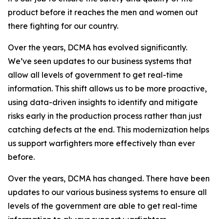
product before it reaches the men and women out
there fighting for our country.
Over the years, DCMA has evolved significantly.
We’ve seen updates to our business systems that
allow all levels of government to get real-time
information. This shift allows us to be more proactive,
using data-driven insights to identify and mitigate
risks early in the production process rather than just
catching defects at the end. This modernization helps
us support warfighters more effectively than ever
before.
Over the years, DCMA has changed. There have been
updates to our various business systems to ensure all
levels of the government are able to get real-time