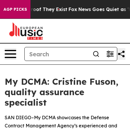
ers no Proof They Exist
Fox News Goes Quiet as 'Maga 
AGP PICKS
My DCMA: Cristine Fuson,
quality assurance
specialist
SAN DIEGO–My DCMA showcases the Defense
Contract Management Agency’s experienced and