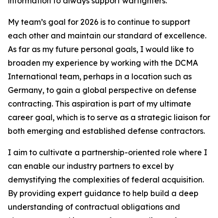
information to always support warfighters.
My team’s goal for 2026 is to continue to support
each other and maintain our standard of excellence.
As far as my future personal goals, I would like to
broaden my experience by working with the DCMA
International team, perhaps in a location such as
Germany, to gain a global perspective on defense
contracting. This aspiration is part of my ultimate
career goal, which is to serve as a strategic liaison for
both emerging and established defense contractors.
I aim to cultivate a partnership-oriented role where I
can enable our industry partners to excel by
demystifying the complexities of federal acquisition.
By providing expert guidance to help build a deep
understanding of contractual obligations and