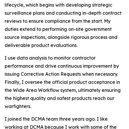
lifecycle, which begins with developing strategic
surveillance plans and conducting in-depth contract
reviews to ensure compliance from the start. My
duties extend to performing on-site government
source inspections, alongside rigorous process and
deliverable product evaluations.
I use data analysis to monitor contractor
performance and drive continuous improvement by
issuing Corrective Action Requests when necessary.
Finally, I oversee the official product acceptance in
the Wide Area Workflow system, ultimately ensuring
the highest quality and safest products reach our
warfighters.
I joined the DCMA team three years ago. I like
working at DCMA because I work with some of the