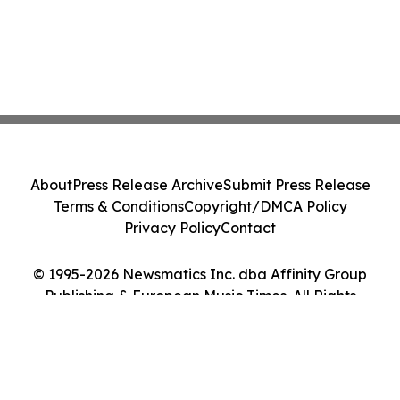
About
Press Release Archive
Submit Press Release
Terms & Conditions
Copyright/DMCA Policy
Privacy Policy
Contact
© 1995-2026 Newsmatics Inc. dba Affinity Group
Publishing & European Music Times. All Rights
Reserved.
Cookie Settings / Your Privacy Choices