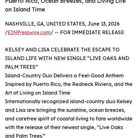
Puerto Rico, Ocean Breezes, and Living Life
on Island Time
NASHVILLE, GA, UNITED STATES, June 13, 2026
/
EINPresswire.com
/ -- FOR IMMEDIATE RELEASE
KELSEY AND LISA CELEBRATE THE ESCAPE TO
ISLAND LIFE WITH NEW SINGLE “LIVE OAKS AND
PALM TREES”
Island-Country Duo Delivers a Feel-Good Anthem
Inspired by Puerto Rico, the Redneck Riviera, and the
Art of Living on Island Time
Internationally recognized island-country duo Kelsey
and Lisa are bringing the sunshine, ocean breezes,
and carefree spirit of coastal living to fans worldwide
with the release of their newest single, “Live Oaks
and Palm Trees.”