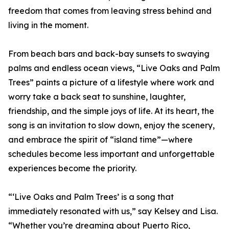
freedom that comes from leaving stress behind and
living in the moment.
From beach bars and back-bay sunsets to swaying
palms and endless ocean views, “Live Oaks and Palm
Trees” paints a picture of a lifestyle where work and
worry take a back seat to sunshine, laughter,
friendship, and the simple joys of life. At its heart, the
song is an invitation to slow down, enjoy the scenery,
and embrace the spirit of “island time”—where
schedules become less important and unforgettable
experiences become the priority.
“‘Live Oaks and Palm Trees’ is a song that
immediately resonated with us,” say Kelsey and Lisa.
“Whether you’re dreaming about Puerto Rico,