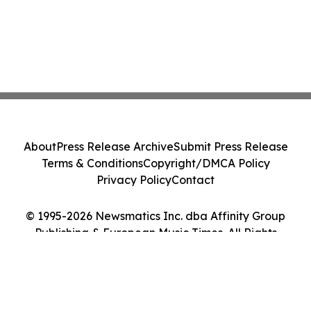
About
Press Release Archive
Submit Press Release
Terms & Conditions
Copyright/DMCA Policy
Privacy Policy
Contact
© 1995-2026 Newsmatics Inc. dba Affinity Group
Publishing & European Music Times. All Rights
Reserved.
Cookie Settings / Your Privacy Choices