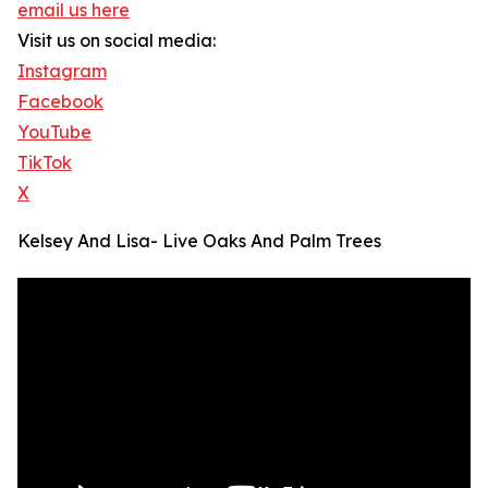
email us here
Visit us on social media:
Instagram
Facebook
YouTube
TikTok
X
Kelsey And Lisa- Live Oaks And Palm Trees