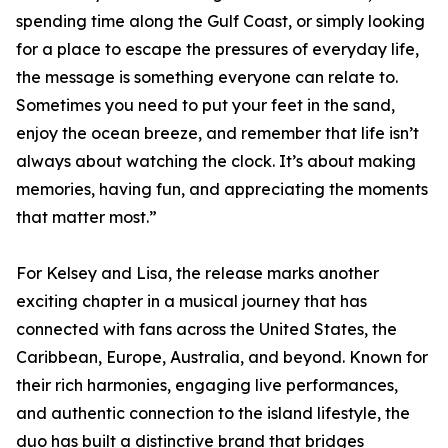
spending time along the Gulf Coast, or simply looking
for a place to escape the pressures of everyday life,
the message is something everyone can relate to.
Sometimes you need to put your feet in the sand,
enjoy the ocean breeze, and remember that life isn’t
always about watching the clock. It’s about making
memories, having fun, and appreciating the moments
that matter most.”
For Kelsey and Lisa, the release marks another
exciting chapter in a musical journey that has
connected with fans across the United States, the
Caribbean, Europe, Australia, and beyond. Known for
their rich harmonies, engaging live performances,
and authentic connection to the island lifestyle, the
duo has built a distinctive brand that bridges