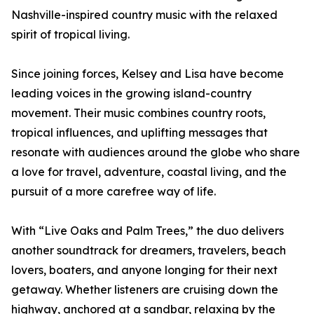
Nashville-inspired country music with the relaxed
spirit of tropical living.
Since joining forces, Kelsey and Lisa have become
leading voices in the growing island-country
movement. Their music combines country roots,
tropical influences, and uplifting messages that
resonate with audiences around the globe who share
a love for travel, adventure, coastal living, and the
pursuit of a more carefree way of life.
With “Live Oaks and Palm Trees,” the duo delivers
another soundtrack for dreamers, travelers, beach
lovers, boaters, and anyone longing for their next
getaway. Whether listeners are cruising down the
highway, anchored at a sandbar, relaxing by the