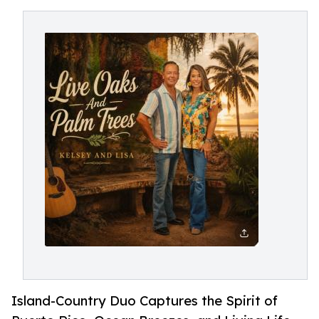
Island-Country Duo Captures the Spirit of