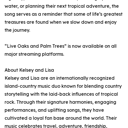
water, or planning their next tropical adventure, the
song serves as a reminder that some of life’s greatest
treasures are found when we slow down and enjoy
the journey.
“Live Oaks and Palm Trees” is now available on all
major streaming platforms.
About Kelsey and Lisa
Kelsey and Lisa are an internationally recognized
island-country music duo known for blending country
storytelling with the laid-back influences of tropical
rock. Through their signature harmonies, engaging
performances, and uplifting songs, they have
cultivated a loyal fan base around the world. Their
music celebrates travel, adventure, friendship,