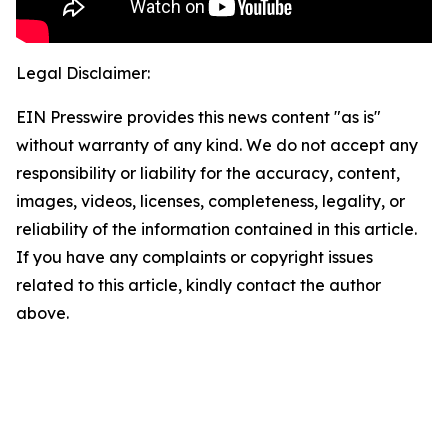
Legal Disclaimer:
EIN Presswire provides this news content "as is"
without warranty of any kind. We do not accept any
responsibility or liability for the accuracy, content,
images, videos, licenses, completeness, legality, or
reliability of the information contained in this article.
If you have any complaints or copyright issues
related to this article, kindly contact the author
above.