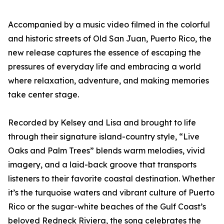
Accompanied by a music video filmed in the colorful
and historic streets of Old San Juan, Puerto Rico, the
new release captures the essence of escaping the
pressures of everyday life and embracing a world
where relaxation, adventure, and making memories
take center stage.
Recorded by Kelsey and Lisa and brought to life
through their signature island-country style, “Live
Oaks and Palm Trees” blends warm melodies, vivid
imagery, and a laid-back groove that transports
listeners to their favorite coastal destination. Whether
it’s the turquoise waters and vibrant culture of Puerto
Rico or the sugar-white beaches of the Gulf Coast’s
beloved Redneck Riviera, the song celebrates the