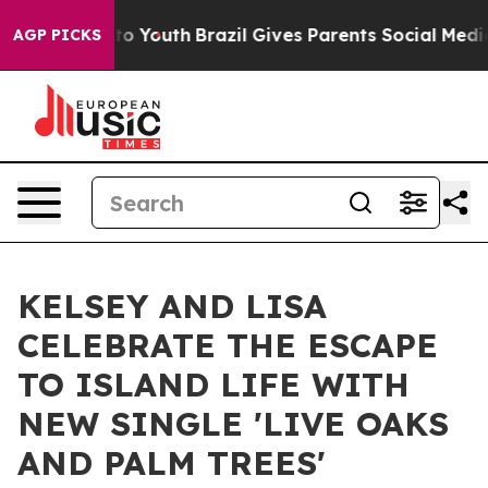
 Harms to Youth
Brazil Gives Parents Social Media Cont
AGP PICKS
KELSEY AND LISA
CELEBRATE THE ESCAPE
TO ISLAND LIFE WITH
NEW SINGLE 'LIVE OAKS
AND PALM TREES'