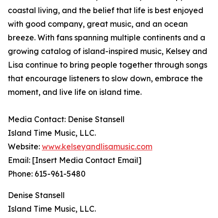
coastal living, and the belief that life is best enjoyed
with good company, great music, and an ocean
breeze. With fans spanning multiple continents and a
growing catalog of island-inspired music, Kelsey and
Lisa continue to bring people together through songs
that encourage listeners to slow down, embrace the
moment, and live life on island time.
Media Contact: Denise Stansell
Island Time Music, LLC.
Website:
www.kelseyandlisamusic.com
Email: [Insert Media Contact Email]
Phone: 615-961-5480
Denise Stansell
Island Time Music, LLC.