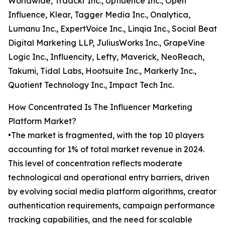
Worldwide, Traackr Inc., Upfluence Inc., Open
Influence, Klear, Tagger Media Inc., Onalytica,
Lumanu Inc., ExpertVoice Inc., Linqia Inc., Social Beat
Digital Marketing LLP, JuliusWorks Inc., GrapeVine
Logic Inc., Influencity, Lefty, Maverick, NeoReach,
Takumi, Tidal Labs, Hootsuite Inc., Markerly Inc.,
Quotient Technology Inc., Impact Tech Inc.
How Concentrated Is The Influencer Marketing
Platform Market?
•The market is fragmented, with the top 10 players
accounting for 1% of total market revenue in 2024.
This level of concentration reflects moderate
technological and operational entry barriers, driven
by evolving social media platform algorithms, creator
authentication requirements, campaign performance
tracking capabilities, and the need for scalable