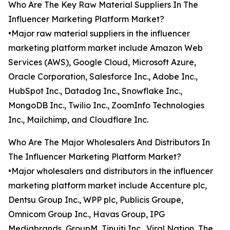
Who Are The Key Raw Material Suppliers In The
Influencer Marketing Platform Market?
•Major raw material suppliers in the influencer
marketing platform market include Amazon Web
Services (AWS), Google Cloud, Microsoft Azure,
Oracle Corporation, Salesforce Inc., Adobe Inc.,
HubSpot Inc., Datadog Inc., Snowflake Inc.,
MongoDB Inc., Twilio Inc., ZoomInfo Technologies
Inc., Mailchimp, and Cloudflare Inc.
Who Are The Major Wholesalers And Distributors In
The Influencer Marketing Platform Market?
•Major wholesalers and distributors in the influencer
marketing platform market include Accenture plc,
Dentsu Group Inc., WPP plc, Publicis Groupe,
Omnicom Group Inc., Havas Group, IPG
Mediabrands, GroupM, Tinuiti Inc., Viral Nation, The