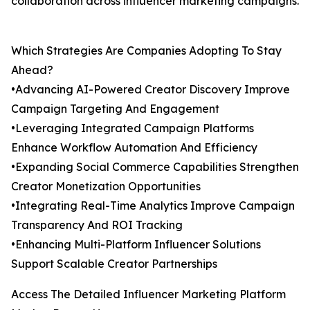
collaboration across influencer marketing campaigns.
Which Strategies Are Companies Adopting To Stay
Ahead?
•Advancing AI-Powered Creator Discovery Improve
Campaign Targeting And Engagement
•Leveraging Integrated Campaign Platforms
Enhance Workflow Automation And Efficiency
•Expanding Social Commerce Capabilities Strengthen
Creator Monetization Opportunities
•Integrating Real-Time Analytics Improve Campaign
Transparency And ROI Tracking
•Enhancing Multi-Platform Influencer Solutions
Support Scalable Creator Partnerships
Access The Detailed Influencer Marketing Platform