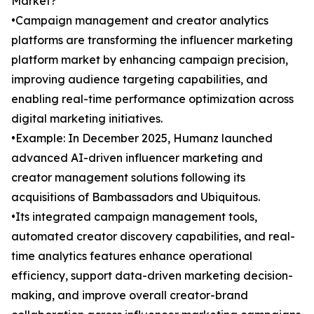
Market?
•Campaign management and creator analytics
platforms are transforming the influencer marketing
platform market by enhancing campaign precision,
improving audience targeting capabilities, and
enabling real-time performance optimization across
digital marketing initiatives.
•Example: In December 2025, Humanz launched
advanced AI-driven influencer marketing and
creator management solutions following its
acquisitions of Bambassadors and Ubiquitous.
•Its integrated campaign management tools,
automated creator discovery capabilities, and real-
time analytics features enhance operational
efficiency, support data-driven marketing decision-
making, and improve overall creator-brand