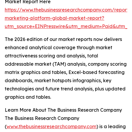
Market Report Here
https://www.thebusinessresearchcompany.com/report/i
marketing-platform-global-market-report?
utm_source=EINPresswire&utm_medium=Paid&utm_
The 2026 edition of our market reports now delivers
enhanced analytical coverage through market
attractiveness scoring and analysis, total
addressable market (TAM) analysis, company scoring
matrix graphics and tables, Excel-based forecasting
dashboards, market hotspots infographics, key
technologies and future trend analysis, plus updated
graphics and tables.
Learn More About The Business Research Company
The Business Research Company
(
www.thebusinessresearchcompany.com
) is a leading