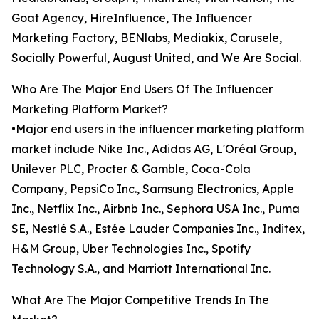
Goat Agency, HireInfluence, The Influencer
Marketing Factory, BENlabs, Mediakix, Carusele,
Socially Powerful, August United, and We Are Social.
Who Are The Major End Users Of The Influencer
Marketing Platform Market?
•Major end users in the influencer marketing platform
market include Nike Inc., Adidas AG, L'Oréal Group,
Unilever PLC, Procter & Gamble, Coca-Cola
Company, PepsiCo Inc., Samsung Electronics, Apple
Inc., Netflix Inc., Airbnb Inc., Sephora USA Inc., Puma
SE, Nestlé S.A., Estée Lauder Companies Inc., Inditex,
H&M Group, Uber Technologies Inc., Spotify
Technology S.A., and Marriott International Inc.
What Are The Major Competitive Trends In The