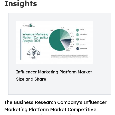
Insights
Influencer Marketing Platform Market
Size and Share
The Business Research Company's Influencer
Marketing Platform Market Competitive