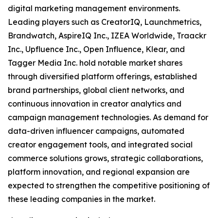
digital marketing management environments.
Leading players such as CreatorIQ, Launchmetrics,
Brandwatch, AspireIQ Inc., IZEA Worldwide, Traackr
Inc., Upfluence Inc., Open Influence, Klear, and
Tagger Media Inc. hold notable market shares
through diversified platform offerings, established
brand partnerships, global client networks, and
continuous innovation in creator analytics and
campaign management technologies. As demand for
data-driven influencer campaigns, automated
creator engagement tools, and integrated social
commerce solutions grows, strategic collaborations,
platform innovation, and regional expansion are
expected to strengthen the competitive positioning of
these leading companies in the market.