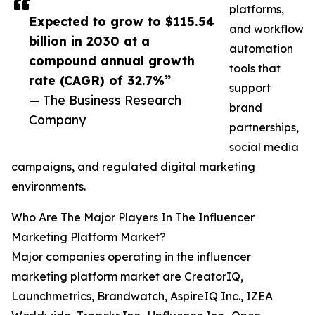
platforms,
Expected to grow to $115.54
and workflow
billion in 2030 at a
automation
compound annual growth
tools that
rate (CAGR) of 32.7%”
support
— The Business Research
brand
Company
partnerships,
social media
campaigns, and regulated digital marketing
environments.
Who Are The Major Players In The Influencer
Marketing Platform Market?
Major companies operating in the influencer
marketing platform market are CreatorIQ,
Launchmetrics, Brandwatch, AspireIQ Inc., IZEA