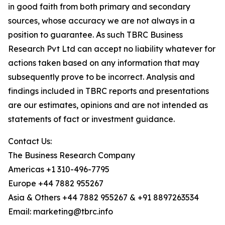
in good faith from both primary and secondary
sources, whose accuracy we are not always in a
position to guarantee. As such TBRC Business
Research Pvt Ltd can accept no liability whatever for
actions taken based on any information that may
subsequently prove to be incorrect. Analysis and
findings included in TBRC reports and presentations
are our estimates, opinions and are not intended as
statements of fact or investment guidance.
Contact Us:
The Business Research Company
Americas +1 310-496-7795
Europe +44 7882 955267
Asia & Others +44 7882 955267 & +91 8897263534
Email: marketing@tbrc.info