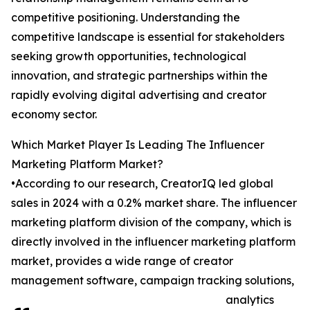
competitive positioning. Understanding the
competitive landscape is essential for stakeholders
seeking growth opportunities, technological
innovation, and strategic partnerships within the
rapidly evolving digital advertising and creator
economy sector.
Which Market Player Is Leading The Influencer
Marketing Platform Market?
•According to our research, CreatorIQ led global
sales in 2024 with a 0.2% market share. The influencer
marketing platform division of the company, which is
directly involved in the influencer marketing platform
market, provides a wide range of creator
management software, campaign tracking solutions,
analytics