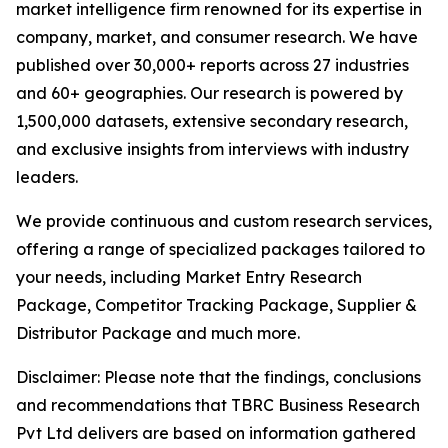
market intelligence firm renowned for its expertise in
company, market, and consumer research. We have
published over 30,000+ reports across 27 industries
and 60+ geographies. Our research is powered by
1,500,000 datasets, extensive secondary research,
and exclusive insights from interviews with industry
leaders.
We provide continuous and custom research services,
offering a range of specialized packages tailored to
your needs, including Market Entry Research
Package, Competitor Tracking Package, Supplier &
Distributor Package and much more.
Disclaimer: Please note that the findings, conclusions
and recommendations that TBRC Business Research
Pvt Ltd delivers are based on information gathered