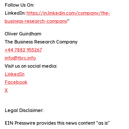
Follow Us On:
LinkedIn:
https://in.linkedin.com/company/the-
business-research-company
"
Oliver Guirdham
The Business Research Company
+44 7882 955267
info@tbrc.info
Visit us on social media:
LinkedIn
Facebook
X
Legal Disclaimer:
EIN Presswire provides this news content "as is"