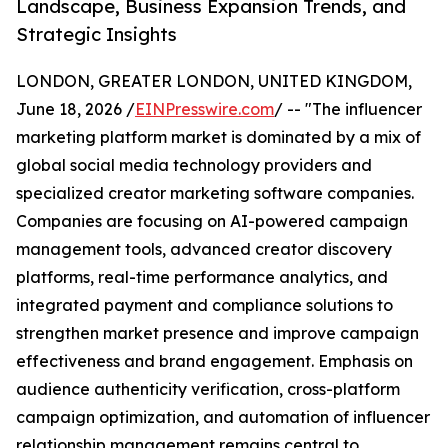
Landscape, Business Expansion Trends, and
Strategic Insights
LONDON, GREATER LONDON, UNITED KINGDOM,
June 18, 2026 /
EINPresswire.com
/ -- "The influencer
marketing platform market is dominated by a mix of
global social media technology providers and
specialized creator marketing software companies.
Companies are focusing on AI-powered campaign
management tools, advanced creator discovery
platforms, real-time performance analytics, and
integrated payment and compliance solutions to
strengthen market presence and improve campaign
effectiveness and brand engagement. Emphasis on
audience authenticity verification, cross-platform
campaign optimization, and automation of influencer
relationship management remains central to