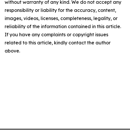
without warranty of any kind. We do not accept any
responsibility or liability for the accuracy, content,
images, videos, licenses, completeness, legality, or
reliability of the information contained in this article.
If you have any complaints or copyright issues
related to this article, kindly contact the author
above.