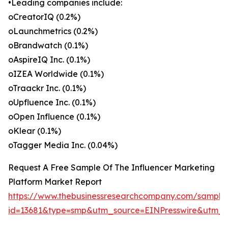
•Leading companies include:
oCreatorIQ (0.2%)
oLaunchmetrics (0.2%)
oBrandwatch (0.1%)
oAspireIQ Inc. (0.1%)
oIZEA Worldwide (0.1%)
oTraackr Inc. (0.1%)
oUpfluence Inc. (0.1%)
oOpen Influence (0.1%)
oKlear (0.1%)
oTagger Media Inc. (0.04%)
Request A Free Sample Of The Influencer Marketing
Platform Market Report
https://www.thebusinessresearchcompany.com/sample
id=13681&type=smp&utm_source=EINPresswire&utm