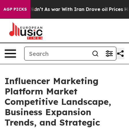
it Didn’t
As war With Iran Drove oil Prices Higher, T
AGP PICKS
Influencer Marketing
Platform Market
Competitive Landscape,
Business Expansion
Trends, and Strategic