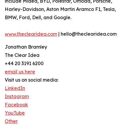
include Midea, BYD, Polestar, Omoda, Porsche,
Harley-Davidson, Aston Martin Aramco F1, Tesla,
BMW, Ford, Dell, and Google.
www.theclearidea.com
| hello@theclearidea.com
Jonathan Bramley
The Clear Idea
+44 20 3191 6200
email us here
Visit us on social media:
LinkedIn
Instagram
Facebook
YouTube
Other