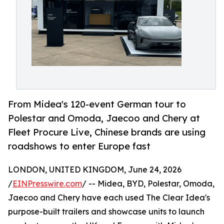
From Midea's 120-event German tour to
Polestar and Omoda, Jaecoo and Chery at
Fleet Procure Live, Chinese brands are using
roadshows to enter Europe fast
LONDON, UNITED KINGDOM, June 24, 2026
/
EINPresswire.com
/ -- Midea, BYD, Polestar, Omoda,
Jaecoo and Chery have each used The Clear Idea's
purpose-built trailers and showcase units to launch