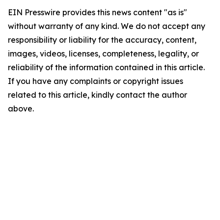
EIN Presswire provides this news content "as is"
without warranty of any kind. We do not accept any
responsibility or liability for the accuracy, content,
images, videos, licenses, completeness, legality, or
reliability of the information contained in this article.
If you have any complaints or copyright issues
related to this article, kindly contact the author
above.