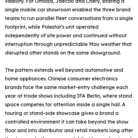
visibility. For Omoda, Jaecoo and Chery, sharing a
single mobile car showroom enabled the three brand
teams to run parallel fleet conversations from a single
footprint, while Polestar's unit operated
independently of site power and continued without
interruption through unpredictable May weather that
disrupted other stands on the same showground.
The pattern extends well beyond automotive and
home appliances. Chinese consumer electronics
brands face the same market-entry challenge each
year at trade shows including IFA Berlin, where stand
space competes for attention inside a single hall. A
touring or stand-side showcase gives a brand a
controlled environment it can take beyond the show
floor and into distributor and retail markets long after