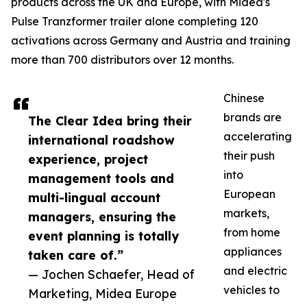
products across the UK and Europe, with Midea's
Pulse Tranzformer trailer alone completing 120
activations across Germany and Austria and training
more than 700 distributors over 12 months.
Chinese
brands are
The Clear Idea bring their
accelerating
international roadshow
their push
experience, project
into
management tools and
European
multi-lingual account
markets,
managers, ensuring the
from home
event planning is totally
appliances
taken care of.”
and electric
— Jochen Schaefer, Head of
vehicles to
Marketing, Midea Europe