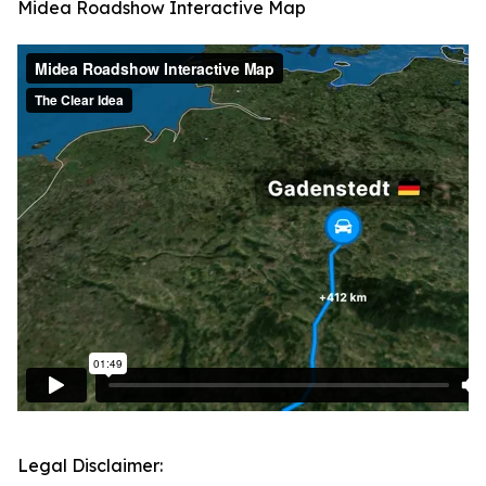
Midea Roadshow Interactive Map
Legal Disclaimer: