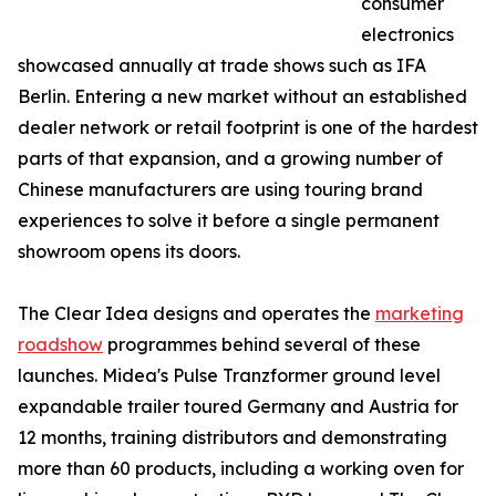
consumer
electronics
showcased annually at trade shows such as IFA
Berlin. Entering a new market without an established
dealer network or retail footprint is one of the hardest
parts of that expansion, and a growing number of
Chinese manufacturers are using touring brand
experiences to solve it before a single permanent
showroom opens its doors.
The Clear Idea designs and operates the
marketing
roadshow
programmes behind several of these
launches. Midea's Pulse Tranzformer ground level
expandable trailer toured Germany and Austria for
12 months, training distributors and demonstrating
more than 60 products, including a working oven for