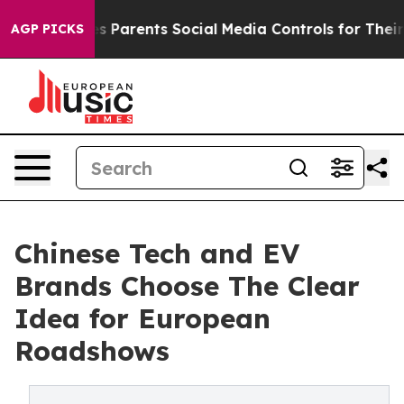
 Gives Parents Social Media Controls for Their Kids. S
AGP PICKS
Chinese Tech and EV
Brands Choose The Clear
Idea for European
Roadshows