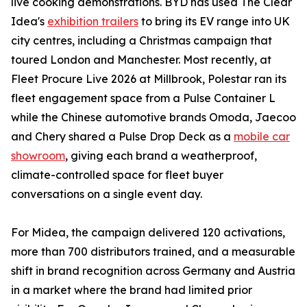
live cooking demonstrations. BYD has used The Clear
Idea's
exhibition trailers
to bring its EV range into UK
city centres, including a Christmas campaign that
toured London and Manchester. Most recently, at
Fleet Procure Live 2026 at Millbrook, Polestar ran its
fleet engagement space from a Pulse Container L
while the Chinese automotive brands Omoda, Jaecoo
and Chery shared a Pulse Drop Deck as a
mobile car
showroom
, giving each brand a weatherproof,
climate-controlled space for fleet buyer
conversations on a single event day.
For Midea, the campaign delivered 120 activations,
more than 700 distributors trained, and a measurable
shift in brand recognition across Germany and Austria
in a market where the brand had limited prior