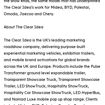
the show ends, the same model that has underpinned
The Clear Idea's work for Midea, BYD, Polestar,
Omoda, Jaecoo and Chery.
About The Clear Idea
The Clear Idea is the UK's leading marketing
roadshow company, delivering purpose-built
experiential marketing vehicles, exhibition trailers,
and mobile brand activations for global brands
across the UK and Europe. Products include the Pulse
Tranzformer ground level expandable trailer,
Transparent Showcase Truck, Transparent Showcase
Trailer, LED ShowTruck, Hospitality ShowTruck,
Hospitality Car Showcase ShowTruck, LED HyperBus,
and Nomad Luxe mobile pop up shop range. Clients