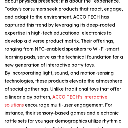
about physical presence; it is about the "experience."
Today's consumers seek products that react, engage,
and adapt to the environment. ACCO TECH has
captured this trend by leveraging its deep-rooted
expertise in high-tech educational electronics to
develop a diverse product matrix. Their offerings,
ranging from NFC-enabled speakers to Wi-Fi-smart
learning pads, serve as the technical foundation for a
new generation of interactive party toys.
By incorporating light, sound, and motion-sensing
technologies, these products elevate the atmosphere
of social gatherings. Unlike traditional toys that offer
a linear play pattern,
ACCO TECH’s interactive
solutions
encourage multi-user engagement. For
instance, their sensory-based games and electronic
rattle sets for younger demographics utilize rhythmic