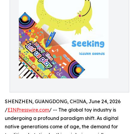
SHENZHEN, GUANGDONG, CHINA, June 24, 2026
/
EINPresswire.com
/ -- The global toy industry is
undergoing a profound paradigm shift. As digital
native generations come of age, the demand for