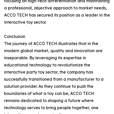
focusing on high-tech differentiation and maintaining
a professional, objective approach to market needs,
ACCO TECH has secured its position as a leader in the
interactive toy sector.
Conclusion
The journey of ACCO TECH illustrates that in the
modern global market, quality and innovation are
inseparable. By leveraging its expertise in
educational technology to revolutionize the
interactive party toy sector, the company has
successfully transitioned from a manufacturer to a
solution provider. As they continue to push the
boundaries of what a toy can be, ACCO TECH
remains dedicated to shaping a future where
technology serves to bring people together, one