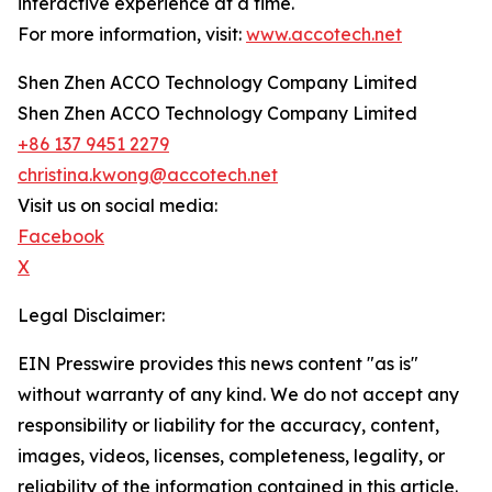
interactive experience at a time.
For more information, visit:
www.accotech.net
Shen Zhen ACCO Technology Company Limited
Shen Zhen ACCO Technology Company Limited
+86 137 9451 2279
christina.kwong@accotech.net
Visit us on social media:
Facebook
X
Legal Disclaimer:
EIN Presswire provides this news content "as is"
without warranty of any kind. We do not accept any
responsibility or liability for the accuracy, content,
images, videos, licenses, completeness, legality, or
reliability of the information contained in this article.