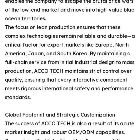
enables the company to escape the brutal price wars
of the low-end market and move into high-value blue
ocean territories.
The focus on lean production ensures that these
complex technologies remain reliable and durable—a
critical factor for export markets like Europe, North
America, Japan, and South Korea. By maintaining a
full-chain service from initial industrial design to mass
production, ACCO TECH maintains strict control over
quality, ensuring that every interactive component
meets rigorous international safety and performance
standards.
Global Footprint and Strategic Customization
The success of ACCO TECH is also a result of its acute
market insight and robust OEM/ODM capabilities.