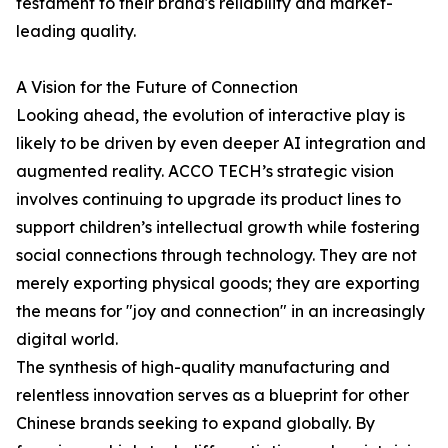
testament to their brand's reliability and market-
leading quality.
A Vision for the Future of Connection
Looking ahead, the evolution of interactive play is
likely to be driven by even deeper AI integration and
augmented reality. ACCO TECH’s strategic vision
involves continuing to upgrade its product lines to
support children’s intellectual growth while fostering
social connections through technology. They are not
merely exporting physical goods; they are exporting
the means for "joy and connection" in an increasingly
digital world.
The synthesis of high-quality manufacturing and
relentless innovation serves as a blueprint for other
Chinese brands seeking to expand globally. By