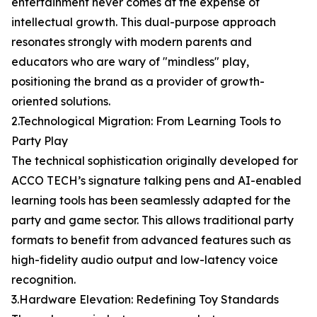
entertainment never comes at the expense of
intellectual growth. This dual-purpose approach
resonates strongly with modern parents and
educators who are wary of "mindless" play,
positioning the brand as a provider of growth-
oriented solutions.
2.Technological Migration: From Learning Tools to
Party Play
The technical sophistication originally developed for
ACCO TECH’s signature talking pens and AI-enabled
learning tools has been seamlessly adapted for the
party and game sector. This allows traditional party
formats to benefit from advanced features such as
high-fidelity audio output and low-latency voice
recognition.
3.Hardware Elevation: Redefining Toy Standards