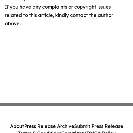
If you have any complaints or copyright issues
related to this article, kindly contact the author
above.
About
Press Release Archive
Submit Press Release