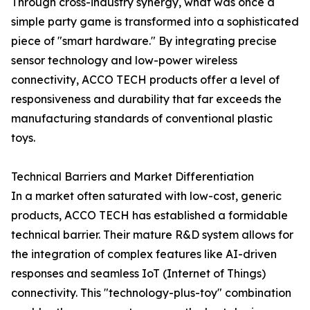
Through cross-industry synergy, what was once a
simple party game is transformed into a sophisticated
piece of "smart hardware." By integrating precise
sensor technology and low-power wireless
connectivity, ACCO TECH products offer a level of
responsiveness and durability that far exceeds the
manufacturing standards of conventional plastic
toys.
Technical Barriers and Market Differentiation
In a market often saturated with low-cost, generic
products, ACCO TECH has established a formidable
technical barrier. Their mature R&D system allows for
the integration of complex features like AI-driven
responses and seamless IoT (Internet of Things)
connectivity. This "technology-plus-toy" combination