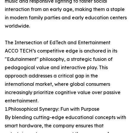
music and responsive lighting to foster social
interaction from an early age, making them a staple
in modern family parties and early education centers
worldwide.
The Intersection of EdTech and Entertainment
ACCO TECH’s competitive edge is anchored in its
"Edutainment" philosophy, a strategic fusion of
pedagogical value and interactive play. This
approach addresses a critical gap in the
international market, where global consumers
increasingly prioritize cognitive value over passive
entertainment.
1.Philosophical Synergy: Fun with Purpose
By blending cutting-edge educational concepts with
smart hardware, the company ensures that