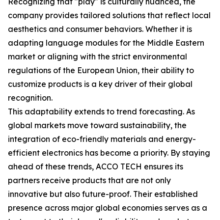
Recognizing that "play" is culturally nuanced, the
company provides tailored solutions that reflect local
aesthetics and consumer behaviors. Whether it is
adapting language modules for the Middle Eastern
market or aligning with the strict environmental
regulations of the European Union, their ability to
customize products is a key driver of their global
recognition.
This adaptability extends to trend forecasting. As
global markets move toward sustainability, the
integration of eco-friendly materials and energy-
efficient electronics has become a priority. By staying
ahead of these trends, ACCO TECH ensures its
partners receive products that are not only
innovative but also future-proof. Their established
presence across major global economies serves as a