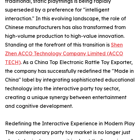
traditional, static playthings is being rapidly
superseded by a preference for "intelligent
interaction." In this evolving landscape, the role of
Chinese manufacturers has also transformed from
high-volume production to high-value innovation.
Standing at the forefront of this transition is
Shen
Zhen ACCO Technology Company Limited (ACCO
TECH)
. As a China Top Electronic Rattle Toy Exporter,
the company has successfully redefined the "Made in
China" label by integrating sophisticated educational
technology into the interactive party toy sector,
creating a unique synergy between entertainment
and cognitive development.
Redefining the Interactive Experience in Modern Play
The contemporary party toy market is no longer just