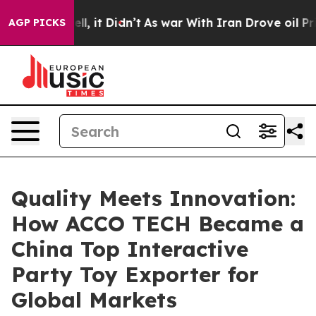
Well, it Didn’t
As war With Iran Drove oil Prices Hi
AGP PICKS
Quality Meets Innovation:
How ACCO TECH Became a
China Top Interactive
Party Toy Exporter for
Global Markets