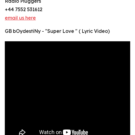
Radio Pluggers
+44 7552 531612
email us here
GB bOydestiNy - "Super Love " ( Lyric Video)