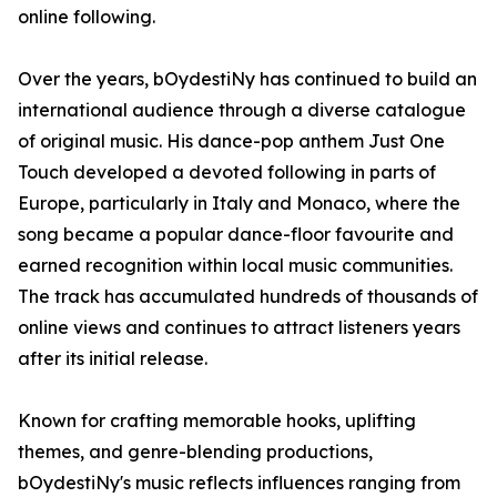
online following.
Over the years, bOydestiNy has continued to build an
international audience through a diverse catalogue
of original music. His dance-pop anthem Just One
Touch developed a devoted following in parts of
Europe, particularly in Italy and Monaco, where the
song became a popular dance-floor favourite and
earned recognition within local music communities.
The track has accumulated hundreds of thousands of
online views and continues to attract listeners years
after its initial release.
Known for crafting memorable hooks, uplifting
themes, and genre-blending productions,
bOydestiNy's music reflects influences ranging from