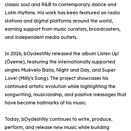
classic soul and R&B to contemporary dance and
Latin rhythms. His work has been featured on radio
stations and digital platforms around the world,
earning support from music curators, broadcasters,
and independent media outlets.
In 2026, bOydestiNy released the album Listen Up!
(Óyeme), featuring the internationally supported
singles Muévelo Baila, Night and Day, and Super
Love! (Milly's Song). The project showcases his
continued artistic evolution while highlighting the
songwriting, musicianship, and positive messages that
have become hallmarks of his music.
Today, bOydestiNy continues to write, produce,
perform, and release new music while building