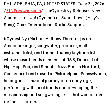
PHILADELPHIA, PA, UNITED STATES, June 24, 2026
/
EINPresswire.com
/ -- bOydestiNy Releases New
Album Listen Up! (Óyeme!) as Super Love! (Milly’s
Song) Gains International Radio Support.
bOydestiNy (Michael Anthony Thornton) is an
American singer, songwriter, producer, multi-
instrumentalist, and former touring keyboardist
whose music blends elements of R&B, Dance, Latin,
Hip-Hop, Pop, and Smooth Jazz. Born in Hartford,
Connecticut and raised in Philadelphia, Pennsylvania,
he began his musical journey at an early age,
performing with local bands and developing the
musicianship and songwriting skills that would later
define his career.