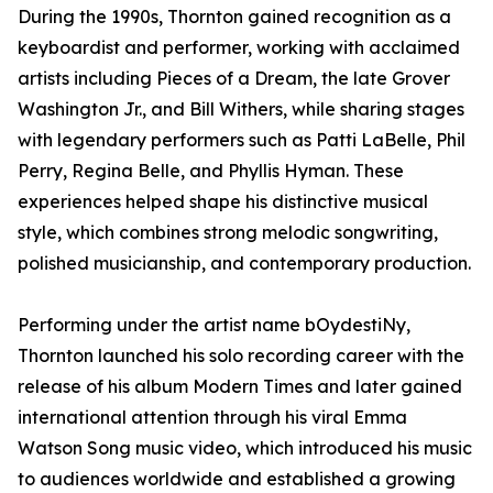
During the 1990s, Thornton gained recognition as a
keyboardist and performer, working with acclaimed
artists including Pieces of a Dream, the late Grover
Washington Jr., and Bill Withers, while sharing stages
with legendary performers such as Patti LaBelle, Phil
Perry, Regina Belle, and Phyllis Hyman. These
experiences helped shape his distinctive musical
style, which combines strong melodic songwriting,
polished musicianship, and contemporary production.
Performing under the artist name bOydestiNy,
Thornton launched his solo recording career with the
release of his album Modern Times and later gained
international attention through his viral Emma
Watson Song music video, which introduced his music
to audiences worldwide and established a growing