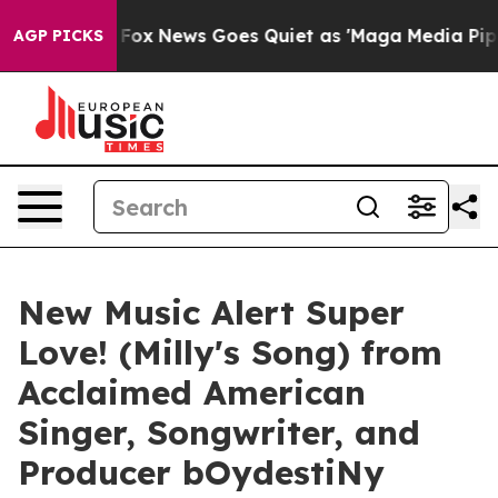
ey Exist
Fox News Goes Quiet as 'Maga Media Pipeline'
AGP PICKS
New Music Alert Super
Love! (Milly's Song) from
Acclaimed American
Singer, Songwriter, and
Producer bOydestiNy