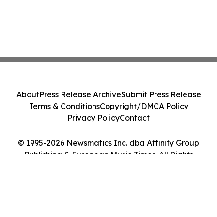
About
Press Release Archive
Submit Press Release
Terms & Conditions
Copyright/DMCA Policy
Privacy Policy
Contact
© 1995-2026 Newsmatics Inc. dba Affinity Group
Publishing & European Music Times. All Rights
Reserved.
Cookie Settings / Your Privacy Choices