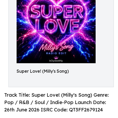
Super Love! (Milly's Song)
Track Title: Super Love! (Milly's Song) Genre:
Pop / R&B / Soul / Indie-Pop Launch Date:
26th June 2026 ISRC Code: QT3FF2679124