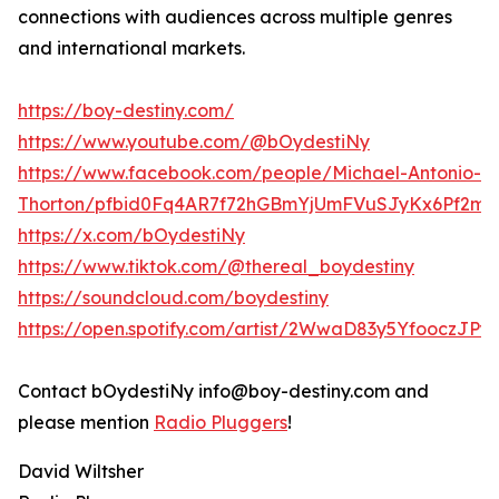
connections with audiences across multiple genres
and international markets.
https://boy-destiny.com/
https://www.youtube.com/@bOydestiNy
https://www.facebook.com/people/Michael-Antonio-
Thorton/pfbid0Fq4AR7f72hGBmYjUmFVuSJyKx6Pf2mr
https://x.com/bOydestiNy
https://www.tiktok.com/@thereal_boydestiny
https://soundcloud.com/boydestiny
https://open.spotify.com/artist/2WwaD83y5YfooczJP
Contact bOydestiNy info@boy-destiny.com and
please mention
Radio Pluggers
!
David Wiltsher