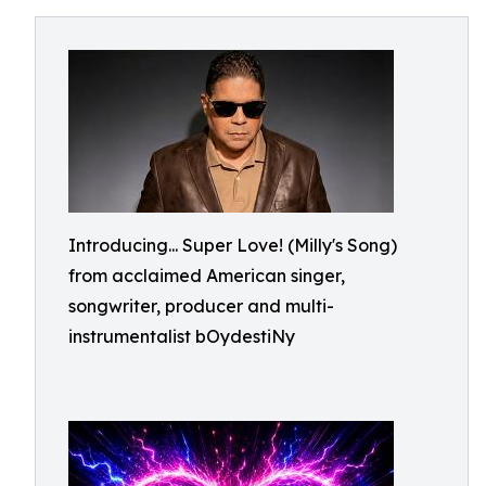
Introducing... Super Love! (Milly's Song)
from acclaimed American singer,
songwriter, producer and multi-
instrumentalist bOydestiNy