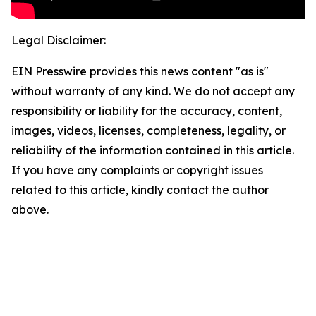
Legal Disclaimer:
EIN Presswire provides this news content "as is"
without warranty of any kind. We do not accept any
responsibility or liability for the accuracy, content,
images, videos, licenses, completeness, legality, or
reliability of the information contained in this article.
If you have any complaints or copyright issues
related to this article, kindly contact the author
above.