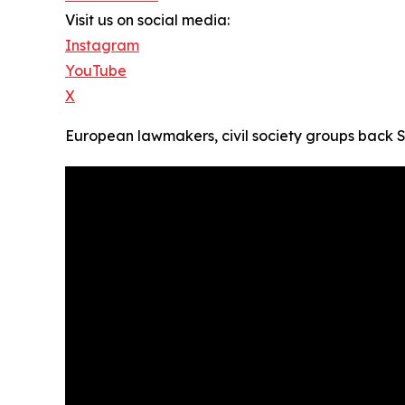
Visit us on social media:
Instagram
YouTube
X
European lawmakers, civil society groups back S