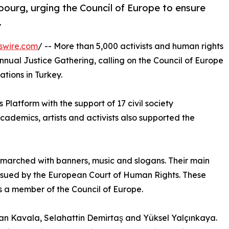
ourg, urging the Council of Europe to ensure
.
swire.com
/ -- More than 5,000 activists and human rights
nnual Justice Gathering, calling on the Council of Europe
ations in Turkey.
Platform with the support of 17 civil society
academics, artists and activists also supported the
 marched with banners, music and slogans. Their main
sued by the European Court of Human Rights. These
is a member of the Council of Europe.
an Kavala, Selahattin Demirtaş and Yüksel Yalçınkaya.