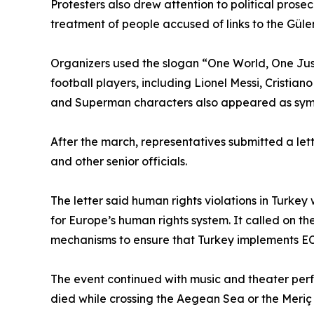
Protesters also drew attention to political prosec
treatment of people accused of links to the Gül
Organizers used the slogan “One World, One Jus
football players, including Lionel Messi, Crist
and Superman characters also appeared as symbol
After the march, representatives submitted a let
and other senior officials.
The letter said human rights violations in Turkey
for Europe’s human rights system. It called on the
mechanisms to ensure that Turkey implements E
The event continued with music and theater pe
died while crossing the Aegean Sea or the Meriç 