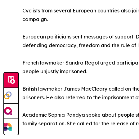
Cyclists from several European countries also jo
campaign.
European politicians sent messages of support.
defending democracy, freedom and the rule of 
French lawmaker Sandra Regol urged participants
people unjustly imprisoned.
British lawmaker James MacCleary called on the 
prisoners. He also referred to the imprisonment 
Academic Sophia Pandya spoke about people she 
family separation. She called for the release of m