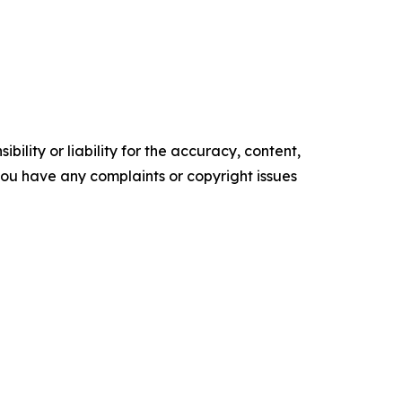
ility or liability for the accuracy, content,
f you have any complaints or copyright issues