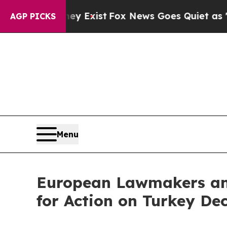
 They Exist
Fox News Goes Quiet as 'Maga Media 
AGP PICKS
Menu
European Lawmakers and
for Action on Turkey Dec