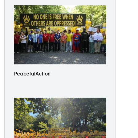
PeacefulAction