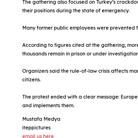
The gathering also focused on Turkey’s crackdow
their positions during the state of emergency.
Many former public employees were prevented from
According to figures cited at the gathering, mo
thousands remain in prison or under investigation
Organizers said the rule-of-law crisis affects man
citizens.
The protest ended with a clear message: Europea
and implements them.
Mustafa Medya
iteppictures
email us here