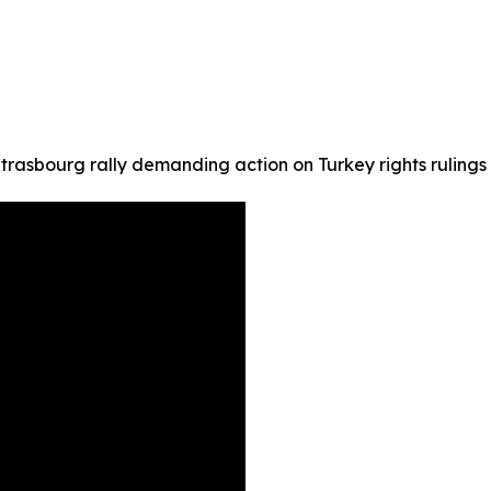
trasbourg rally demanding action on Turkey rights rulings