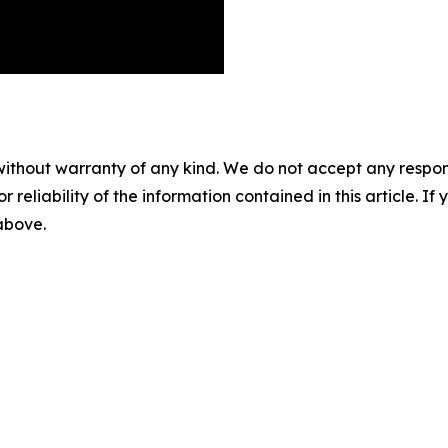
without warranty of any kind. We do not accept any responsib
r reliability of the information contained in this article. I
 above.