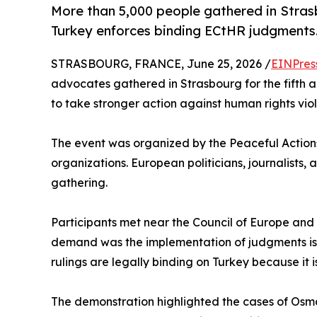
More than 5,000 people gathered in Strasb
Turkey enforces binding ECtHR judgments
STRASBOURG, FRANCE, June 25, 2026 /
EINPres
advocates gathered in Strasbourg for the fifth a
to take stronger action against human rights viol
The event was organized by the Peaceful Actions 
organizations. European politicians, journalists, 
gathering.
Participants met near the Council of Europe and
demand was the implementation of judgments is
rulings are legally binding on Turkey because it 
The demonstration highlighted the cases of Osm