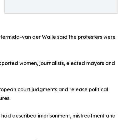
Hermida-van der Walle said the protesters were
upported women, journalists, elected mayors and
ropean court judgments and release political
ures.
s had described imprisonment, mistreatment and