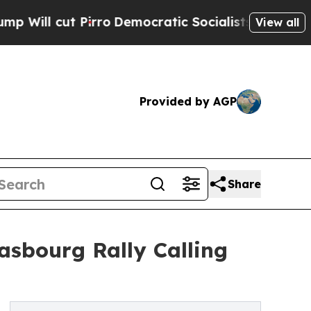
Pirro
Democratic Socialists of America Propose
View all
Provided by AGP
Share
sbourg Rally Calling