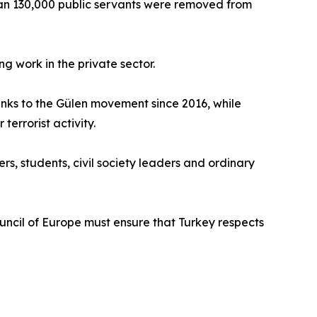
han 130,000 public servants were removed from
g work in the private sector.
inks to the Gülen movement since 2016, while
errorist activity.
ers, students, civil society leaders and ordinary
ncil of Europe must ensure that Turkey respects