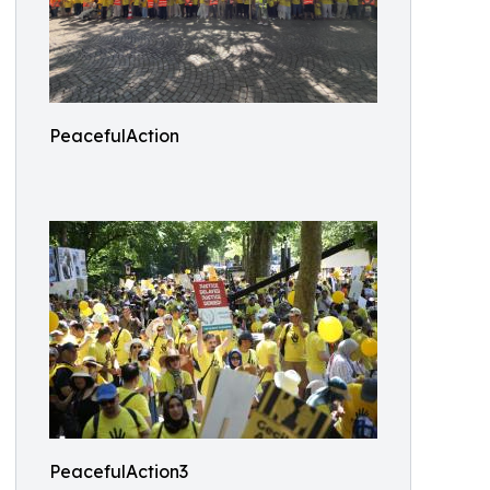
PeacefulAction
PeacefulAction3