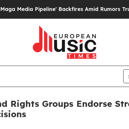
Pipeline' Backfires Amid Rumors Trump Will cut 
 Rights Groups Endorse Stra
isions