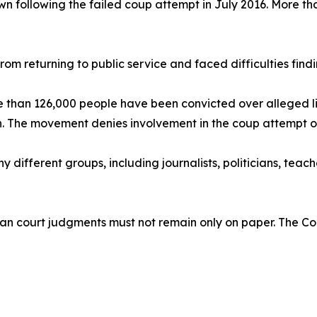
n following the failed coup attempt in July 2016. More t
 returning to public service and faced difficulties findin
re than 126,000 people have been convicted over alleged l
. The movement denies involvement in the coup attempt or t
y different groups, including journalists, politicians, teach
n court judgments must not remain only on paper. The Cou