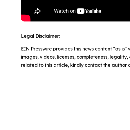
Legal Disclaimer:
EIN Presswire provides this news content "as is" 
images, videos, licenses, completeness, legality, o
related to this article, kindly contact the author