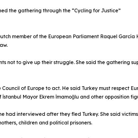
ined the gathering through the “Cycling for Justice”
 Dutch member of the European Parliament Raquel García 
law.
 not to give up their struggle. She said the gathering s
Council of Europe to act. He said Turkey must respect Eu
of İstanbul Mayor Ekrem İmamoğlu and other opposition fig
had interviewed after they fled Turkey. She said victim
others, children and political prisoners.