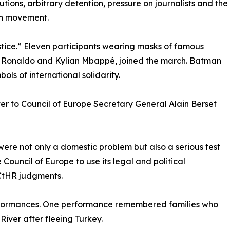
utions, arbitrary detention, pressure on journalists and the
en movement.
tice.” Eleven participants wearing masks of famous
iano Ronaldo and Kylian Mbappé, joined the march. Batman
s of international solidarity.
ter to Council of Europe Secretary General Alain Berset
 were not only a domestic problem but also a serious test
 Council of Europe to use its legal and political
CtHR judgments.
rformances. One performance remembered families who
River after fleeing Turkey.