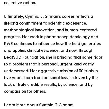
collective action.
Ultimately, Cynthia J. Girman’s career reflects a
lifelong commitment to scientific excellence,
methodological innovation, and human-centered
progress. Her work in pharmacoepidemiology and
RWE continues to influence how the field generates
and applies clinical evidence, and now, through
BeatSUD Foundation, she is bringing that same rigor
to a problem that is personal, urgent, and vastly
underserved. Her aggressive mission of 30 trials in
five years, born from personal loss, is driven by the
lack of truly credible results, by science, and by
compassion for others.
Learn More about Cynthia J. Girman: