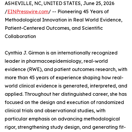
ASHEVILLE, NC, UNITED STATES, June 25, 2026
/
EINPresswire.com
/ -- Pioneering 45 Years of
Methodological Innovation in Real World Evidence,
Patient-Centered Outcomes, and Scientific
Collaboration
Cynthia J. Girman is an internationally recognized
leader in pharmacoepidemiology, real-world
evidence (RWE), and patient outcomes research, with
more than 45 years of experience shaping how real-
world clinical evidence is generated, interpreted, and
applied. Throughout her distinguished career, she has
focused on the design and execution of randomized
clinical trials and observational studies, with
particular emphasis on advancing methodological
rigor, strengthening study design, and generating fit-