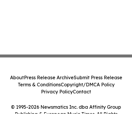
About
Press Release Archive
Submit Press Release
Terms & Conditions
Copyright/DMCA Policy
Privacy Policy
Contact
© 1995-2026 Newsmatics Inc. dba Affinity Group
Publishing & European Music Times. All Rights
Reserved.