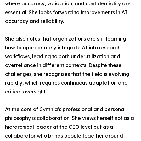
where accuracy, validation, and confidentiality are
essential. She looks forward to improvements in AI
accuracy and reliability.
She also notes that organizations are still learning
how to appropriately integrate AI into research
workflows, leading to both underutilization and
overreliance in different contexts. Despite these
challenges, she recognizes that the field is evolving
rapidly, which requires continuous adaptation and
critical oversight.
At the core of Cynthia’s professional and personal
philosophy is collaboration. She views herself not as a
hierarchical leader at the CEO level but as a
collaborator who brings people together around