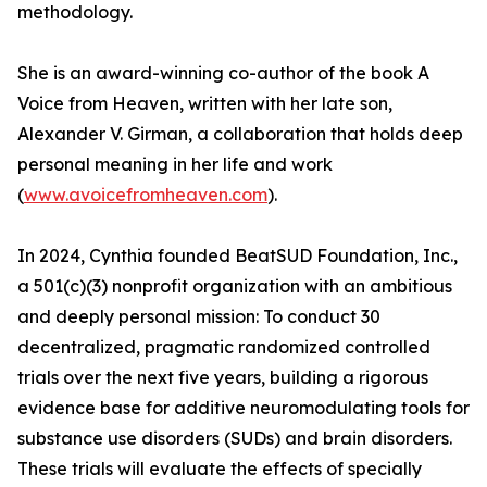
methodology.
She is an award-winning co-author of the book A
Voice from Heaven, written with her late son,
Alexander V. Girman, a collaboration that holds deep
personal meaning in her life and work
(
www.avoicefromheaven.com
).
In 2024, Cynthia founded BeatSUD Foundation, Inc.,
a 501(c)(3) nonprofit organization with an ambitious
and deeply personal mission: To conduct 30
decentralized, pragmatic randomized controlled
trials over the next five years, building a rigorous
evidence base for additive neuromodulating tools for
substance use disorders (SUDs) and brain disorders.
These trials will evaluate the effects of specially