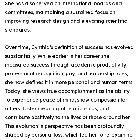
She has also served on international boards and
committees, maintaining a sustained focus on
improving research design and elevating scientific
standards.
Over time, Cynthia’s definition of success has evolved
substantially. While earlier in her career she
measured success through academic productivity,
professional recognition, pay, and leadership roles,
she now defines it in more personal and human terms.
Today, she views true accomplishment as the ability
to experience peace of mind, show compassion for
others, foster meaningful relationships, and
contribute positively to the lives of those around her.
This evolution in perspective has been profoundly
shaped by personal loss, which led her to re-examine