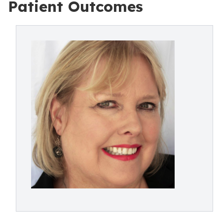
Patient Outcomes