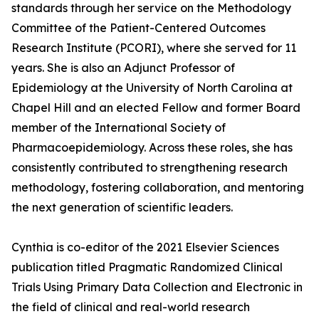
standards through her service on the Methodology
Committee of the Patient-Centered Outcomes
Research Institute (PCORI), where she served for 11
years. She is also an Adjunct Professor of
Epidemiology at the University of North Carolina at
Chapel Hill and an elected Fellow and former Board
member of the International Society of
Pharmacoepidemiology. Across these roles, she has
consistently contributed to strengthening research
methodology, fostering collaboration, and mentoring
the next generation of scientific leaders.
Cynthia is co-editor of the 2021 Elsevier Sciences
publication titled Pragmatic Randomized Clinical
Trials Using Primary Data Collection and Electronic in
the field of clinical and real-world research