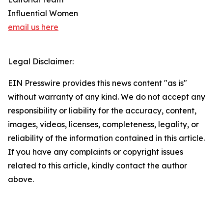
Influential Women
email us here
Legal Disclaimer:
EIN Presswire provides this news content "as is"
without warranty of any kind. We do not accept any
responsibility or liability for the accuracy, content,
images, videos, licenses, completeness, legality, or
reliability of the information contained in this article.
If you have any complaints or copyright issues
related to this article, kindly contact the author
above.