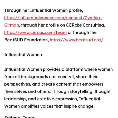
Through her Influential Women profile,
https://influentialwomen.com/connect/Cynthia-
Girman
, through her profile on CERobs Consulting,
https://www.cerobs.com/team
or through the
BeatSUD Foundation,
https://www.beatsud.org/
Influential Women
Influential Women provides a platform where women
from all backgrounds can connect, share their
perspectives, and create content that empowers
themselves and others. Through storytelling, thought
leadership, and creative expression, Influential
Women amplifies voices that inspire change.
Editorial Team