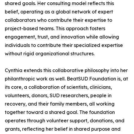
shared goals. Her consulting model reflects this
belief, operating as a global network of expert
collaborators who contribute their expertise to
project-based teams. This approach fosters
engagement, trust, and innovation while allowing
individuals to contribute their specialized expertise
without rigid organizational structures.
Cynthia extends this collaborative philosophy into her
philanthropic work as well. BeatSUD Foundation is, at
its core, a collaboration of scientists, clinicians,
volunteers, donors, SUD researchers, people in
recovery, and their family members, all working
together toward a shared goal. The foundation
operates through volunteer support, donations, and
grants, reflecting her belief in shared purpose and