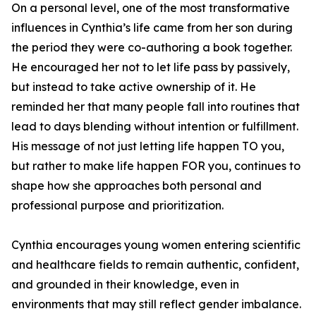
On a personal level, one of the most transformative
influences in Cynthia’s life came from her son during
the period they were co-authoring a book together.
He encouraged her not to let life pass by passively,
but instead to take active ownership of it. He
reminded her that many people fall into routines that
lead to days blending without intention or fulfillment.
His message of not just letting life happen TO you,
but rather to make life happen FOR you, continues to
shape how she approaches both personal and
professional purpose and prioritization.
Cynthia encourages young women entering scientific
and healthcare fields to remain authentic, confident,
and grounded in their knowledge, even in
environments that may still reflect gender imbalance.