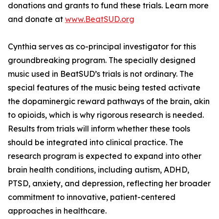
donations and grants to fund these trials. Learn more
and donate at
www.BeatSUD.org
Cynthia serves as co-principal investigator for this
groundbreaking program. The specially designed
music used in BeatSUD’s trials is not ordinary. The
special features of the music being tested activate
the dopaminergic reward pathways of the brain, akin
to opioids, which is why rigorous research is needed.
Results from trials will inform whether these tools
should be integrated into clinical practice. The
research program is expected to expand into other
brain health conditions, including autism, ADHD,
PTSD, anxiety, and depression, reflecting her broader
commitment to innovative, patient-centered
approaches in healthcare.