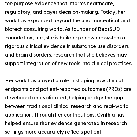
for-purpose evidence that informs healthcare,
regulatory, and payer decision-making. Today, her
work has expanded beyond the pharmaceutical and
biotech consulting world. As founder of BeatSUD
Foundation, Inc., she is building a new ecosystem of
rigorous clinical evidence in substance use disorders
and brain disorders, research that she believes may
support integration of new tools into clinical practices.
Her work has played a role in shaping how clinical
endpoints and patient-reported outcomes (PROs) are
developed and validated, helping bridge the gap
between traditional clinical research and real-world
application. Through her contributions, Cynthia has
helped ensure that evidence generated in research
settings more accurately reflects patient