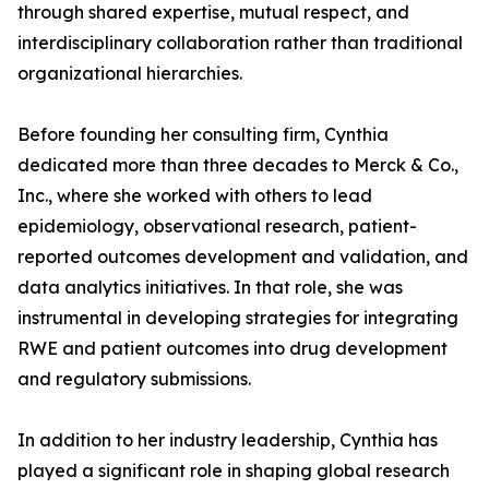
through shared expertise, mutual respect, and
interdisciplinary collaboration rather than traditional
organizational hierarchies.
Before founding her consulting firm, Cynthia
dedicated more than three decades to Merck & Co.,
Inc., where she worked with others to lead
epidemiology, observational research, patient-
reported outcomes development and validation, and
data analytics initiatives. In that role, she was
instrumental in developing strategies for integrating
RWE and patient outcomes into drug development
and regulatory submissions.
In addition to her industry leadership, Cynthia has
played a significant role in shaping global research