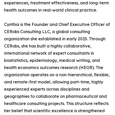
experiences, treatment effectiveness, and long-term
health outcomes in real-world clinical practice.
Cynthia is the Founder and Chief Executive Officer of
CERobs Consulting LLC, a global consulting
organization she established in early 2015. Through
CERobs, she has built a highly collaborative,
international network of expert consultants in
biostatistics, epidemiology, medical writing, and
health economics outcomes research (HEOR). The
organization operates on a non-hierarchical, flexible,
and remote-first model, allowing part-time, highly
experienced experts across disciplines and
geographies to collaborate on pharmaceutical and
healthcare consulting projects. This structure reflects
her belief that scientific excellence is strengthened