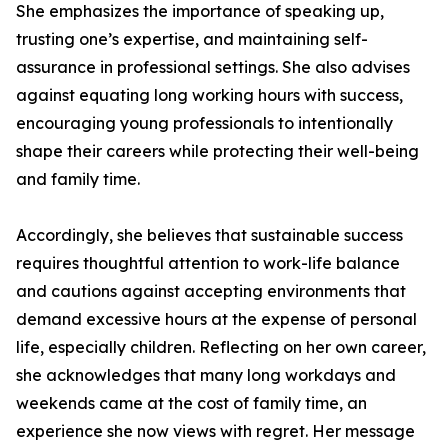
She emphasizes the importance of speaking up,
trusting one’s expertise, and maintaining self-
assurance in professional settings. She also advises
against equating long working hours with success,
encouraging young professionals to intentionally
shape their careers while protecting their well-being
and family time.
Accordingly, she believes that sustainable success
requires thoughtful attention to work-life balance
and cautions against accepting environments that
demand excessive hours at the expense of personal
life, especially children. Reflecting on her own career,
she acknowledges that many long workdays and
weekends came at the cost of family time, an
experience she now views with regret. Her message