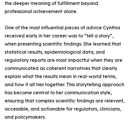
the deeper meaning of fulfillment beyond
professional achievement alone.
One of the most influential pieces of advice Cynthia
received early in her career was to “tell a story”,
when presenting scientific findings. She learned that
statistical results, epidemiological data, and
regulatory reports are most impactful when they are
communicated as coherent narratives that clearly
explain what the results mean in real-world terms,
and how it all ties together. This storytelling approach
has become central to her communication style,
ensuring that complex scientific findings are relevant,
accessible, and actionable for regulators, clinicians,
and policymakers.