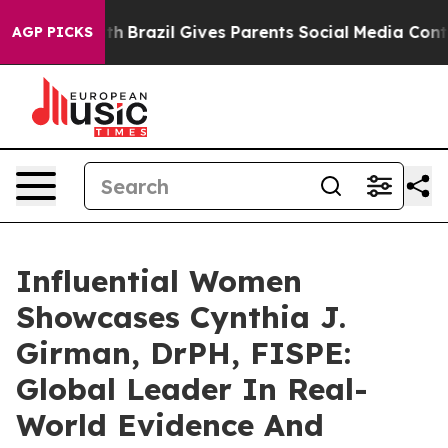
uth
Brazil Gives Parents Social Media Controls for Thei
AGP PICKS
Influential Women
Showcases Cynthia J.
Girman, DrPH, FISPE:
Global Leader In Real-
World Evidence And