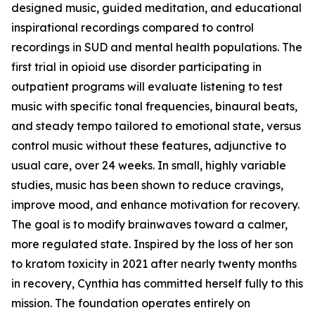
designed music, guided meditation, and educational
inspirational recordings compared to control
recordings in SUD and mental health populations. The
first trial in opioid use disorder participating in
outpatient programs will evaluate listening to test
music with specific tonal frequencies, binaural beats,
and steady tempo tailored to emotional state, versus
control music without these features, adjunctive to
usual care, over 24 weeks. In small, highly variable
studies, music has been shown to reduce cravings,
improve mood, and enhance motivation for recovery.
The goal is to modify brainwaves toward a calmer,
more regulated state. Inspired by the loss of her son
to kratom toxicity in 2021 after nearly twenty months
in recovery, Cynthia has committed herself fully to this
mission. The foundation operates entirely on