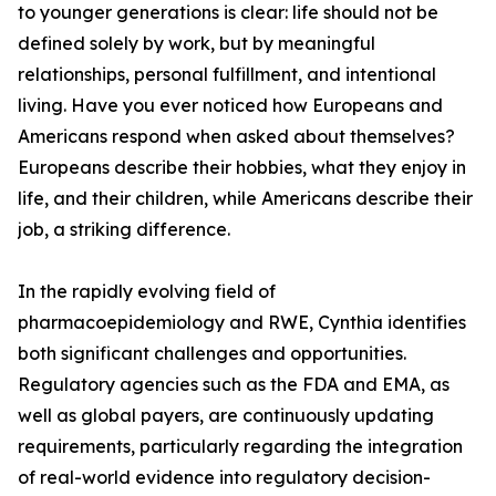
to younger generations is clear: life should not be
defined solely by work, but by meaningful
relationships, personal fulfillment, and intentional
living. Have you ever noticed how Europeans and
Americans respond when asked about themselves?
Europeans describe their hobbies, what they enjoy in
life, and their children, while Americans describe their
job, a striking difference.
In the rapidly evolving field of
pharmacoepidemiology and RWE, Cynthia identifies
both significant challenges and opportunities.
Regulatory agencies such as the FDA and EMA, as
well as global payers, are continuously updating
requirements, particularly regarding the integration
of real-world evidence into regulatory decision-