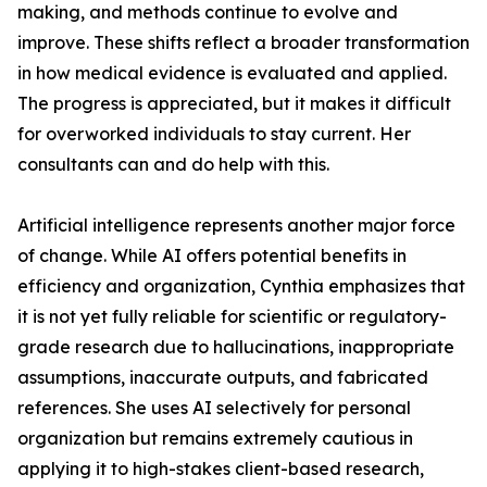
making, and methods continue to evolve and
improve. These shifts reflect a broader transformation
in how medical evidence is evaluated and applied.
The progress is appreciated, but it makes it difficult
for overworked individuals to stay current. Her
consultants can and do help with this.
Artificial intelligence represents another major force
of change. While AI offers potential benefits in
efficiency and organization, Cynthia emphasizes that
it is not yet fully reliable for scientific or regulatory-
grade research due to hallucinations, inappropriate
assumptions, inaccurate outputs, and fabricated
references. She uses AI selectively for personal
organization but remains extremely cautious in
applying it to high-stakes client-based research,