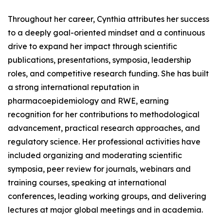
Throughout her career, Cynthia attributes her success
to a deeply goal-oriented mindset and a continuous
drive to expand her impact through scientific
publications, presentations, symposia, leadership
roles, and competitive research funding. She has built
a strong international reputation in
pharmacoepidemiology and RWE, earning
recognition for her contributions to methodological
advancement, practical research approaches, and
regulatory science. Her professional activities have
included organizing and moderating scientific
symposia, peer review for journals, webinars and
training courses, speaking at international
conferences, leading working groups, and delivering
lectures at major global meetings and in academia.