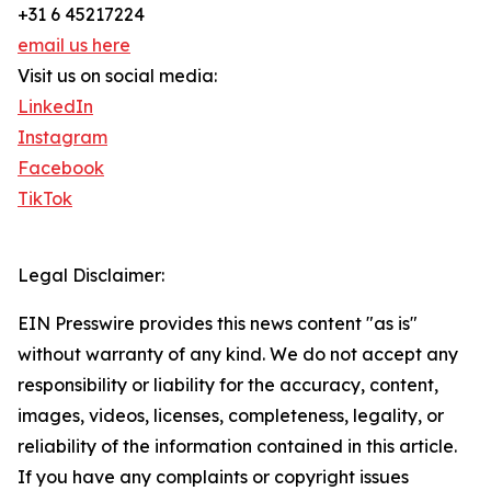
+31 6 45217224
email us here
Visit us on social media:
LinkedIn
Instagram
Facebook
TikTok
Legal Disclaimer:
EIN Presswire provides this news content "as is"
without warranty of any kind. We do not accept any
responsibility or liability for the accuracy, content,
images, videos, licenses, completeness, legality, or
reliability of the information contained in this article.
If you have any complaints or copyright issues