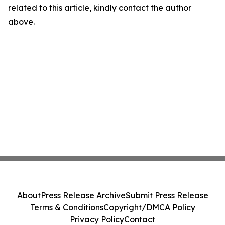
related to this article, kindly contact the author
above.
About
Press Release Archive
Submit Press Release
Terms & Conditions
Copyright/DMCA Policy
Privacy Policy
Contact