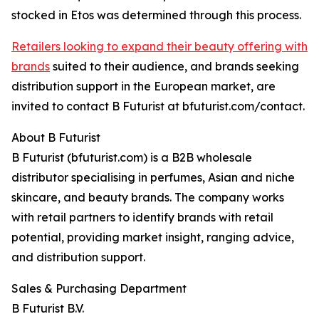
stocked in Etos was determined through this process.
Retailers looking to expand their beauty offering with
brands
suited to their audience, and brands seeking
distribution support in the European market, are
invited to contact B Futurist at bfuturist.com/contact.
About B Futurist
B Futurist (bfuturist.com) is a B2B wholesale
distributor specialising in perfumes, Asian and niche
skincare, and beauty brands. The company works
with retail partners to identify brands with retail
potential, providing market insight, ranging advice,
and distribution support.
Sales & Purchasing Department
B Futurist B.V.