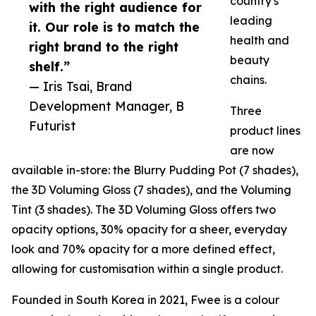
country's
with the right audience for
leading
it. Our role is to match the
health and
right brand to the right
beauty
shelf.”
chains.
— Iris Tsai, Brand
Development Manager, B
Three
Futurist
product lines
are now
available in-store: the Blurry Pudding Pot (7 shades),
the 3D Voluming Gloss (7 shades), and the Voluming
Tint (3 shades). The 3D Voluming Gloss offers two
opacity options, 30% opacity for a sheer, everyday
look and 70% opacity for a more defined effect,
allowing for customisation within a single product.
Founded in South Korea in 2021, Fwee is a colour