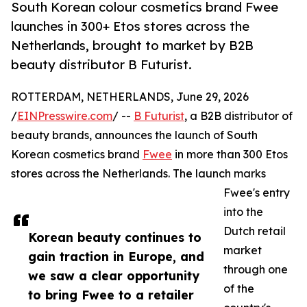
South Korean colour cosmetics brand Fwee
launches in 300+ Etos stores across the
Netherlands, brought to market by B2B
beauty distributor B Futurist.
ROTTERDAM, NETHERLANDS, June 29, 2026
/
EINPresswire.com
/ --
B Futurist
, a B2B distributor of
beauty brands, announces the launch of South
Korean cosmetics brand
Fwee
in more than 300 Etos
stores across the Netherlands. The launch marks
Fwee's entry
into the
Dutch retail
Korean beauty continues to
market
gain traction in Europe, and
through one
we saw a clear opportunity
of the
to bring Fwee to a retailer