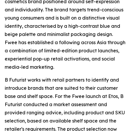
cosmetics brand positioned around self-expression
and individuality. The brand targets trend-conscious
young consumers and is built on a distinctive visual
identity, characterised by a high-contrast blue and
beige palette and minimalist packaging design.
Fwee has established a following across Asia through
a combination of limited-edition product launches,
experiential pop-up retail activations, and social
media-led marketing.
B Futurist works with retail partners to identify and
introduce brands that are suited to their customer
base and shelf space. For the Fwee launch at Etos, B
Futurist conducted a market assessment and
provided ranging advice, including product and SKU
selection, based on available shelf space and the
retailer's requirements. The product selection now