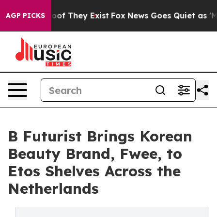
ers no Proof They Exist
Fox News Goes Quiet as 'Maga 
AGP PICKS
B Futurist Brings Korean
Beauty Brand, Fwee, to
Etos Shelves Across the
Netherlands