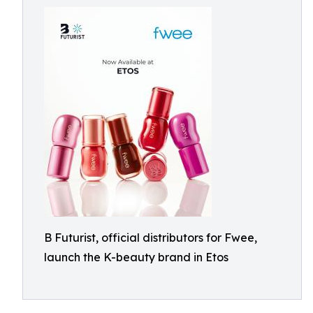
B Futurist, official distributors for Fwee,
launch the K-beauty brand in Etos