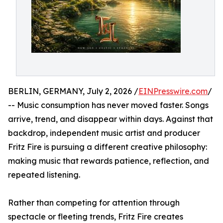
BERLIN, GERMANY, July 2, 2026 /
EINPresswire.com
/
-- Music consumption has never moved faster. Songs
arrive, trend, and disappear within days. Against that
backdrop, independent music artist and producer
Fritz Fire is pursuing a different creative philosophy:
making music that rewards patience, reflection, and
repeated listening.
Rather than competing for attention through
spectacle or fleeting trends, Fritz Fire creates