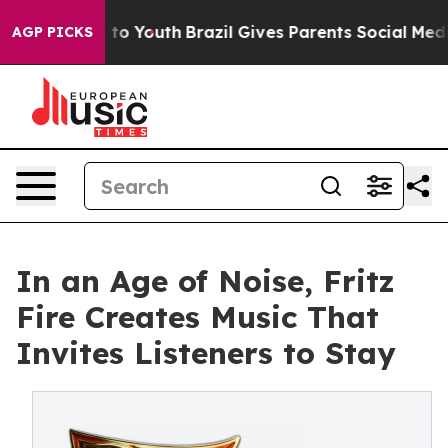
e Harms to Youth
Brazil Gives Parents Social Media Con
AGP PICKS
In an Age of Noise, Fritz
Fire Creates Music That
Invites Listeners to Stay