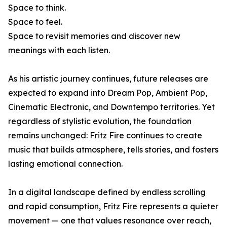
Space to think.
Space to feel.
Space to revisit memories and discover new
meanings with each listen.
As his artistic journey continues, future releases are
expected to expand into Dream Pop, Ambient Pop,
Cinematic Electronic, and Downtempo territories. Yet
regardless of stylistic evolution, the foundation
remains unchanged: Fritz Fire continues to create
music that builds atmosphere, tells stories, and fosters
lasting emotional connection.
In a digital landscape defined by endless scrolling
and rapid consumption, Fritz Fire represents a quieter
movement — one that values resonance over reach,