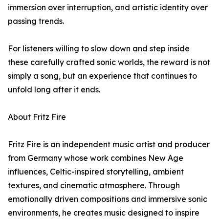
immersion over interruption, and artistic identity over
passing trends.
For listeners willing to slow down and step inside
these carefully crafted sonic worlds, the reward is not
simply a song, but an experience that continues to
unfold long after it ends.
About Fritz Fire
Fritz Fire is an independent music artist and producer
from Germany whose work combines New Age
influences, Celtic-inspired storytelling, ambient
textures, and cinematic atmosphere. Through
emotionally driven compositions and immersive sonic
environments, he creates music designed to inspire