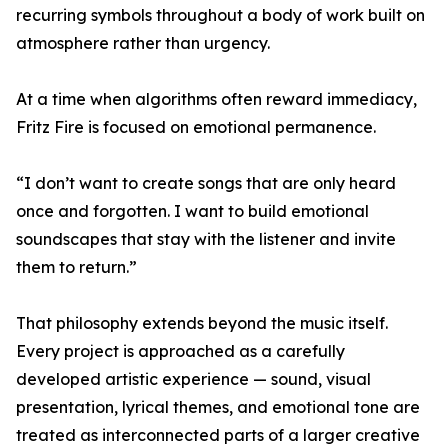
recurring symbols throughout a body of work built on
atmosphere rather than urgency.
At a time when algorithms often reward immediacy,
Fritz Fire is focused on emotional permanence.
“I don’t want to create songs that are only heard
once and forgotten. I want to build emotional
soundscapes that stay with the listener and invite
them to return.”
That philosophy extends beyond the music itself.
Every project is approached as a carefully
developed artistic experience — sound, visual
presentation, lyrical themes, and emotional tone are
treated as interconnected parts of a larger creative