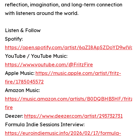
reflection, imagination, and long-term connection
with listeners around the world.
Listen & Follow
Spotify:
https://open.spotify.com/artist/6aZI8ApSZDoYD9wlVay
YouTube / YouTube Music:
https://www.youtube.com/@FritzFire
Apple Music:
https://music.apple.com/artist/fritz-
fire/1785045572
Amazon Music:
https://music.amazon.com/artists/B0DQBHB3HF/fritz-
fire
Deezer:
https://www.deezer.com/artist/293732731
Formula Indie Sessions Interview:
https://euroindiemusic.info/2026/02/17/formula-