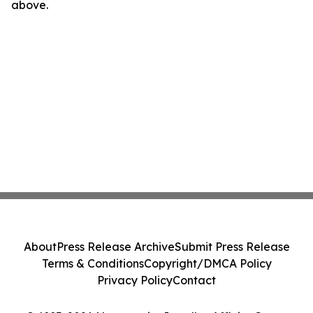
above.
About
Press Release Archive
Submit Press Release
Terms & Conditions
Copyright/DMCA Policy
Privacy Policy
Contact