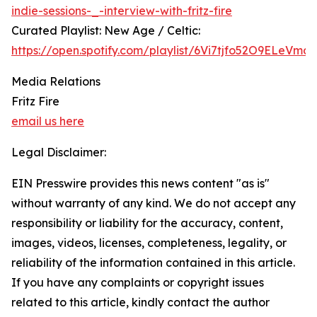
indie-sessions-_-interview-with-fritz-fire
Curated Playlist: New Age / Celtic:
https://open.spotify.com/playlist/6Vi7tjfo52O9ELeVma
Media Relations
Fritz Fire
email us here
Legal Disclaimer:
EIN Presswire provides this news content "as is"
without warranty of any kind. We do not accept any
responsibility or liability for the accuracy, content,
images, videos, licenses, completeness, legality, or
reliability of the information contained in this article.
If you have any complaints or copyright issues
related to this article, kindly contact the author