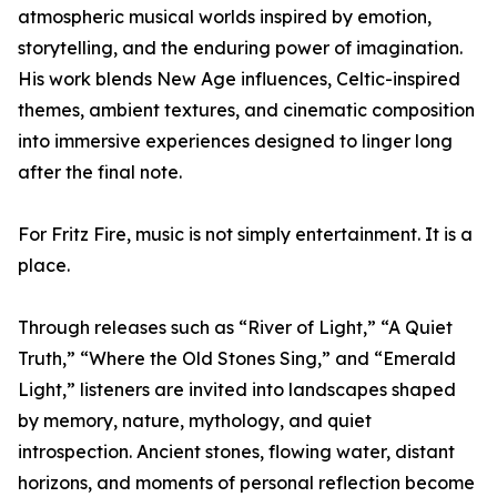
atmospheric musical worlds inspired by emotion,
storytelling, and the enduring power of imagination.
His work blends New Age influences, Celtic-inspired
themes, ambient textures, and cinematic composition
into immersive experiences designed to linger long
after the final note.
For Fritz Fire, music is not simply entertainment. It is a
place.
Through releases such as “River of Light,” “A Quiet
Truth,” “Where the Old Stones Sing,” and “Emerald
Light,” listeners are invited into landscapes shaped
by memory, nature, mythology, and quiet
introspection. Ancient stones, flowing water, distant
horizons, and moments of personal reflection become