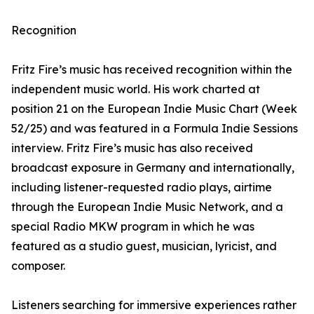
Recognition
Fritz Fire’s music has received recognition within the
independent music world. His work charted at
position 21 on the European Indie Music Chart (Week
52/25) and was featured in a Formula Indie Sessions
interview. Fritz Fire’s music has also received
broadcast exposure in Germany and internationally,
including listener-requested radio plays, airtime
through the European Indie Music Network, and a
special Radio MKW program in which he was
featured as a studio guest, musician, lyricist, and
composer.
Listeners searching for immersive experiences rather