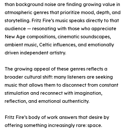
than background noise are finding growing value in
atmospheric genres that prioritize mood, depth, and
storytelling. Fritz Fire’s music speaks directly to that
audience — resonating with those who appreciate
New Age compositions, cinematic soundscapes,
ambient music, Celtic influences, and emotionally
driven independent artistry.
The growing appeal of these genres reflects a
broader cultural shift: many listeners are seeking
music that allows them to disconnect from constant
stimulation and reconnect with imagination,
reflection, and emotional authenticity.
Fritz Fire’s body of work answers that desire by
offering something increasingly rare: space.