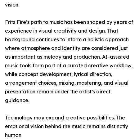
vision.
Fritz Fire’s path to music has been shaped by years of
experience in visual creativity and design. That
background continues to inform a holistic approach
where atmosphere and identity are considered just
as important as melody and production. AI-assisted
music tools form part of a curated creative workflow,
while concept development, lyrical direction,
arrangement choices, mixing, mastering, and visual
presentation remain under the artist’s direct
guidance.
Technology may expand creative possibilities. The
emotional vision behind the music remains distinctly
human.