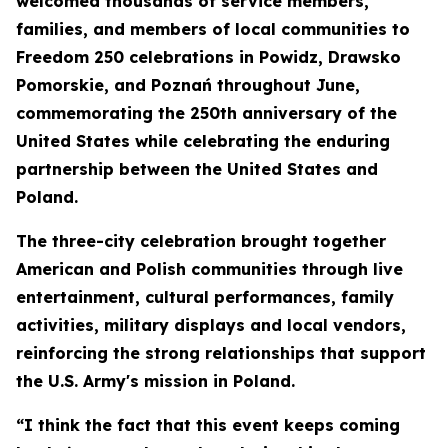
welcomed thousands of service members,
families, and members of local communities to
Freedom 250 celebrations in Powidz, Drawsko
Pomorskie, and Poznań throughout June,
commemorating the 250th anniversary of the
United States while celebrating the enduring
partnership between the United States and
Poland.
The three-city celebration brought together
American and Polish communities through live
entertainment, cultural performances, family
activities, military displays and local vendors,
reinforcing the strong relationships that support
the U.S. Army's mission in Poland.
“I think the fact that this event keeps coming