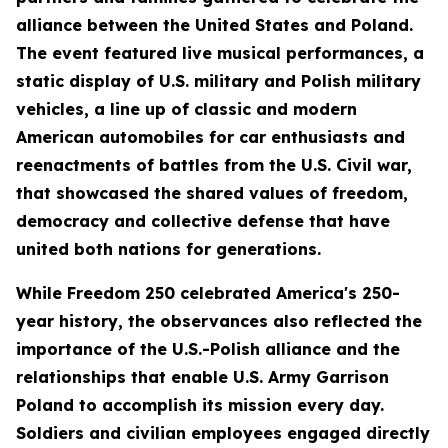
alliance between the United States and Poland.
The event featured live musical performances, a
static display of U.S. military and Polish military
vehicles, a line up of classic and modern
American automobiles for car enthusiasts and
reenactments of battles from the U.S. Civil war,
that showcased the shared values of freedom,
democracy and collective defense that have
united both nations for generations.
While Freedom 250 celebrated America's 250-
year history, the observances also reflected the
importance of the U.S.-Polish alliance and the
relationships that enable U.S. Army Garrison
Poland to accomplish its mission every day.
Soldiers and civilian employees engaged directly