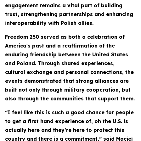
engagement remains a vital part of building
trust, strengthening partnerships and enhancing
interoperability with Polish allies.
Freedom 250 served as both a celebration of
America's past and a reaffirmation of the
enduring friendship between the United States
and Poland. Through shared experiences,
cultural exchange and personal connections, the
events demonstrated that strong alliances are
built not only through military cooperation, but
also through the communities that support them.
“I feel like this is such a good chance for people
to get a first hand experience of, oh the U.S. is
actually here and they’re here to protect this
country and there is a commitment,” said Maciej