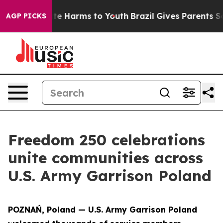
nd to Abate Harms to Youth
Brazil Gives Parents Social
AGP PICKS
Freedom 250 celebrations
unite communities across
U.S. Army Garrison Poland
POZNAŃ, Poland — U.S. Army Garrison Poland