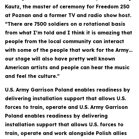
Kautz, the master of ceremony for Freedom 250
at Poznan and a former TV and radio show host.
“There are 7500 soldiers on a rotational basis
from what I’m told and I think it is amazing that
people from the local community can interact
with some of the people that work for the Army…
our stage will also have pretty well known
American artists and people can hear the music
and feel the culture.”
U.S. Army Garrison Poland enables readiness by
delivering installation support that allows U.S.
forces to train, operate and U.S. Army Garrison
Poland enables readiness by delivering
installation support that allows U.S. forces to
train, operate and work alongside Polish allies