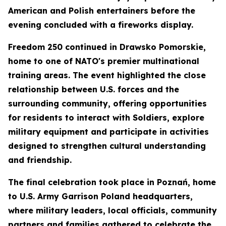
American and Polish entertainers before the
evening concluded with a fireworks display.
Freedom 250 continued in Drawsko Pomorskie,
home to one of NATO's premier multinational
training areas. The event highlighted the close
relationship between U.S. forces and the
surrounding community, offering opportunities
for residents to interact with Soldiers, explore
military equipment and participate in activities
designed to strengthen cultural understanding
and friendship.
The final celebration took place in Poznań, home
to U.S. Army Garrison Poland headquarters,
where military leaders, local officials, community
partners and families gathered to celebrate the