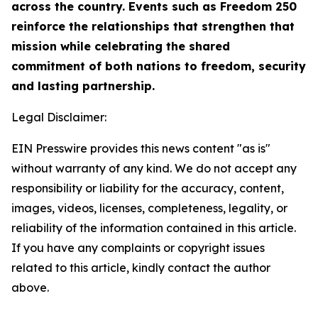
across the country. Events such as Freedom 250
reinforce the relationships that strengthen that
mission while celebrating the shared
commitment of both nations to freedom, security
and lasting partnership.
Legal Disclaimer:
EIN Presswire provides this news content "as is"
without warranty of any kind. We do not accept any
responsibility or liability for the accuracy, content,
images, videos, licenses, completeness, legality, or
reliability of the information contained in this article.
If you have any complaints or copyright issues
related to this article, kindly contact the author
above.