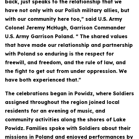
back, just speaks to the relationship that we
have not only with our Polish military allies, but
with our community here too,” said U.S. Army
Colonel Jeremy McHugh, Garrison Commander
U.S. Army Garrison Poland. “ The shared values
that have made our relationship and partnership
with Poland so enduring is the respect for
freewill, and freedom, and the rule of law, and
the fight to get out from under oppression. We
have both experienced that.”
The celebrations began in Powidz, where Soldiers
assigned throughout the region joined local
residents for an evening of music, and
community activities along the shores of Lake
Powidz. Families spoke with Soldiers about their
missions in Poland and enjoyed performances by