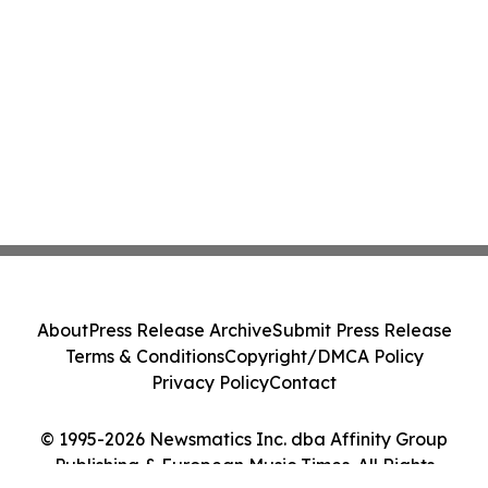
About
Press Release Archive
Submit Press Release
Terms & Conditions
Copyright/DMCA Policy
Privacy Policy
Contact
© 1995-2026 Newsmatics Inc. dba Affinity Group
Publishing & European Music Times. All Rights