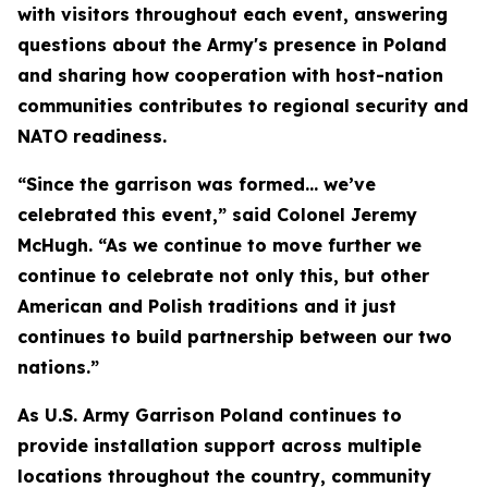
with visitors throughout each event, answering
questions about the Army's presence in Poland
and sharing how cooperation with host-nation
communities contributes to regional security and
NATO readiness.
“Since the garrison was formed… we’ve
celebrated this event,” said Colonel Jeremy
McHugh. “As we continue to move further we
continue to celebrate not only this, but other
American and Polish traditions and it just
continues to build partnership between our two
nations.”
As U.S. Army Garrison Poland continues to
provide installation support across multiple
locations throughout the country, community