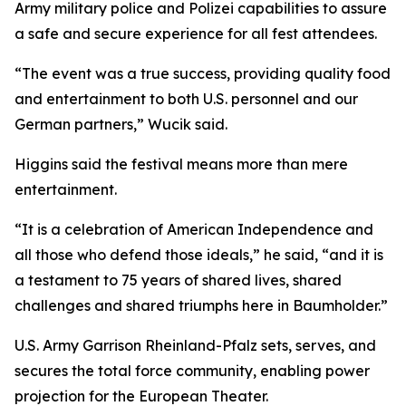
Army military police and Polizei capabilities to assure
a safe and secure experience for all fest attendees.
“The event was a true success, providing quality food
and entertainment to both U.S. personnel and our
German partners,” Wucik said.
Higgins said the festival means more than mere
entertainment.
“It is a celebration of American Independence and
all those who defend those ideals,” he said, “and it is
a testament to 75 years of shared lives, shared
challenges and shared triumphs here in Baumholder.”
U.S. Army Garrison Rheinland-Pfalz sets, serves, and
secures the total force community, enabling power
projection for the European Theater.