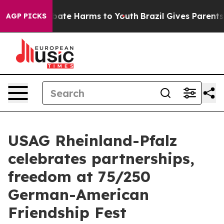
n Fund to Abate Harms to Youth
Brazil Gives Parents So
AGP PICKS
USAG Rheinland-Pfalz
celebrates partnerships,
freedom at 75/250
German-American
Friendship Fest