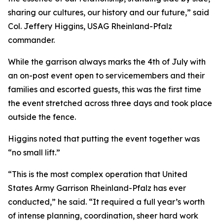
sharing our cultures, our history and our future,” said
Col. Jeffery Higgins, USAG Rheinland-Pfalz
commander.
While the garrison always marks the 4th of July with
an on-post event open to servicemembers and their
families and escorted guests, this was the first time
the event stretched across three days and took place
outside the fence.
Higgins noted that putting the event together was
“no small lift.”
“This is the most complex operation that United
States Army Garrison Rheinland-Pfalz has ever
conducted,” he said. “It required a full year’s worth
of intense planning, coordination, sheer hard work