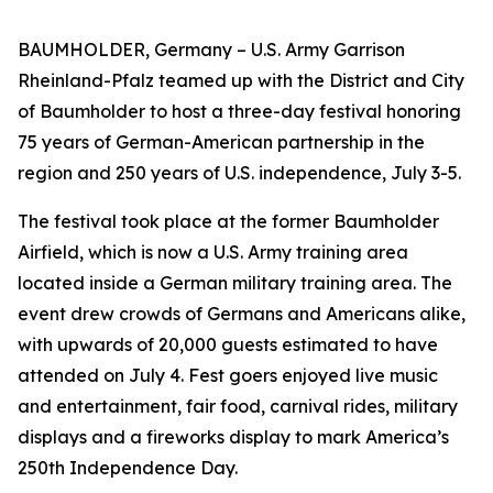
BAUMHOLDER, Germany – U.S. Army Garrison
Rheinland-Pfalz teamed up with the District and City
of Baumholder to host a three-day festival honoring
75 years of German-American partnership in the
region and 250 years of U.S. independence, July 3-5.
The festival took place at the former Baumholder
Airfield, which is now a U.S. Army training area
located inside a German military training area. The
event drew crowds of Germans and Americans alike,
with upwards of 20,000 guests estimated to have
attended on July 4. Fest goers enjoyed live music
and entertainment, fair food, carnival rides, military
displays and a fireworks display to mark America’s
250th Independence Day.