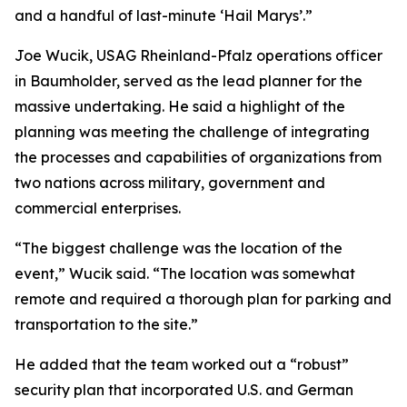
and a handful of last-minute ‘Hail Marys’.”
Joe Wucik, USAG Rheinland-Pfalz operations officer
in Baumholder, served as the lead planner for the
massive undertaking. He said a highlight of the
planning was meeting the challenge of integrating
the processes and capabilities of organizations from
two nations across military, government and
commercial enterprises.
“The biggest challenge was the location of the
event,” Wucik said. “The location was somewhat
remote and required a thorough plan for parking and
transportation to the site.”
He added that the team worked out a “robust”
security plan that incorporated U.S. and German