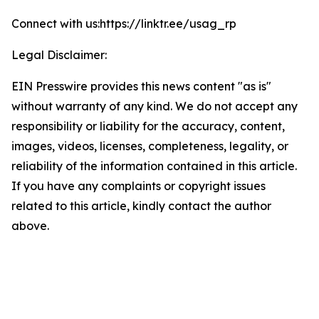
Connect with us:https://linktr.ee/usag_rp
Legal Disclaimer:
EIN Presswire provides this news content "as is"
without warranty of any kind. We do not accept any
responsibility or liability for the accuracy, content,
images, videos, licenses, completeness, legality, or
reliability of the information contained in this article.
If you have any complaints or copyright issues
related to this article, kindly contact the author
above.