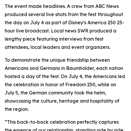
The event made headlines. A crew from ABC News
produced several live shots from the fest throughout
the day on July 4 as part of Disney’s
America 250
25-
hour live broadcast. Local news SWR produced a
lengthy piece featuring interviews from fest
attendees, local leaders and event organizers.
To demonstrate the unique friendship between
Americans and Germans in Baumholder, each nation
hosted a day of the fest. On July 4, the Americans led
the celebration in honor of Freedom 250, while on
July 5, the German community took the helm,
showcasing the culture, heritage and hospitality of
the region.
“This back-to-back celebration perfectly captures
the essence of our relationship, standing side by side,