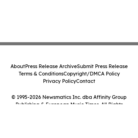
About
Press Release Archive
Submit Press Release
Terms & Conditions
Copyright/DMCA Policy
Privacy Policy
Contact
© 1995-2026 Newsmatics Inc. dba Affinity Group
Publishing & European Music Times. All Rights
Reserved.
Cookie Settings / Your Privacy Choices