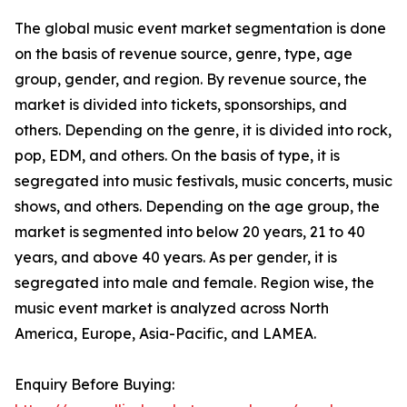
The global music event market segmentation is done
on the basis of revenue source, genre, type, age
group, gender, and region. By revenue source, the
market is divided into tickets, sponsorships, and
others. Depending on the genre, it is divided into rock,
pop, EDM, and others. On the basis of type, it is
segregated into music festivals, music concerts, music
shows, and others. Depending on the age group, the
market is segmented into below 20 years, 21 to 40
years, and above 40 years. As per gender, it is
segregated into male and female. Region wise, the
music event market is analyzed across North
America, Europe, Asia-Pacific, and LAMEA.
Enquiry Before Buying: