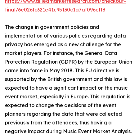
https://www.alliedmarketresearch.com/checkout-
final/6e026fc321e41c95130c1a7af096eff3
The change in government policies and
implementation of various policies regarding data
privacy has emerged as a new challenge for the
market players. For instance, the General Data
Protection Regulation (GDPR) by the European Union
came into force in May 2018. This EU directive is
supported by the British government and this law is
expected to have a significant impact on the music
event market, especially in Europe. This regulation is
expected to change the decisions of the event
planners regarding the data that were collected
previously from the attendees, thus having a
negative impact during Music Event Market Analysis.