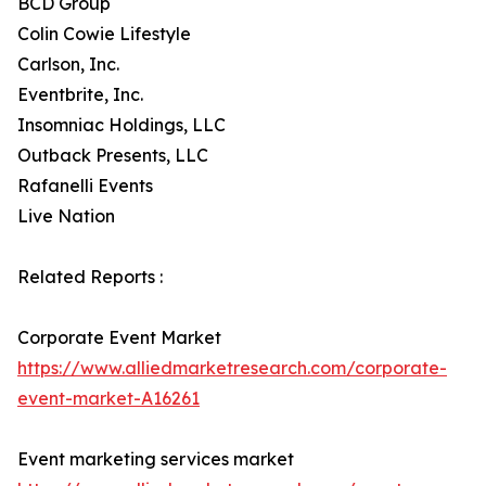
BCD Group
Colin Cowie Lifestyle
Carlson, Inc.
Eventbrite, Inc.
Insomniac Holdings, LLC
Outback Presents, LLC
Rafanelli Events
Live Nation
Related Reports :
Corporate Event Market
https://www.alliedmarketresearch.com/corporate-
event-market-A16261
Event marketing services market