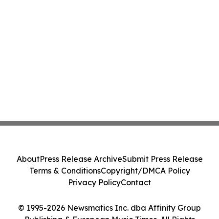
About
Press Release Archive
Submit Press Release
Terms & Conditions
Copyright/DMCA Policy
Privacy Policy
Contact
© 1995-2026 Newsmatics Inc. dba Affinity Group