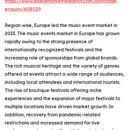
https://www.alliedmarketresearch.com/purchase-
enquiry/A08029
Region wise, Europe led the music event market in
2023. The music events market in Europe has grown
rapidly owing to the strong presence of
internationally recognized festivals and the
increasing role of sponsorships from global brands.
The rich musical heritage and the variety of genres
offered at events attract a wide range of audiences,
including local attendees and international tourists.
The rise of boutique festivals offering niche
experiences and the expansion of major festivals to
multiple locations have driven market growth. In
addition, recovery from pandemic-related
restrictions and increased demand for live