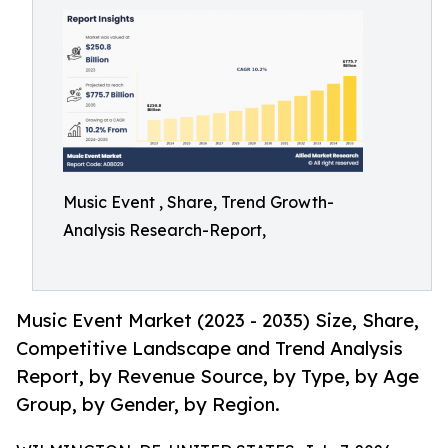
Music Event , Share, Trend Growth-
Analysis Research-Report,
Music Event Market (2023 - 2035) Size, Share,
Competitive Landscape and Trend Analysis
Report, by Revenue Source, by Type, by Age
Group, by Gender, by Region.