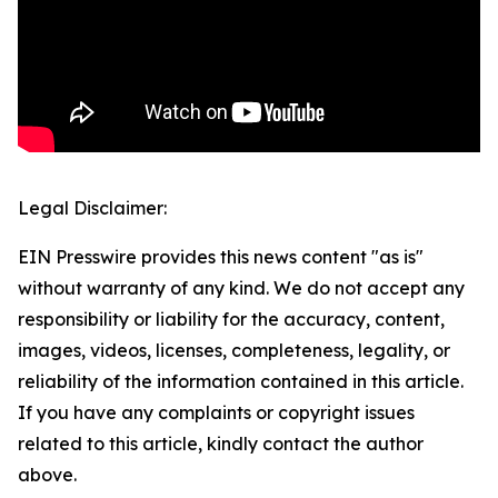
Legal Disclaimer:
EIN Presswire provides this news content "as is"
without warranty of any kind. We do not accept any
responsibility or liability for the accuracy, content,
images, videos, licenses, completeness, legality, or
reliability of the information contained in this article.
If you have any complaints or copyright issues
related to this article, kindly contact the author
above.