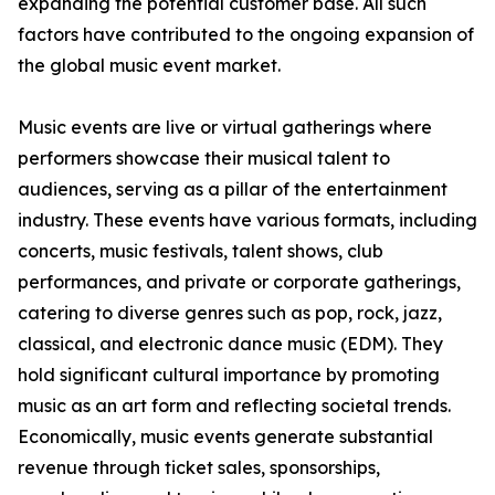
expanding the potential customer base. All such
factors have contributed to the ongoing expansion of
the global music event market.
Music events are live or virtual gatherings where
performers showcase their musical talent to
audiences, serving as a pillar of the entertainment
industry. These events have various formats, including
concerts, music festivals, talent shows, club
performances, and private or corporate gatherings,
catering to diverse genres such as pop, rock, jazz,
classical, and electronic dance music (EDM). They
hold significant cultural importance by promoting
music as an art form and reflecting societal trends.
Economically, music events generate substantial
revenue through ticket sales, sponsorships,