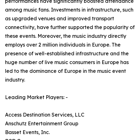
performances have significantly boosted attendance
among music fans. Investments in infrastructure, such
as upgraded venues and improved transport
connectivity, have further supported the popularity of
these events. Moreover, the music industry directly
employs over 2 million individuals in Europe. The
presence of well-established infrastructure and the
huge number of live music consumers in Europe has
led to the dominance of Europe in the music event
industry.
Leading Market Players: -
Access Destination Services, LLC
Anschutz Entertainment Group
Basset Events, Inc.