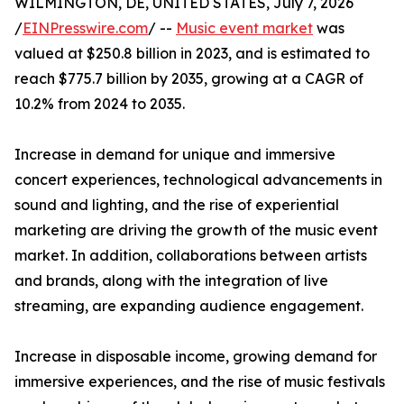
WILMINGTON, DE, UNITED STATES, July 7, 2026
/
EINPresswire.com
/ --
Music event market
was
valued at $250.8 billion in 2023, and is estimated to
reach $775.7 billion by 2035, growing at a CAGR of
10.2% from 2024 to 2035.
Increase in demand for unique and immersive
concert experiences, technological advancements in
sound and lighting, and the rise of experiential
marketing are driving the growth of the music event
market. In addition, collaborations between artists
and brands, along with the integration of live
streaming, are expanding audience engagement.
Increase in disposable income, growing demand for
immersive experiences, and the rise of music festivals