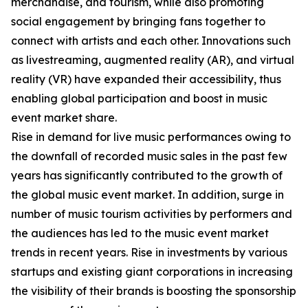
merchandise, and tourism, while also promoting
social engagement by bringing fans together to
connect with artists and each other. Innovations such
as livestreaming, augmented reality (AR), and virtual
reality (VR) have expanded their accessibility, thus
enabling global participation and boost in music
event market share.
Rise in demand for live music performances owing to
the downfall of recorded music sales in the past few
years has significantly contributed to the growth of
the global music event market. In addition, surge in
number of music tourism activities by performers and
the audiences has led to the music event market
trends in recent years. Rise in investments by various
startups and existing giant corporations in increasing
the visibility of their brands is boosting the sponsorship