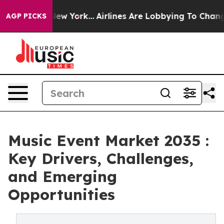
ews New York...
Airlines Are Lobbying To Change Airfar
AGP PICKS
Music Event Market 2035 :
Key Drivers, Challenges,
and Emerging
Opportunities