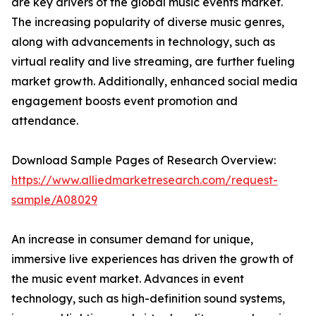
are key drivers of the global music events market.
The increasing popularity of diverse music genres,
along with advancements in technology, such as
virtual reality and live streaming, are further fueling
market growth. Additionally, enhanced social media
engagement boosts event promotion and
attendance.
Download Sample Pages of Research Overview:
https://www.alliedmarketresearch.com/request-
sample/A08029
An increase in consumer demand for unique,
immersive live experiences has driven the growth of
the music event market. Advances in event
technology, such as high-definition sound systems,