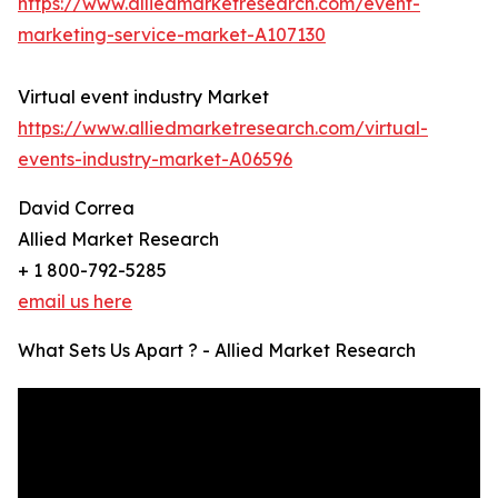
https://www.alliedmarketresearch.com/event-
marketing-service-market-A107130
Virtual event industry Market
https://www.alliedmarketresearch.com/virtual-
events-industry-market-A06596
David Correa
Allied Market Research
+ 1 800-792-5285
email us here
What Sets Us Apart ? - Allied Market Research