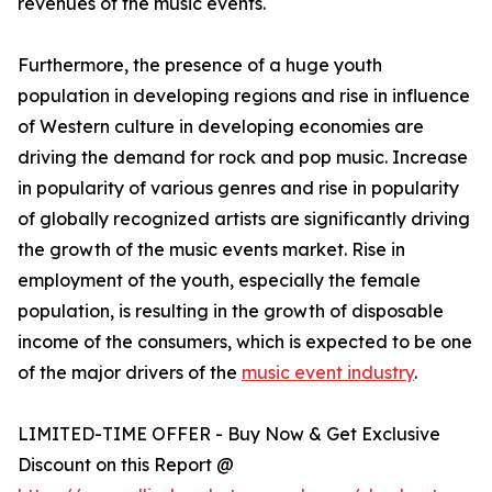
revenues of the music events.
Furthermore, the presence of a huge youth
population in developing regions and rise in influence
of Western culture in developing economies are
driving the demand for rock and pop music. Increase
in popularity of various genres and rise in popularity
of globally recognized artists are significantly driving
the growth of the music events market. Rise in
employment of the youth, especially the female
population, is resulting in the growth of disposable
income of the consumers, which is expected to be one
of the major drivers of the
music event industry
.
LIMITED-TIME OFFER - Buy Now & Get Exclusive
Discount on this Report @