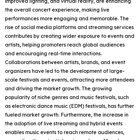
improved lighting, and virtual reality, are enhancing
the overall concert experience, making live
performances more engaging and memorable. The
rise of social media platforms and streaming services
contributes by creating wider exposure to events and
artists, helping promoters reach global audiences
and encouraging real-time interactions.
Collaborations between artists, brands, and event
organizers have led to the development of large-
scale festivals and events, attracting more attendees
and driving the market growth. The growing
popularity of niche genres and music festivals, such
as electronic dance music (EDM) festivals, has further
fueled market growth. Furthermore, the increase in
the adoption of live streaming and hybrid events
enables music events to reach remote audiences,