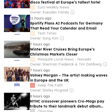
disco festival at Europe’s tallest hotel
Euro Weekly News
Owner: Euesden Family
11 hours ago
Spotify Plans AI Podcasts for Germany
That Read Your Calendar and Email
Tech Times
Owner: Sung Kim
7 hours ago
Winter River Cruises Bring Europe’s
Christmas Markets Closer
Mesquite Local News - Nevada
Owner: Sherman Frederick & Tim Dahlberg
7 hours ago
Volney Morgan – The artist making waves
in Europe and the UK
Keep The Faith
Owner: Shirley Mcgreal
8 hours ago
NYHC crossover pioneers Cro-Mags pay
tribute to their landmark debut album
with ‘The Age of Quarrel: 40 Years of
Chaozine