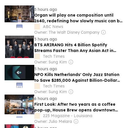
5 hours ago
Organ will play one composition until
2640, redefining how slowly music can be
played
ABC News
Owner: The Walt Disney Company
5 hours ago
BTS ARIRANG Hits 4 Billion Spotify
Streams Faster Than Any Asian Act in
History
Tech Times
Owner: Sung Kim
5 hours ago
NPO Kills Netherlands' Only Jazz Station
to Save $285,000 Against Billion-Dollar
Budget
Tech Times
Owner: Sung Kim
6 hours ago
First Look: After two years as a coffee
pop-up, House Brew opens downtown
brick-and-mortar next week
225 Magazine - Louisiana
Owner: Julio Melara