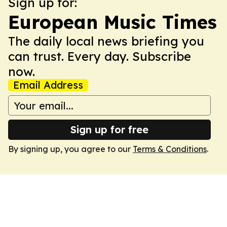
Sign up for:
European Music Times
The daily local news briefing you
can trust. Every day. Subscribe
now.
Email Address
Sign up for free
By signing up, you agree to our
Terms & Conditions
.