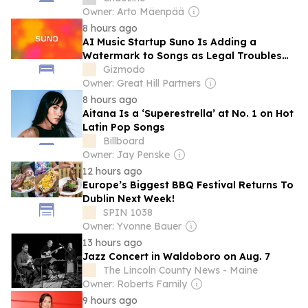
Quarrel’
Owner: Arto Mäenpää
8 hours ago
AI Music Startup Suno Is Adding a
Watermark to Songs as Legal Troubles
Pile Up
Gizmodo
Owner: Great Hill Partners
8 hours ago
Aitana Is a ‘Superestrella’ at No. 1 on Hot
Latin Pop Songs
Billboard
Owner: Jay Penske
12 hours ago
Europe’s Biggest BBQ Festival Returns To
Dublin Next Week!
SPIN 1038
Owner: Yvonne Bauer
13 hours ago
Jazz Concert in Waldoboro on Aug. 7
The Lincoln County News - Maine
Owner: Roberts Family
9 hours ago