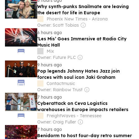
6 hours ago
Why synth-punks Snailmate are leaving
the desert for life in Europe
Phoenix New Times - Arizona
Owner: Scott Tobias
6 hours ago
‘Les Mis’ Goes Immersive at Radio City
Music Hall
Mix
Owner: Future PLC
9 hours ago
Pop legends Johnny Hates Jazz join
forces with soul icon Jaki Graham
Contactmusic
Owner: Rainbow Trust
7 hours ago
Cyberattack on Ceva Logistics
warehouses in Europe impacts retailers
FreightWaves - Tennessee
Owner: Craig Fuller
7 hours ago
Benidorm to host four-day retro summer