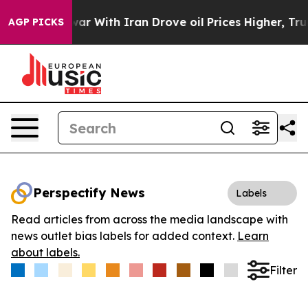
idn’t
As war With Iran Drove oil Prices Higher, Trum
AGP PICKS
Perspectify News
Labels
Read articles from across the media landscape with
news outlet bias labels for added context.
Learn
about labels.
Filter