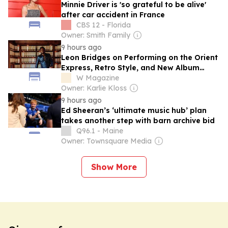
Minnie Driver is 'so grateful to be alive'
after car accident in France
CBS 12 - Florida
Owner: Smith Family
9 hours ago
Leon Bridges on Performing on the Orient
Express, Retro Style, and New Album
'Happiness Anytime'
W Magazine
Owner: Karlie Kloss
9 hours ago
Ed Sheeran’s ‘ultimate music hub’ plan
takes another step with barn archive bid
Q96.1 - Maine
Owner: Townsquare Media
Show More