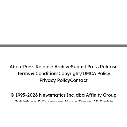
About
Press Release Archive
Submit Press Release
Terms & Conditions
Copyright/DMCA Policy
Privacy Policy
Contact
© 1995-2026 Newsmatics Inc. dba Affinity Group
Publishing & European Music Times. All Rights
Reserved.
Cookie Settings / Your Privacy Choices